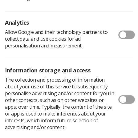
These included the recognition that digital
infrastructure should now be treated as a patient safety
issue, and that there should be national guidance on the
Analytics
roles and responsibilities of clinicians, and expected
timeframes, at each stage of the imaging journey, which
Allow Google and their technology partners to
should apply to referring clinicians of all specialties, as
collect data and use cookies for ad
well as radiologists and radiographers.
personalisation and measurement.
There were three recommendations specifically for
imaging services:
All NHS-funded providers that have a radiology
Information storage and access
service should ensure staff working in those
The collection and processing of information
services have sufficient allocated time in their job
about your use of this service to subsequently
plans for meaningful learning and reflection. NHS
personalise advertising and/or content for you in
England and Improvement should have system
other contexts, such as on other websites or
oversight of this, working with RCR and SoR to
apps, over time. Typically, the content of the site
identify how much job plan time should be
or app is used to make inferences about your
allocated to learning and reflection per month.
interests, which inform future selection of
advertising and/or content.
Clinical directors and senior managers of NHS-
funded radiology services should triangulate the