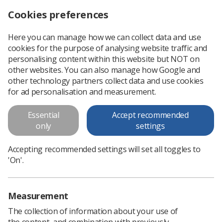
Cookies preferences
Log in
Search
Menu
Here you can manage how we can collect data and use
cookies for the purpose of analysing website traffic and
Ombudsman calls for system-wide overhaul of NHS imaging practices
News
Government & NHS
personalising content within this website but NOT on
other websites. You can also manage how Google and
other technology partners collect data and use cookies
Ombudsman calls for system-
for ad personalisation and measurement.
wide overhaul of NHS imaging
Essential
Accept recommended
practices
only
settings
SoR points to staff shortages and years of under-investment
Accepting recommended settings will set all toggles to
in services
'On'.
Published: 08 July 2021
Government & NHS
Measurement
The collection of information about your use of
the content, and combination with previously