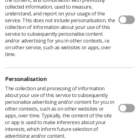
collected information, used to measure,
understand, and report on your usage of the
service. This does not include personalisation, the
collection of information about your use of this
service to subsequently personalise content
The Parliamentary and Health Service Ombudsman has
and/or advertising for you in other contexts, i.e.
called for ‘significant updates to guidance, working
on other service, such as websites or apps, over
practices and digital capabilities’ in diagnostic imaging
time.
along the whole patient journey.
Ombudsman Rob Behrens’ report,
Unlocking solutions
in imaging: working together to learn from failings in
Personalisation
the NHS
, highlights failures to follow national guidelines
The collection and processing of information
on reporting unexpected imaging findings and to act on
about your use of this service to subsequently
them, delays in reporting imaging findings, and failure
personalise advertising and/or content for you in
to learn from past mistakes.
other contexts, such as on other websites or
He said the problems related to the whole system and
apps, over time. Typically, the content of the site
his recommendations had significant implications for all
or app is used to make inferences about your
clinical professionals responsible for requesting
interests, which inform future selection of
imaging and acting on its findings.
advertising and/or content.