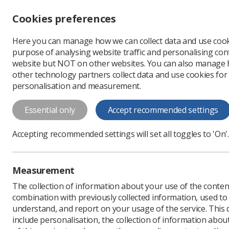
Accessibility controls
Cookies preferences
Change font size
Here you can manage how we can collect data and use cook
-
+
Profe
purpose of analysing website traffic and personalising cont
Change colour
website but NOT on other websites. You can also manage
contrast
other technology partners collect data and use cookies for
T
T
T
personalisation and measurement.
News
Government & N
Essential only
Accept recommended settings
Overseas radi
Accepting recommended settings will set all toggles to 'On'.
Published: 30 April 2020
Measurement
The collection of information about your use of the conten
combination with previously collected information, used t
understand, and report on your usage of the service. This
include personalisation, the collection of information abou