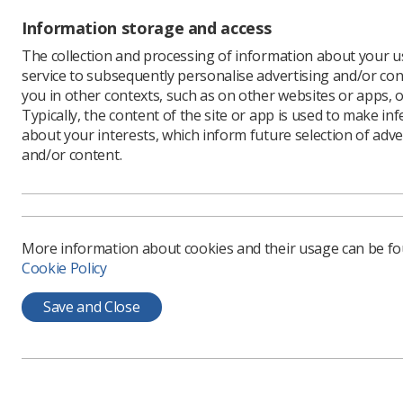
The visa 
Information storage and access
Dean cont
The collection and processing of information about your us
impacted,
service to subsequently personalise advertising and/or con
environme
you in other contexts, such as on other websites or apps, o
forward.
Typically, the content of the site or app is used to make in
"We need 
about your interests, which inform future selection of adve
too many 
and/or content.
on NHS st
"We’ll co
free visa 
More information about cookies and their usage can be f
Cookie Policy
Save and Close