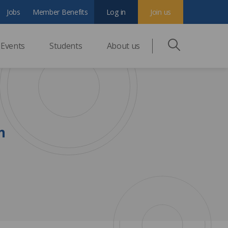
Jobs
Member Benefits
Log in
Join us
Events
Students
About us
n