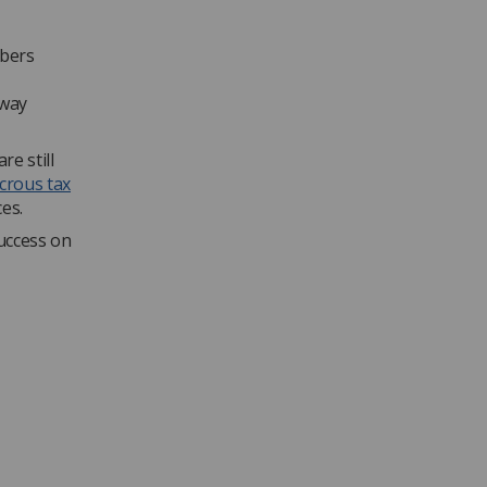
mbers
 way
e still
icrous tax
es.
success on