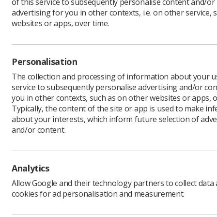
of this service to subsequently personalise content and/or
advertising for you in other contexts, i.e. on other service, 
websites or apps, over time.
After con
trade uni
cover all 
Personalisation
The progr
The collection and processing of information about your us
previousl
service to subsequently personalise advertising and/or con
you in other contexts, such as on other websites or apps, o
Dean Roge
Typically, the content of the site or app is used to make in
“Without 
about your interests, which inform future selection of adve
working a
and/or content.
"Given the
to tell in
medical p
significa
Analytics
remove an
Allow Google and their technology partners to collect data
"We’ve se
cookies for ad personalisation and measurement.
reluctant
delighted