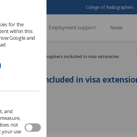
College of Radiographers
ies for the
ssional support
Employment support
News
ent within this
 how Google and
 ad
HS
Overseas radiographers included in visa extension
ographers included in visa extensio
Government & NHS
t, and
o measure,
 does not
t your use