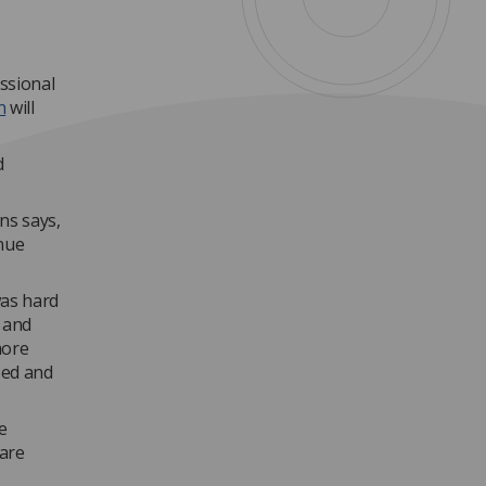
essional
n
will
d
ns says,
inue
was hard
h and
more
sed and
e
 are