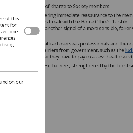
extension will be free-of-charge to Society members.
inued, "As well as offering immediate reassurance to the me
e of this
 we also hope that this break with the Home Office’s 'hostile
tent for
nt' approach will be another signal of a more sensible, fairer
ver time.
ferences
to be doing more to attract overseas professionals and there ar
rtising
wrong signals and barriers from government, such as the
lud
aff from overseas
that they have to pay to access health servic
ntinue to challenge these barriers, strengthened by the latest 
extensions.”
ound on our