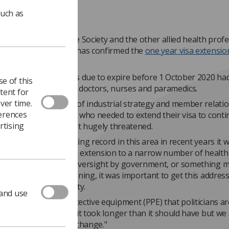
such as
certed lobbying by the Society and the other allied health prof
ons, the Home Office has confirmed the
one year visa extensio
AHPs.
amme to renew visas due to expire before 1 October 2020 ha
e of this
y only applied to NHS doctors, nurses and paramedics.
tent for
ver time.
rs, the SoR director of industrial strategy and member relatio
ferences
this victory, members who needed to extend their visa to cont
rtising
nd living in the UK felt hugely threatened.
 Home Office’s shocking record in this area in recent years it 
itially if limiting the visa extension to a narrow number of healt
rofessionals was an oversight by government, or something 
nt. Whatever the reasoning, it was important to get this addres
y doubts or ambiguity.
 and use
en with personal protective equipment (PPE) that politicians ar
 to admit mistakes so it took longer than it should have but we
 to have secured this change."