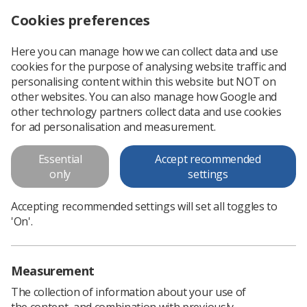
Cookies preferences
Log in
Search
Menu
Here you can manage how we can collect data and use
cookies for the purpose of analysing website traffic and
Scottish NHS pay negotiations begin for 2023-24
News
Government & NHS
personalising content within this website but NOT on
other websites. You can also manage how Google and
other technology partners collect data and use cookies
Scottish NHS pay negotiations
for ad personalisation and measurement.
begin for 2023-24
Essential
Accept recommended
'Meaningful talks' reported with senior ministers
only
settings
Published: 21 January 2023
Government & NHS
Accepting recommended settings will set all toggles to
'On'.
Measurement
The collection of information about your use of
the content, and combination with previously