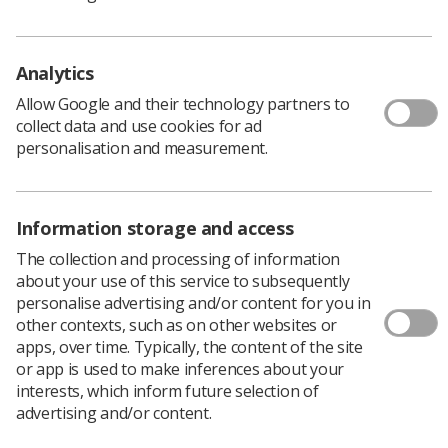
Analytics
Allow Google and their technology partners to
collect data and use cookies for ad
personalisation and measurement.
Related News
Information storage and access
The collection and processing of information
about your use of this service to subsequently
personalise advertising and/or content for you in
other contexts, such as on other websites or
apps, over time. Typically, the content of the site
or app is used to make inferences about your
interests, which inform future selection of
Trade Union & IR
advertising and/or content.
Members in Scotland Vote to