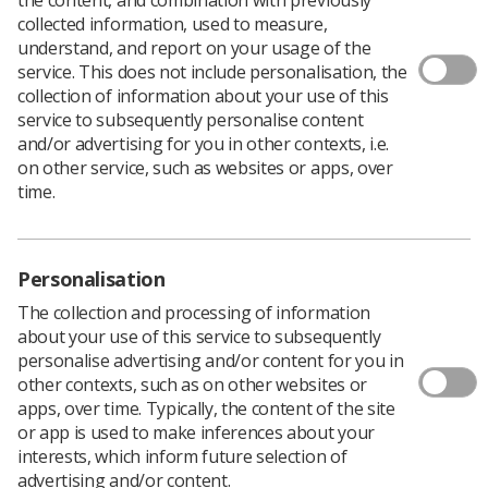
collected information, used to measure,
understand, and report on your usage of the
service. This does not include personalisation, the
The Scottish Terms and Conditions (STAC)
collection of information about your use of this
staff side negotiating team met with Scottish
service to subsequently personalise content
government representatives on 19 January to
and/or advertising for you in other contexts, i.e.
formally start the 2023-24 pay and reward
on other service, such as websites or apps, over
negotiations.
time.
STAC met directly with
Humza Yousaf
, Cabinet
Secretary for Health and Social Care, and
John Swinney
,
the Deputy First Minister.
Personalisation
SoR National Officer for Scotland,
Yvonne Stewart
, who
The collection and processing of information
was part of the STAC negotiating team, said: “There was
about your use of this service to subsequently
meaningful discussion on this, the first day of talks
personalise advertising and/or content for you in
regarding NHS Scotland Pay for 2023/24, and both sides
other contexts, such as on other websites or
have committed to meeting again soon”.
apps, over time. Typically, the content of the site
Image: Manuel Augusto Moreno/Moment/Getty Images
or app is used to make inferences about your
interests, which inform future selection of
advertising and/or content.