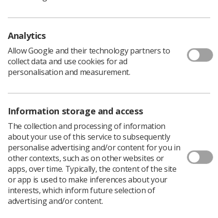
a mass
‘Generalised Day of Action’
walkout in January,
which included members of the SoR.
Reconvening of Stormont followed the UK government
Analytics
introducing legislation to affirm Northern Ireland’s place
Allow Google and their technology partners to
in the Union, and to guarantee unfettered access for
collect data and use cookies for ad
Northern Ireland goods to the whole of the UK’s
personalisation and measurement.
internal market, placating the DUP in the process.
The return of the assembly also means the release of a
£3.3 billion package, which includes a pay rise for public
Information storage and access
sector workers.
For radiographers and other public sector workers in
The collection and processing of information
the region who have waited more than a year for
about your use of this service to subsequently
delayed pay deals, the news will come as a welcome
personalise advertising and/or content for you in
relief.
other contexts, such as on other websites or
apps, over time. Typically, the content of the site
or app is used to make inferences about your
interests, which inform future selection of
'This crisis needs to be addressed'
advertising and/or content.