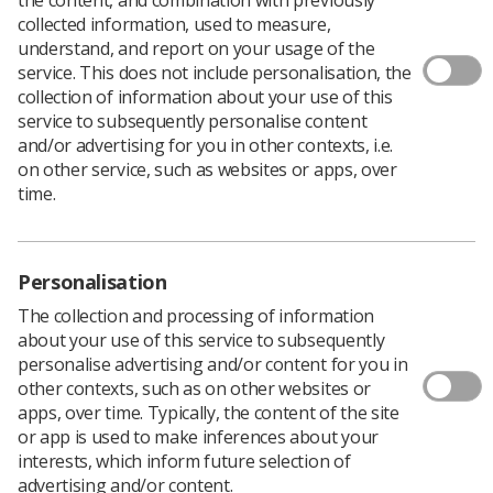
collected information, used to measure,
understand, and report on your usage of the
service. This does not include personalisation, the
collection of information about your use of this
service to subsequently personalise content
and/or advertising for you in other contexts, i.e.
The Society of Radiographers has welcomed
on other service, such as websites or apps, over
the return of the Northern Ireland Assembly,
time.
two years after the devolved government
collapsed.
On Saturday (3 February), the devolved government in
Personalisation
NI reconvened as Michelle O’Neill of Sinn Féin was
The collection and processing of information
appointed as First Minister, bringing an end to the
about your use of this service to subsequently
political deadlock.
personalise advertising and/or content for you in
The Stormont assembly collapsed in February 2022,
other contexts, such as on other websites or
after the Democratic Unionist Party (DUP) walked out in
apps, over time. Typically, the content of the site
protest over Brexit trading agreements.
or app is used to make inferences about your
Since the collapse of the devolved government, public
interests, which inform future selection of
sector worker wages had been frozen, which resulted in
advertising and/or content.