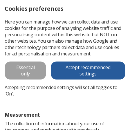
Cookies preferences
Log in
Search
Menu
Here you can manage how we can collect data and use
cookies for the purpose of analysing website traffic and
SoR welcomes return of the Stormont assembly and release of funding for radiographers
News
Government & NHS
personalising content within this website but NOT on
other websites. You can also manage how Google and
other technology partners collect data and use cookies
SoR welcomes return of the
for ad personalisation and measurement.
Stormont assembly and release
Essential
Accept recommended
of funding for radiographers
only
settings
The Northern Ireland Assembly has been recalled, bringing
Accepting recommended settings will set all toggles to
relief to radiographers and public sector workers in the
'On'.
region
Published: 05 February 2024
Government & NHS
Measurement
The collection of information about your use of
the content, and combination with previously