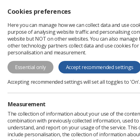
Accessibility controls
Cookies preferences
Change font size
Here you can manage how we can collect data and use cook
-
+
Profe
purpose of analysing website traffic and personalising cont
Change colour
website but NOT on other websites. You can also manage
contrast
other technology partners collect data and use cookies for
T
T
T
personalisation and measurement.
News
Government & N
Essential only
Accept recommended settings
NI unions joi
Accepting recommended settings will set all toggles to 'On'.
Day of Action
A coalition of unions ha
Measurement
Published: 19 December
The collection of information about your use of the conten
combination with previously collected information, used t
understand, and report on your usage of the service. This
include personalisation, the collection of information abou