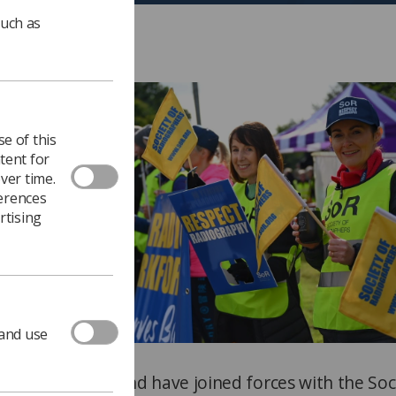
such as
e of this
tent for
ver time.
ferences
rtising
 and use
n Northern Ireland have joined forces with the Soc