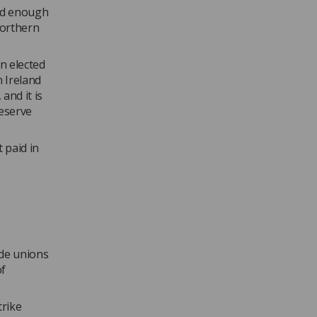
ad enough
Northern
n elected
n Ireland
 and it is
deserve
 paid in
de unions
of
trike