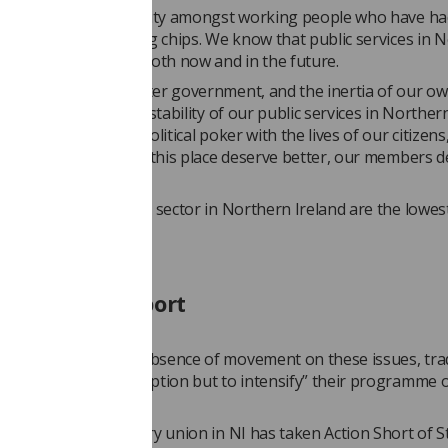
a huge show of solidarity amongst working people who have h
treated like bargaining chips. We know that public services in 
eed to be protected, both now and in the future.
tion of the Westminster government, and the inertia of our ow
tives, is placing the stability of our public services in Norther
y. They are playing political poker with the lives of our citizens,
table. The citizens of this place deserve better, our members 
ing in the healthcare sector in Northern Ireland are the lowest
cedented support
 added that in the absence of movement on these issues, tra
rn Ireland have “no option but to intensify” their programme 
 action.
past year, almost every union in NI has taken Action Short of S