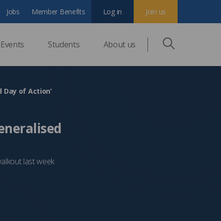
Jobs
Member Benefits
Log in
Join us
Events
Students
About us
d Day of Action’
Generalised
walkout last week