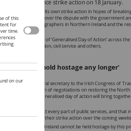
aphers to announce strike action on 18 January.
, the SoR announced its own strike action in hopes of breaking 
 in NI that has arisen over the dispute with the government a
e of this
epency between radiographers in Northern Ireland and the res
tent for
ver time.
ferences
 January will be a day of ‘Generalised Day of Action’ across the
rtising
cluding health, education, civil service and others.
rs cannot be hold hostage any longer'
ound on our
rphy
, assistant general secretary to the Irish Congress of Tra
poke at the conclusion of negotiations on restoring the North 
 and explained the generalised day of action will bring together
urrently in dispute.
added this will affect every part of public services, and that 
e expected to declare their strike action over the coming weeks
“Workers in Northern Ireland cannot be held hostage by this p