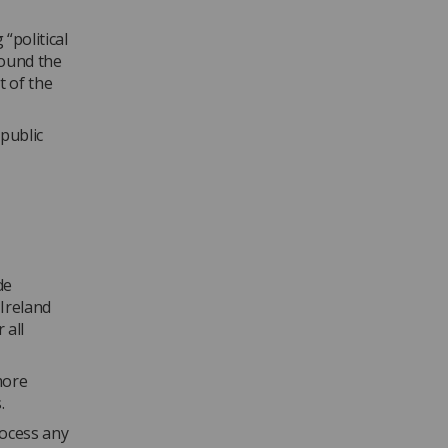
“political
round the
t of the
 public
de
Ireland
 all
more
.
rocess any