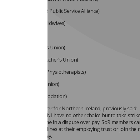
SA (Northern Ireland Public Service Alliance)
 (Royal College of Midwives)
ite
SUWT (The Teacher’s Union)
O (Irish National Teacher’s Union)
 (Charted Society of Physiotherapists)
 (Ulster Teacher’s Union)
 (British Dietetic Association)
gan
, SoR national officer for Northern Ireland, previously said:
phy professionals in NI have no other choice but to take strike
ear for the second time in a dispute over pay. SoR members ca
/comrades at picket lines at their employing trust or join the r
 be planned for the day.