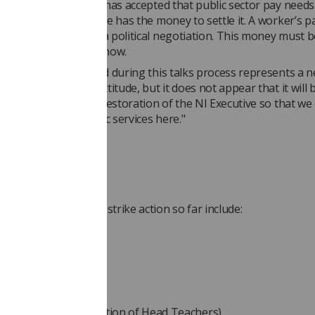
he Secretary of State has accepted that public sector pay needs
d has admitted that he has the money to settle it. A worker’s pa
le to be dangled in a political negotiation. This money must 
to settle this dispute now.
ncial package outlined during this talks process represents a 
he UK government’s attitude, but it does not appear that it will 
. We want to see the restoration of the NI Executive so that we
ome stability to public services here."
her choice'
s who have declared strike action so far include:
R
ison
MB
HT (National Association of Head Teachers)