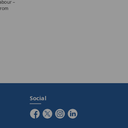
labour –
from
Social