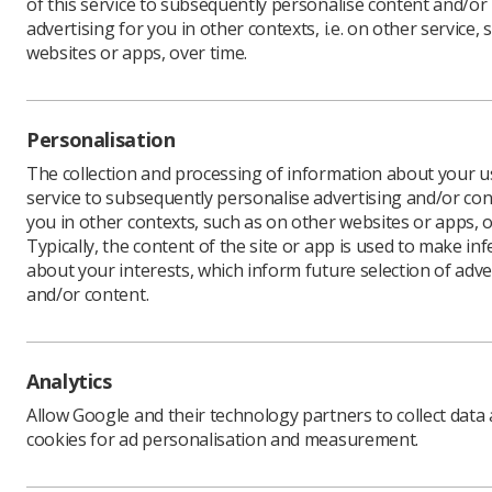
of this service to subsequently personalise content and/or
advertising for you in other contexts, i.e. on other service, 
websites or apps, over time.
Personalisation
The collection and processing of information about your us
service to subsequently personalise advertising and/or con
you in other contexts, such as on other websites or apps, o
Typically, the content of the site or app is used to make in
about your interests, which inform future selection of adve
and/or content.
Analytics
Allow Google and their technology partners to collect data
cookies for ad personalisation and measurement.
Unions i