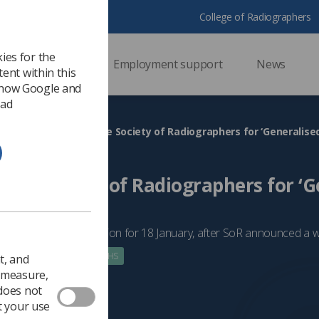
College of Radiographers
ies for the
ssional support
Employment support
News
ent within this
 how Google and
 ad
HS
NI unions join the Society of Radiographers for ‘Generalise
n the Society of Radiographers for ‘
’
ve announced strike action for 18 January, after SoR announced a 
 2023
Government & NHS
t, and
o measure,
 does not
t your use