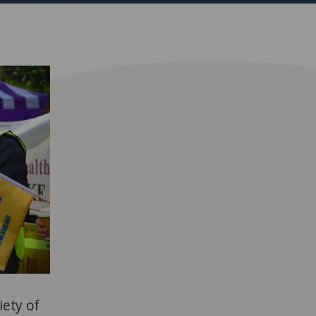
iety of