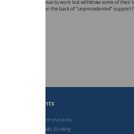
when employees continue to work but withdraw some of their 
mittent strike action, on the back of “unprecedented” support 
"
reige Cobane)
Students
See student resources
Student Talks Booking