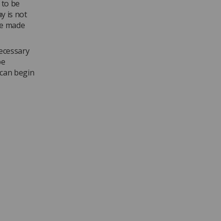
 to be
y is not
be made
necessary
be
 can begin