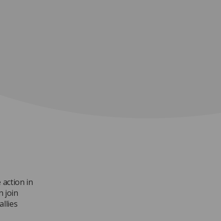
 action in
n join
allies