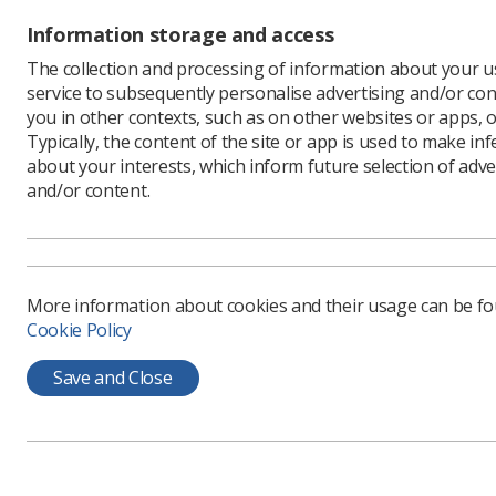
Radiogr
Information storage and access
Last week
deadlock”
The collection and processing of information about your us
pay discr
service to subsequently personalise advertising and/or con
UK.
you in other contexts, such as on other websites or apps, o
Typically, the content of the site or app is used to make in
The day in
about your interests, which inform future selection of adve
sector, in
and/or content.
'Worke
More information about cookies and their usage can be f
Gerry Mu
Cookie Policy
Unions, s
Executive,
Save and Close
workers c
Mr Murphy 
unions ar
He said: 