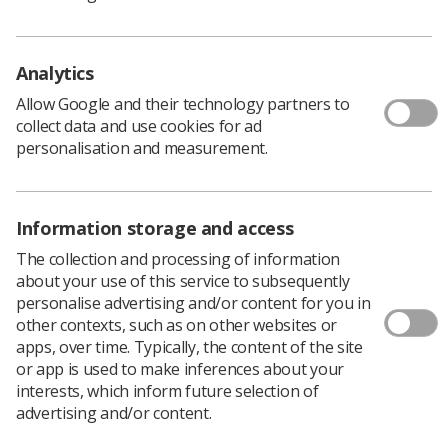
to the HCPC's Education and Training Committee
regarding the approval of programmes."
Analytics
Allow Google and their technology partners to
What is expected?
collect data and use cookies for ad
personalisation and measurement.
Visitors must be registered and should have an
understanding of the principles of quality assurance in
Higher/Further Education or in a practice environment,
Information storage and access
as well as teaching, learning and assessment strategies
in an educational or practice environment. In particular,
The collection and processing of information
radiographers who are currently experienced in
about your use of this service to subsequently
supervising learners in their current workplace are
personalise advertising and/or content for you in
invited to apply for this role.
other contexts, such as on other websites or
apps, over time. Typically, the content of the site
The HCPC pays £82 for profession-specific advice for
or app is used to make inferences about your
the approval process and performance review
interests, which inform future selection of
assessments.
advertising and/or content.
Visitors are expected to commit to around five days per