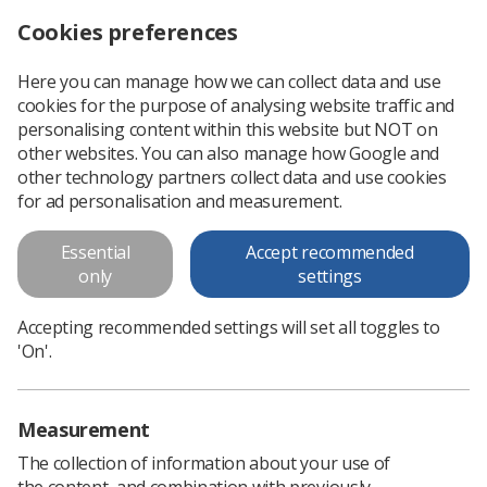
Cookies preferences
Log in
Search
Menu
Here you can manage how we can collect data and use
cookies for the purpose of analysing website traffic and
The HCPC is seeking professional visitors to represent diagnostic radiography
News
HCPC
personalising content within this website but NOT on
other websites. You can also manage how Google and
other technology partners collect data and use cookies
The HCPC is seeking professional
for ad personalisation and measurement.
visitors to represent diagnostic
Essential
Accept recommended
radiography
only
settings
Applications must be submitted by Monday, 14 August
Accepting recommended settings will set all toggles to
Published: 24 July 2023
HCPC
'On'.
Measurement
The collection of information about your use of
the content, and combination with previously