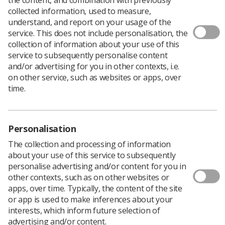
collected information, used to measure,
understand, and report on your usage of the
service. This does not include personalisation, the
collection of information about your use of this
Professional visitors for the HCPC help in the
service to subsequently personalise content
assessment of existing and proposed
and/or advertising for you in other contexts, i.e.
education and training programmes, and are
on other service, such as websites or apps, over
expected to commit about five days per year.
time.
Tracey Samuel-Smith
, the HCPC Education Manager,
explains: "Visitors are responsible for providing their
Personalisation
profession expertise to the assessment of existing and
proposed education and training programmes delivered
The collection and processing of information
by education providers. Visitors make a real difference
about your use of this service to subsequently
to the work we do and how we help to protect the
personalise advertising and/or content for you in
public.
other contexts, such as on other websites or
apps, over time. Typically, the content of the site
"This is a fantastic opportunity to get involved and help
or app is used to make inferences about your
safeguard people using our registrants' services by
interests, which inform future selection of
ensuring education and training programmes meet our
advertising and/or content.
standards. Visitors also contribute to recommendations