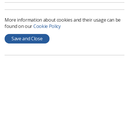
year. The length and notice for providing services are
variable and can fit most diary commitments and
working patterns. If you are successful, you will be
More information about cookies and their usage can be
required to undertake mandatory training prior to
found on our
Cookie Policy
commencing your role.
Applications must be submitted by Monday 14 August at
Save and Close
1pm. To find out more and apply, visit the
HCPC
partners website
.
Learning & advice