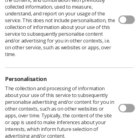
collected information, used to measure,
understand, and report on your usage of the
service. This does not include personalisation, the
collection of information about your use of this
service to subsequently personalise content
and/or advertising for you in other contexts, i.e.
on other service, such as websites or apps, over
time.
Shortages of radiographers and scanning
equipment have left thousands at risk of
Personalisation
bone fractures due to undiagnosed
The collection and processing of information
osteoporosis, the SoR Annual
about your use of this service to subsequently
Delegates Conference will hear.
personalise advertising and/or content for you in
During the
Annual Delegates Conference
(ADC),
other contexts, such as on other websites or
delegates will hear from attendees about the impact of
apps, over time. Typically, the content of the site
osteoporosis in the wake of workforce shortages
or app is used to make inferences about your
afflicting the profession.
interests, which inform future selection of
advertising and/or content.
The motion explains that the “silent condition”, which