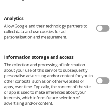
weakens bones, often remains undetected until it
causes injury.
Analytics
Allow Google and their technology partners to
Save money and free up beds
collect data and use cookies for ad
personalisation and measurement.
Proponents of the motion are seeking a screening
process to prevent this, save NHS money, and free
hospital beds – but such a programme requires “serious
Information storage and access
investment” in specialist scanning equipment, and
radiographers to deliver patient care.
The collection and processing of information
about your use of this service to subsequently
Standard measurement of bone density uses DXA
personalise advertising and/or content for you in
imaging to detect osteoporosis, but Tuesday's (16 April)
other contexts, such as on other websites or
motion will argue raising awareness of DXA imaging
apps, over time. Typically, the content of the site
could “shift the focus” from treatment of injury to
or app is used to make inferences about your
prevention.
interests, which inform future selection of
Its proposers will tell conference delegates: “The
advertising and/or content.
population is ageing, and there is a growing need to
make people aware of osteoporosis, a silent condition.”