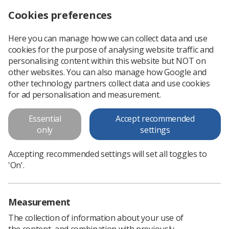
Cookies preferences
Log in
Search
Menu
Here you can manage how we can collect data and use
cookies for the purpose of analysing website traffic and
Annual Delegates Conference 2024: Radiographer shortages leave thousands at risk of bone fractures
News
Health & safety
personalising content within this website but NOT on
other websites. You can also manage how Google and
other technology partners collect data and use cookies
Annual Delegates Conference
for ad personalisation and measurement.
2024: Radiographer shortages
Essential
Accept recommended
leave thousands at risk of bone
only
settings
fractures
Accepting recommended settings will set all toggles to
The SoR’s Annual Delegates Conference is expected to hear
'On'.
from attendees about under-diagnosis of osteoporosis due
to the workforce crisis
Measurement
Published: 16 April 2024
Health & safety
The collection of information about your use of
the content, and combination with previously