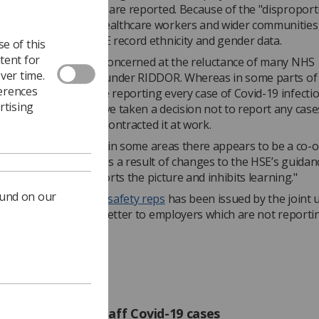
infections and deaths are reported. Because of the "dispropor
 Covid-19 on BAME healthcare workers and wider communities,
e also requesting HSE record ethnicity and gender data.
e of this
tent for
r continues, "We are concerned at the reluctance of many NHS
ver time.
ions to report cases under RIDDOR. Whereas in some parts of
ferences
HS organisations are reporting every case of Covid-19 infectio
rtising
e workers, others have taken a decision not to report any case
initive evidence' they contracted it at work.
ticularly worrying that in some areas there appears to be a co-
to report any cases as a result of changes to the HSE’s guidan
n practice clearly distorts the picture and inhibits learning."
ound on our
for union health and safety reps
has been issued by the joint 
 suggested text for a letter to employers which are not reportin
cases.
rs must report staff Covid-19 cases