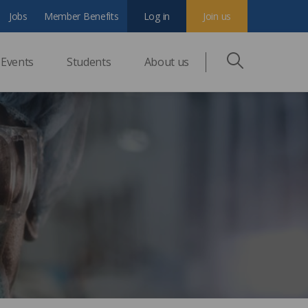
Jobs
Member Benefits
Log in
Join us
Events
Students
About us