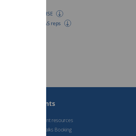
ons RIDDOR letter to HSE
uidance for union H&S reps
Students
See student resources
Student Talks Booking