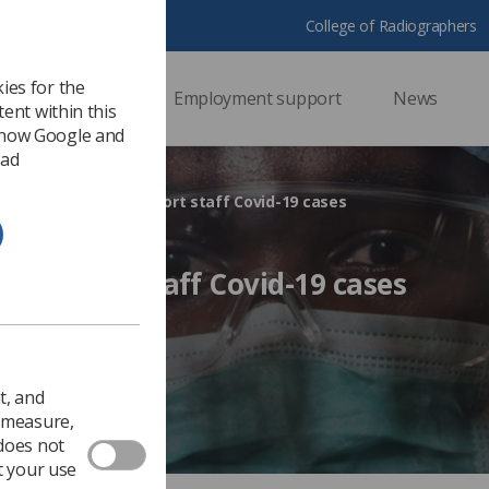
College of Radiographers
ies for the
ssional support
Employment support
News
ent within this
 how Google and
 ad
Employers must report staff Covid-19 cases
t report staff Covid-19 cases
Health & safety
t, and
o measure,
 does not
t your use