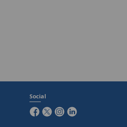
Social