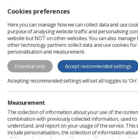
Accessibility controls
Cookies preferences
Change font size
Here you can manage how we can collect data and use cook
-
+
Profe
purpose of analysing website traffic and personalising cont
Change colour
website but NOT on other websites. You can also manage
contrast
other technology partners collect data and use cookies for
T
T
T
personalisation and measurement.
News
Health & safety
Essential only
Accept recommended settings
Employers mus
Accepting recommended settings will set all toggles to 'On'.
RIDDOR requirements
Published: 08 July 2020
Measurement
The collection of information about your use of the conten
combination with previously collected information, used t
understand, and report on your usage of the service. This
include personalisation, the collection of information abou