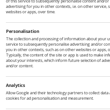
of this service to subsequently personalise content and/or
advertising for you in other contexts, i.e. on other service, 
websites or apps, over time.
The SoR i
exposures
employers
Personalisation
RIDDOR - 
The collection and processing of information about your us
Regulatio
service to subsequently personalise advertising and/or con
Occurrenc
you in other contexts, such as on other websites or apps, o
work-relat
Typically, the content of the site or app is used to make in
about your interests, which inform future selection of adve
The Socie
and/or content.
whilst wo
coronavir
Under the
accredited
Analytics
not made 
Allow Google and their technology partners to collect data
committee,
cookies for ad personalisation and measurement.
The NHS j
and Safet