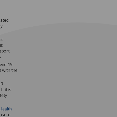
lated
by
es
us
eport
.
ovid-19
s with the
oR
f it is
fety
 Health
ensure