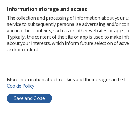
Covid-19 
Information storage and access
impact of
unions ar
The collection and processing of information about your us
service to subsequently personalise advertising and/or con
The lette
you in other contexts, such as on other websites or apps, o
organisat
Typically, the content of the site or app is used to make in
country N
about your interests, which inform future selection of adve
healthcar
and/or content.
is no 'def
"It is par
move not 
variance i
More information about cookies and their usage can be f
Guidance 
Cookie Policy
including
Covid-19 
Save and Close
Employe