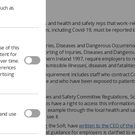
such as
s reminding members and health and safety reps that work-re
 to infectious diseases, including Covid-19, must be reported 
.
the Reporting of Injuries, Diseases and Dangerous Occurrenc
e of this
ns 2013, and the Reporting of Injuries, Diseases and Dangero
tent for
es Regulations Northern Ireland 1997, require employers to r
ver time.
ed exposures to transmissible illnesses, diseases and fatalities
ferences
rtising
ty understands this requirement includes staff who contract C
rking in clinical practice and who have been exposed to patient
us.
 Safety Representatives and Safety Committee Regulations, S
 health and safety reps have a right to access this information. I
available to them, for example through the local health and sa
 and use
 they can request to see it.
oint unions, including the SoR, have
written to the CEO of the
y Executive
, asking that guidance for employers is clarified to 