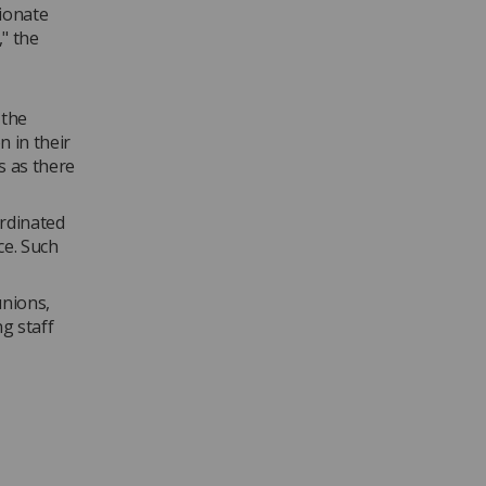
tionate
" the
 the
n in their
s as there
ordinated
ce. Such
unions,
g staff