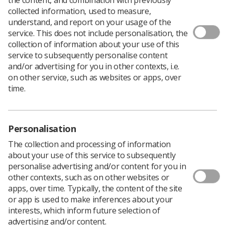
collected information, used to measure,
understand, and report on your usage of the
service. This does not include personalisation, the
collection of information about your use of this
The Society of Radiographers has outlined
service to subsequently personalise content
health and safety advice for its members and
and/or advertising for you in other contexts, i.e.
reps amidst the high temperatures across the
on other service, such as websites or apps, over
UK in recent weeks.
time.
While employers have to provide adequate ventilation,
there is currently no maximum work temperature in the
UK and the society is working with the TUC in fighting
Personalisation
for this to change. The TUC currently has a week of
action outlined on this issue.
The collection and processing of information
about your use of this service to subsequently
Find out more about the campaign here:
Workplace
personalise advertising and/or content for you in
temperatures - week of action | TUC
. Every rep that
other contexts, such as on other websites or
signs up gets a free thermometer sent to them
apps, over time. Typically, the content of the site
alongside a free checklist.
or app is used to make inferences about your
interests, which inform future selection of
advertising and/or content.