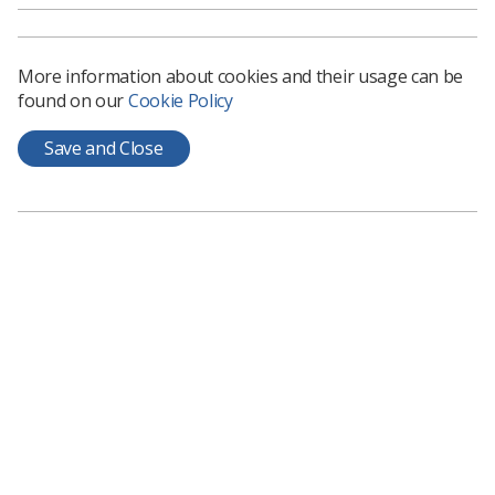
For full advice on what an employer should be putting in
place, you can read the HSE guidance here:
Temperature
in the workplace: Is it too cold or hot to work? - HSE’
More information about cookies and their usage can be
found on our
Cookie Policy
Save and Close
Learning & advice
Policy & Guidance Documents
Quick links
Employment advice and support
Contact us