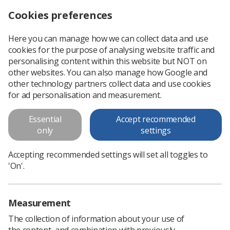
Cookies preferences
Log in
Search
Menu
Here you can manage how we can collect data and use
cookies for the purpose of analysing website traffic and
SoR highlights health and safety advice during UK heatwave
News
Health & safety
personalising content within this website but NOT on
other websites. You can also manage how Google and
other technology partners collect data and use cookies
SoR highlights health and safety
for ad personalisation and measurement.
advice during UK heatwave
Essential
Accept recommended
The society continues to work alongside the TUC to
only
settings
campaign for a new maximum temperature working law
Accepting recommended settings will set all toggles to
Published: 04 July 2025
Health & safety
'On'.
Measurement
The collection of information about your use of
the content, and combination with previously