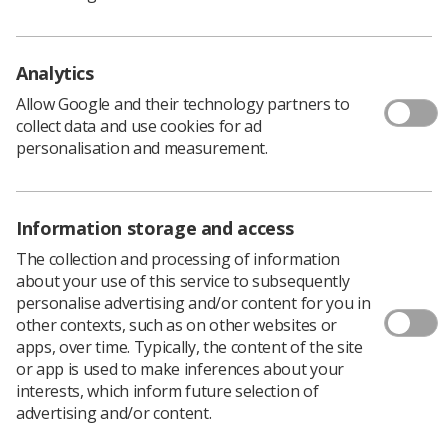
'Employers have a duty'
As outlined on the Health and Safety Executive website,
Analytics
employers must stick to
health and safety at work law
,
including keeping the temperature at a comfortable
Allow Google and their technology partners to
level and providing clean and fresh air.
collect data and use cookies for ad
personalisation and measurement.
In the meantime, employers should still be putting in
place mitigations to protect workers' health and safety.
The SoR’s health and safety policy officer Rhys Martin
Information storage and access
said: “With climate change escalating, it is imperative that
the law is changed with a maximum workplace
The collection and processing of information
temperature put in place for UK workers. Workplace
about your use of this service to subsequently
temperatures will only continue to rise in the years
personalise advertising and/or content for you in
ahead and legislation needs to change alongside this.
other contexts, such as on other websites or
“We will continue at the society to work alongside our
apps, over time. Typically, the content of the site
trade union colleagues and the TUC to make this a
or app is used to make inferences about your
reality.
interests, which inform future selection of
“In the meantime, each employer still had a duty to
advertising and/or content.
protect our members' health and safety.”