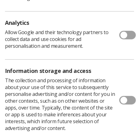
Safety Policy Officer Rhys Martin at
rhysm@sor.org
Analytics
Did you know...
Allow Google and their technology partners to
collect data and use cookies for ad
Better Health-Every Mind Matters
have launched a
personalisation and measurement.
campaign to support the nation’s mental wellbeing,
showing the little things we can all do and how these can
make a big difference; helping us to lead happier,
Information storage and access
healthier lives and cope with life’s challenges.
At the heart of the campaign is the free, NHS-
The collection and processing of information
approved
Mind Plan
. By answering five simple
about your use of this service to subsequently
questions online, adults will get a personalised mental
personalise advertising and/or content for you in
health action plan with practical tips for helping deal
other contexts, such as on other websites or
with stress and anxiety, boost their mood, sleep better
apps, over time. Typically, the content of the site
and feel more in control.
or app is used to make inferences about your
interests, which inform future selection of
For more information and to access your free Mind Plan,
advertising and/or content.
please visit the
Every Mind Matters website
.