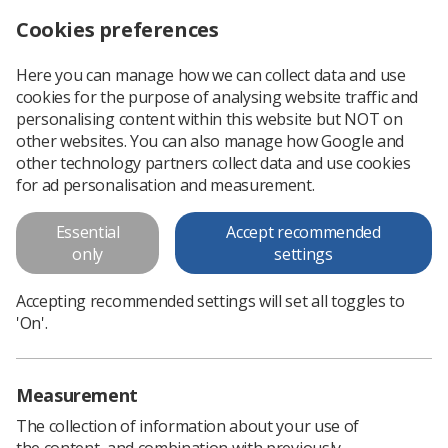
Cookies preferences
Log in
Search
Menu
Here you can manage how we can collect data and use
cookies for the purpose of analysing website traffic and
Stress in the workplace guidance
News
Health & safety
personalising content within this website but NOT on
other websites. You can also manage how Google and
other technology partners collect data and use cookies
Stress in the workplace guidance
for ad personalisation and measurement.
New guidance designed to support members with advice on
Essential
Accept recommended
workplace stress management policies
only
settings
Published: 06 October 2021
Health & safety
Accepting recommended settings will set all toggles to
'On'.
Measurement
The collection of information about your use of
the content, and combination with previously