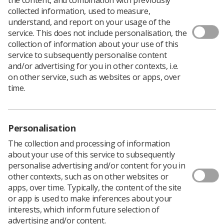
collected information, used to measure,
understand, and report on your usage of the
Workplace stress and wellbeing issues are a major
service. This does not include personalisation, the
concern in workplaces across the UK.
collection of information about your use of this
service to subsequently personalise content
This is particularly deeply felt in the health sector where,
and/or advertising for you in other contexts, i.e.
COVID aside during the last 18 months, it has been the
on other service, such as websites or apps, over
first concern for 85% of safety representatives in
time.
workplaces within the health sector.
This guidance,
Stress: A Health and Safety Issue
, is
designed to support you with some tips on stress
management policies in your workplace, to explain the
Personalisation
law around stress, the need for clear and concise risk
The collection and processing of information
assessments undertaken by the employer around this
about your use of this service to subsequently
issue and to have monitoring in place linked to the HSE
personalise advertising and/or content for you in
stress management standards.
other contexts, such as on other websites or
The best way to tackle workplace stress is to have an
apps, over time. Typically, the content of the site
elected and trained union health and safety
or app is used to make inferences about your
representative. For more information on the role or to
interests, which inform future selection of
express your interest please contact SoR Health and
advertising and/or content.