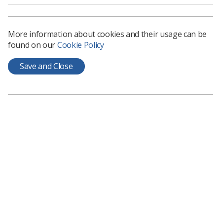
More information about cookies and their usage can be
found on our
Cookie Policy
Save and Close
Learning & advice
Policy & Guidance Documents
Quick links
Employment advice and support
Contact us
Students
CPD Now
See student resources
Media & advertising