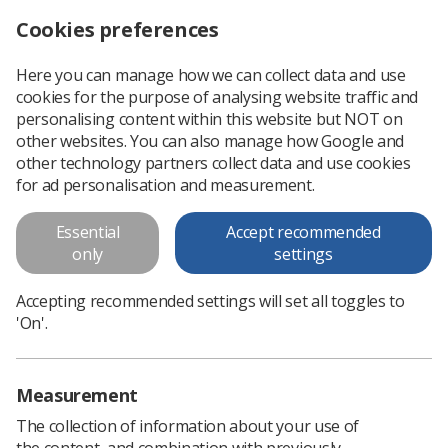
Cookies preferences
Log in
Search
Menu
Here you can manage how we can collect data and use
cookies for the purpose of analysing website traffic and
Contact shielding for patients no longer required
News
Imaging
personalising content within this website but NOT on
other websites. You can also manage how Google and
other technology partners collect data and use cookies
Contact shielding for patients no
for ad personalisation and measurement.
longer required
Essential
Accept recommended
X-rays, CT scans and interventional radiography
only
settings
Published: 05 March 2020
Imaging
Accepting recommended settings will set all toggles to
'On'.
Measurement
The collection of information about your use of
the content, and combination with previously