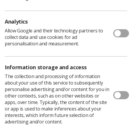
summary states.
"This has led to the expectation amongst patients and
Analytics
professionals alike that this would continue. However,
an increasing number of studies have raised concerns
Allow Google and their technology partners to
regarding the efficacy and effectiveness of such ‘contact
collect data and use cookies for ad
shielding’. This has led to an inconsistency in application
personalisation and measurement.
and, in some cases, friction between patients demanding
shielding and professionals judging it is unnecessary or
even potentially harmful."
Information storage and access
Technical advances in medical imaging equipment mean
The collection and processing of information
that machines can now be adjusted to minimise
about your use of this service to subsequently
radiation and still achieve a good quality image for
personalise advertising and/or content for you in
diagnosis. It has also become apparent that protective
other contexts, such as on other websites or
aprons or ‘contact shielding’ can sometimes cover up
apps, over time. Typically, the content of the site
the part of the body which needs to be imaged, or the
or app is used to make inferences about your
shielding can move during an examination, or interfere
interests, which inform future selection of
with the imaging equipment.
advertising and/or content.
This might require having a repeat examination,