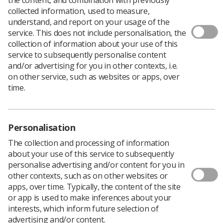
collected information, used to measure,
understand, and report on your usage of the
service. This does not include personalisation, the
New evidence-based guidance explaining why the use of
collection of information about your use of this
patient contact shielding to protect critical organs is no
service to subsequently personalise content
longer necessary has been published by a working party
and/or advertising for you in other contexts, i.e.
of professional bodies and agencies, including the SCoR.
on other service, such as websites or apps, over
Aprons, thyroid and gonad shields provide 'minimal or
time.
no benefit', according to
Guidance on using shielding on
patients for diagnostic radiology applications
.
The document concludes that there are other methods
Personalisation
of radiation protection which are more effective in
optimising exposure such as education and training,
The collection and processing of information
good radiographic technique, and appropriate use of
about your use of this service to subsequently
technology.
personalise advertising and/or content for you in
other contexts, such as on other websites or
"Over the last 70 years or so, it has been a common
apps, over time. Typically, the content of the site
practice amongst radiological professionals to place
or app is used to make inferences about your
radiation protective material directly on the surface of a
interests, which inform future selection of
patient during radiodiagnostic procedures to help
advertising and/or content.
reduce the dose to critical organs," the document