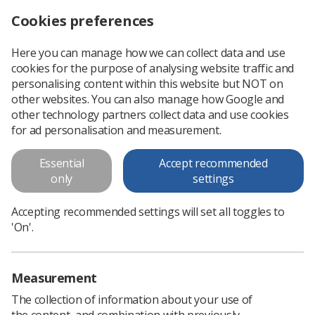
Cookies preferences
Log in
Search
Menu
Here you can manage how we can collect data and use
cookies for the purpose of analysing website traffic and
Could you be a College of Radiographers assessor?
News
personalising content within this website but NOT on
other websites. You can also manage how Google and
other technology partners collect data and use cookies
Could you be a College of
for ad personalisation and measurement.
Radiographers assessor?
Essential
Accept recommended
only
settings
Published: 04 November 2019
Could you be a College of
Radiographers assessor?
Accepting recommended settings will set all toggles to
'On'.
Measurement
The collection of information about your use of
the content, and combination with previously