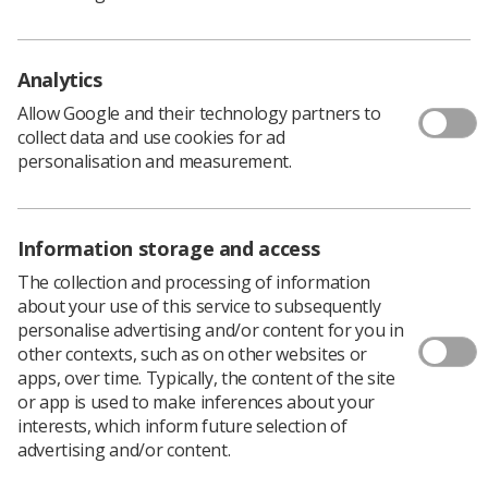
practice and university environments who would be
interested in assessing:
Individual accreditation applications for assistant
Analytics
practitioners, advanced practitioners, consultant
practitioners, and practice educators
Allow Google and their technology partners to
collect data and use cookies for ad
Pre-registration and post-graduate education
personalisation and measurement.
programmes
Individual modules
Information storage and access
Short courses which confer competence
The collection and processing of information
about your use of this service to subsequently
"We especially need those who have strong experience
personalise advertising and/or content for you in
in reporting images or running reporting programmes,”
other contexts, such as on other websites or
Louise said.
apps, over time. Typically, the content of the site
The benefits of becoming an assessor include:
or app is used to make inferences about your
The opportunity to raise your personal profile
interests, which inform future selection of
and acquire an element of non-clinical CPD as
advertising and/or content.
evidence for accreditation