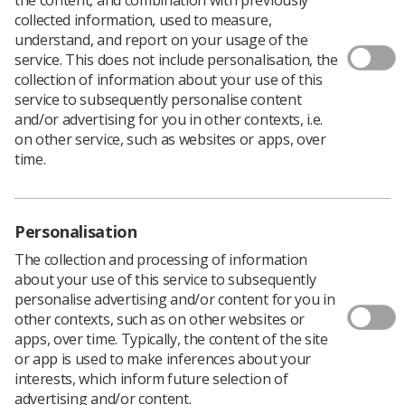
collected information, used to measure,
understand, and report on your usage of the
Highly experienced Society members working in clinical
service. This does not include personalisation, the
practice and education are needed to work as
assessors
collection of information about your use of this
for the College of Radiographers (CoR).
service to subsequently personalise content
and/or advertising for you in other contexts, i.e.
The role is to evaluate course submissions, education
on other service, such as websites or apps, over
providers (academic or clinical departments), practice
time.
placements, and applications from individuals for
accreditation.
"Assessors are radiographers who are leading the
Personalisation
service in their specific areas of practice and their work
The collection and processing of information
is vital to ensure that programmes being developed by
about your use of this service to subsequently
education providers and approved by the CoR meet the
personalise advertising and/or content for you in
developing needs of the service at all levels of practice,"
other contexts, such as on other websites or
said Louise Coleman, SCoR professional officer
apps, over time. Typically, the content of the site
responsible for education and accreditation.
or app is used to make inferences about your
interests, which inform future selection of
Applications are invited from members from clinical
advertising and/or content.