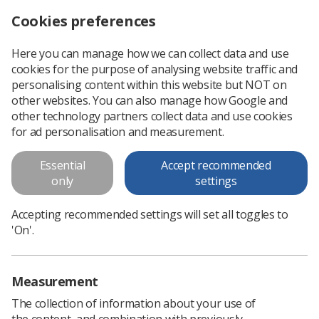
Cookies preferences
Log in
Search
Menu
Here you can manage how we can collect data and use
cookies for the purpose of analysing website traffic and
Suspension for ‘rude and unprofessional’ radiographer
News
personalising content within this website but NOT on
other websites. You can also manage how Google and
other technology partners collect data and use cookies
Suspension for ‘rude and
for ad personalisation and measurement.
unprofessional’ radiographer
Essential
Accept recommended
Fitness to practise impaired
only
settings
Published: 04 March 2020
Suspension for ‘rude and unprofessional’
Accepting recommended settings will set all toggles to
radiographer
'On'.
Measurement
The collection of information about your use of
the content, and combination with previously