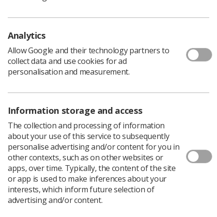
to the panel, it concluded that a Suspension Order for a
period of 12 months would be the appropriate and
proportionate sanction which would adequately protect
Analytics
the public.”
The registrant was not present at the hearing and was
Allow Google and their technology partners to
not represented.
collect data and use cookies for ad
personalisation and measurement.
Full details of the hearing.
Information storage and access
The collection and processing of information
about your use of this service to subsequently
personalise advertising and/or content for you in
other contexts, such as on other websites or
apps, over time. Typically, the content of the site
or app is used to make inferences about your
interests, which inform future selection of
Learning & advice
advertising and/or content.