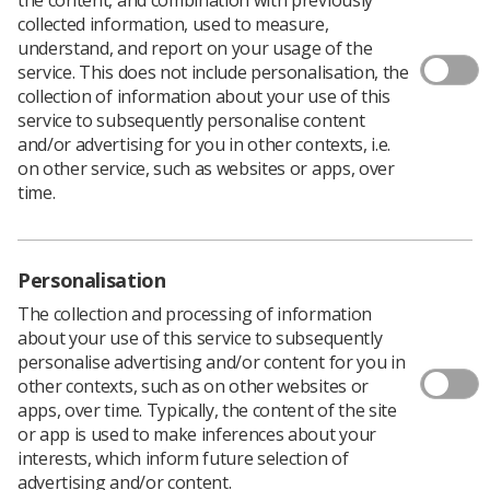
collected information, used to measure,
understand, and report on your usage of the
service. This does not include personalisation, the
collection of information about your use of this
A radiographer has been suspended by the Health and
service to subsequently personalise content
Care Professions Tribunal Service (HCPTS) for
and/or advertising for you in other contexts, i.e.
‘misconduct and or/lack of competence’ in practice.
on other service, such as websites or apps, over
A Band 7 sonographer at Derby Teaching Hospitals was
time.
found to have behaved in a ‘rude and unprofessional
manner towards patients’ and caused ‘unnecessary
force and/or pain to patients while scanning.’
Personalisation
She was also found guilty of failing to successfully
undertake practice in sufficient time and of sufficient
The collection and processing of information
quality, not identifying a number of patients’ issues, and
about your use of this service to subsequently
failing to visualise ovaries during an ultrasound scan.
personalise advertising and/or content for you in
other contexts, such as on other websites or
“Your actions constitute misconduct and/or lack of
apps, over time. Typically, the content of the site
competence. By reason, your fitness to practise as a
or app is used to make inferences about your
radiographer is impaired,” the HCPTS panel said.
interests, which inform future selection of
They concluded, “Given all of the information available
advertising and/or content.