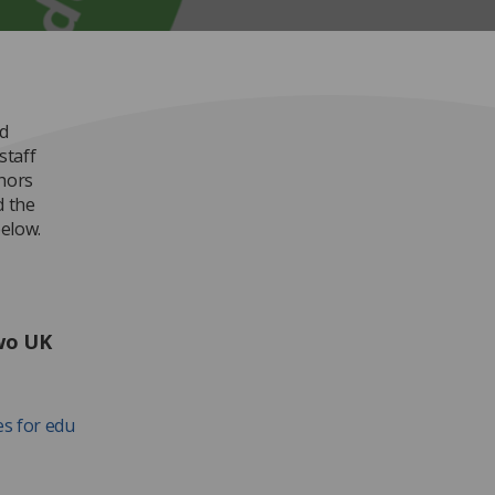
d
staff
thors
d the
elow.
two UK
es for edu