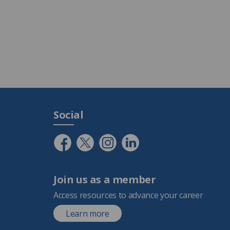
Social
Join us as a member
Access resources to advance your career
Learn more