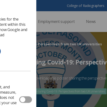
College of Radiographers
ies for the
ssional support
Employment support
News
ent within this
 how Google and
 ad
ation during Covid-19: Perspectives from two UK universities
ucation during Covid-19: Perspecti
sities
taff collobrated on a downloadable poster sharing the perspective
-19
t, and
020
Ultrasound education during Covid-19: Perspectives from two UK universities
o measure,
 does not
t your use