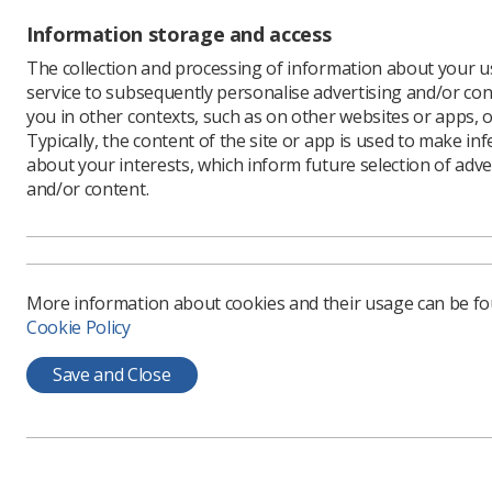
Information storage and access
The collection and processing of information about your us
service to subsequently personalise advertising and/or con
you in other contexts, such as on other websites or apps, o
Typically, the content of the site or app is used to make in
about your interests, which inform future selection of adve
and/or content.
Learning & advice
Quick links
More information about cookies and their usage can be f
Policy & Guidance
Contact us
Cookie Policy
Documents
CPD Now
Employment advice and
Save and Close
Media & advertising
support
Member Benefits