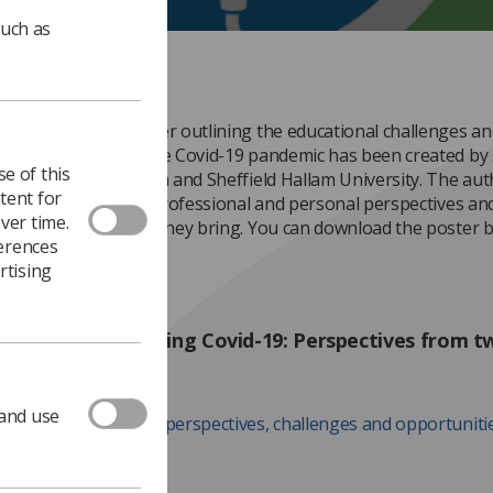
such as
f MUAM 2020, a poster outlining the educational challenges an
ties presented by the Covid-19 pandemic has been created by 
e of this
University of Cumbria and Sheffield Hallam University. The au
tent for
our different areas: professional and personal perspectives an
ver time.
ties and challenges they bring. You can download the poster b
ferences
rtising
und education during Covid-19: Perspectives from 
ties
 and use
dable poster on the perspectives, challenges and opportuniti
ring the Cov