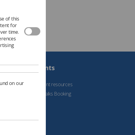
e of this
tent for
ver time.
ferences
rtising
Students
ound on our
See student resources
Student Talks Booking
Form