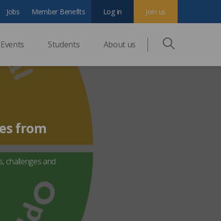
Jobs
Member Benefits
Log in
Join us
Events
Students
About us
ves from
s, challenges and