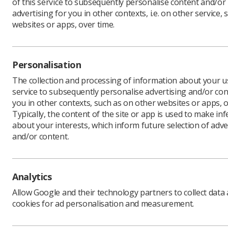
of this service to subsequently personalise content and/or
advertising for you in other contexts, i.e. on other service, 
websites or apps, over time.
As part o
Personalisation
opportuni
The collection and processing of information about your us
from the 
service to subsequently personalise advertising and/or con
explore f
you in other contexts, such as on other websites or apps, o
opportuni
Typically, the content of the site or app is used to make in
about your interests, which inform future selection of adve
and/or content.
Ultraso
universi
Analytics
Allow Google and their technology partners to collect data
A downloa
cookies for ad personalisation and measurement.
cation du