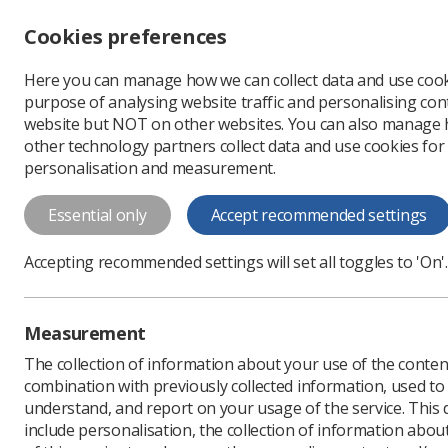
Accessibility controls
Cookies preferences
Change font size
Here you can manage how we can collect data and use cook
-
+
Profe
purpose of analysing website traffic and personalising cont
Change colour
website but NOT on other websites. You can also manage
contrast
other technology partners collect data and use cookies for
T
T
T
personalisation and measurement.
News
Ultrasound educ
Essential only
Accept recommended settings
Ultrasound ed
Accepting recommended settings will set all toggles to 'On'.
two UK univer
Five educational based s
Measurement
opportunities from Covid
The collection of information about your use of the conten
Published: 19 October 2
combination with previously collected information, used t
understand, and report on your usage of the service. This
include personalisation, the collection of information abou