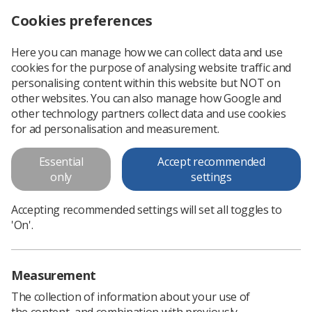
Cookies preferences
Log in
Search
Menu
Here you can manage how we can collect data and use
cookies for the purpose of analysing website traffic and
Updates to AAA screening standards
News
personalising content within this website but NOT on
other websites. You can also manage how Google and
other technology partners collect data and use cookies
Updates to AAA screening
for ad personalisation and measurement.
standards
Essential
Accept recommended
Second major review
only
settings
Published: 18 December 2019
Updates to AAA screening
Accepting recommended settings will set all toggles to
standards
'On'.
Measurement
The collection of information about your use of
the content, and combination with previously