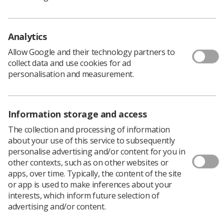
and had their first review in 2015. The latest changes will
be valid for data collected from 1 April 2020.
View the updated document, here.
Analytics
Allow Google and their technology partners to
collect data and use cookies for ad
personalisation and measurement.
Information storage and access
The collection and processing of information
about your use of this service to subsequently
personalise advertising and/or content for you in
Learning & advice
other contexts, such as on other websites or
apps, over time. Typically, the content of the site
Policy & Guidance Documents
or app is used to make inferences about your
Quick links
interests, which inform future selection of
Employment advice and support
advertising and/or content.
Contact us