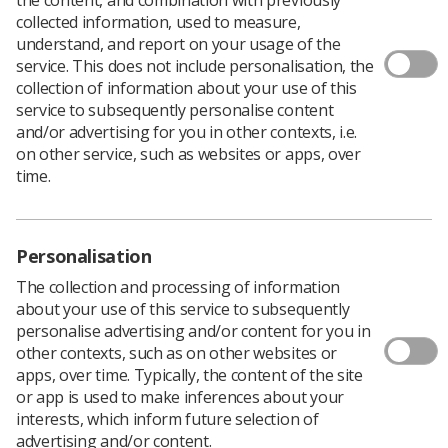
collected information, used to measure,
understand, and report on your usage of the
service. This does not include personalisation, the
collection of information about your use of this
In its second major document review,
national standards
service to subsequently personalise content
for abdominal aortic aneurysm
(AAA) screening have
and/or advertising for you in other contexts, i.e.
been updated.
on other service, such as websites or apps, over
“Local providers must strive to meet performance
time.
thresholds for each national standard to make sure
screening services are safe and effective,” Public Health
England (PHE) said.
Personalisation
The main changes include the removal of six standards
that were either well achieved, were not driving
The collection and processing of information
improvements, or where the standards were not
about your use of this service to subsequently
measurable.
personalise advertising and/or content for you in
other contexts, such as on other websites or
Three new standards have also been introduced, which
apps, over time. Typically, the content of the site
"look at the internal quality assurance process and the
or app is used to make inferences about your
provision of nurse specialist assessments.”
interests, which inform future selection of
Standards for AAA screening were introduced in 2009
advertising and/or content.