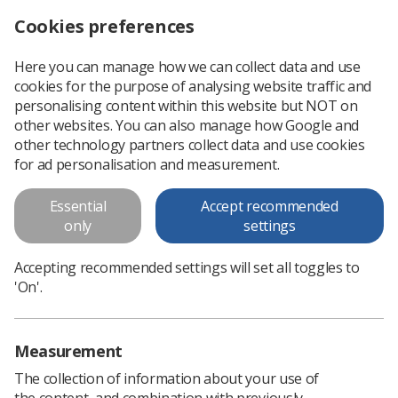
Cookies preferences
Log in
Search
Menu
Here you can manage how we can collect data and use
cookies for the purpose of analysing website traffic and
What I learned from Student Welcome Week
News
personalising content within this website but NOT on
other websites. You can also manage how Google and
other technology partners collect data and use cookies
What I learned from Student
for ad personalisation and measurement.
Welcome Week
Essential
Accept recommended
Student radiographer Sophie Poyser on her experience of
only
settings
the welcome week
Accepting recommended settings will set all toggles to
Published: 03 November 2020
What I learned from Student
'On'.
Welcome Week
Measurement
The collection of information about your use of
the content, and combination with previously