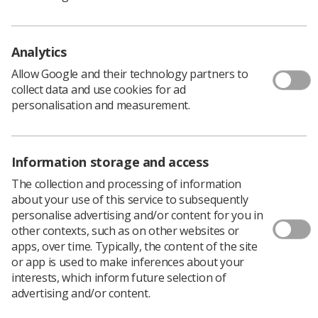
career in radiography and being a part of the Society will
allow you to begin and consequently pursue your career
path from the moment you start as a student on a
Analytics
radiography course.
Allow Google and their technology partners to
The idea of going to other related departments rather
collect data and use cookies for ad
than sticking to your own at clinical placement was really
personalisation and measurement.
interesting to me, especially when you are nearing the
end of your placement. Looking into the Macmillan
support and other departments that your patients will
come from or go to along their treatment journey would
Information storage and access
be invaluable to understand and empathise with them.
The collection and processing of information
We have to remember that they are not just an
about your use of this service to subsequently
appointment in your schedule for the day but a fellow
personalise advertising and/or content for you in
human going through, what is likely to be, a hard time,
other contexts, such as on other websites or
since no one really comes into a hospital for a fun
apps, over time. Typically, the content of the site
reason.
or app is used to make inferences about your
Being an MSc student, I felt I already knew a lot about
interests, which inform future selection of
assignment planning and writing, library resources and
advertising and/or content.
references (I owe my life to Mendeley – no joke) from my