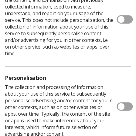
collected information, used to measure,
understand, and report on your usage of the
service. This does not include personalisation, the
collection of information about your use of this
service to subsequently personalise content
Firstly, I would like to thank everyone who spoke at the
and/or advertising for you in other contexts, i.e.
Student Welcome Week events
- you shared invaluable
on other service, such as websites or apps, over
advice and all the support was appreciated.
time.
I was grateful to learn about the flexibility of
opportunities at the Society depending on your
confidence level. My anxiety has worsened recently and
Personalisation
while I don’t want it holding me back from opportunities,
I didn’t want to bite off more than I could chew in fear of
The collection and processing of information
it scaring me and putting me off completely.
about your use of this service to subsequently
The varying levels of involvement in the society were
personalise advertising and/or content for you in
therefore very attractive and there is always the
other contexts, such as on other websites or
opportunity to progress into something more involved
apps, over time. Typically, the content of the site
when I feel able to. The most important takeaway for
or app is used to make inferences about your
me was that choosing this course isn’t just the start of
interests, which inform future selection of
studying for a qualification, but also the start of your
advertising and/or content.