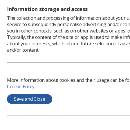
you are a
student ca
Information storage and access
However, i
The collection and processing of information about your us
service to subsequently personalise advertising and/or con
you in other contexts, such as on other websites or apps, o
Jugglin
Typically, the content of the site or app is used to make in
about your interests, which inform future selection of adve
and/or content.
Once you 
dual role
as well a
departmen
More information about cookies and their usage can be f
All of th
Cookie Policy
accounted 
Save and Close
You may n
starts rig
this goes 
person wh