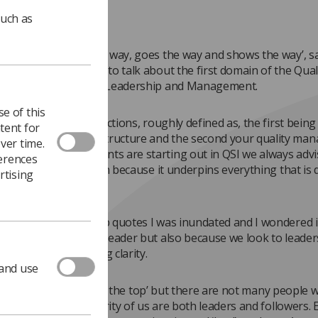
such as
 is one who knows the way, goes the way and shows the way’, s
This month I’m going to talk about the first domain of the Qual
for Imaging which is Leadership and Management.
e of this
n is split into two sections, roughly defined as, the first being
tent for
p and management structure and the second your quality ma
ver time.
MS). When departments are starting out in QSI we always advi
ferences
 with this first domain because it underpins everything that is 
rtising
 department.
arched for leadership quotes I was inundated and I wondered i
eople aspire to be a leader but also because we look to leader
set direction and bring clarity.
 and use
 said that ‘it’s lonely at the top’ but there are not many people
he top - the vast majority of us are both leaders and followers. E