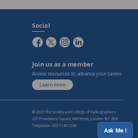
Social
Join us as a member
Access resources to advance your career
Learn more
© 2020 The Society and College of Radiographers
207 Providence Square, Mill Street, London SE1 2EW
Telephone: 020 7740 7200
Ask Me !