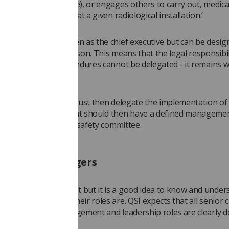
r than as an employee), or engages others to carry out, medica
or practical aspects at a given radiological installation.’
oyer is commonly seen as the chief executive but can be desig
oard level senior person. This means that the legal responsibil
E)R practice and procedures cannot be delegated - it remains w
.
 the chief executive must then delegate the implementation of
 radiology department should then have a defined manageme
including a radiation safety committee.
tanding managers
ot be in management but it is a good idea to know and unde
ers are and what their roles are. QSI expects that all senior cl
nal and service management and leadership roles are clearly d