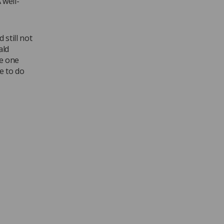
 well-
 still not
ald
he one
e to do