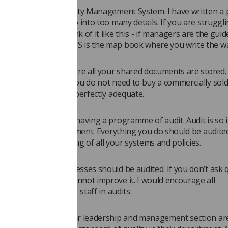
d section is the Quality Management System. I have written a 
out QMS so I won’t go into too many details. If you are struggli
 what a QMS is, think of it like this - if managers are the guid
the way then the QMS is the map book where you write the w
 a computer system where all your shared documents are stored. 
e to emphasise that you do not need to buy a commercially sol
shared drive will be perfectly adequate.
hould facilitate you having a programme of audit. Audit is so
g quality in any department. Everything you do should be audite
cal audit but the auditing of all your systems and policies.
QMS and quality processes should be audited. If you don’t ask 
t you do then you cannot improve it. I would encourage all
s to include all their staff in audits.
ts that sort out their leadership and management section are