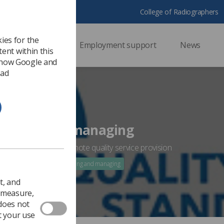
College of Radiographers
ies for the
ssional support
Employment support
News
ent within this
 how Google and
 ad
ading and managing
leading and managing
uo;why&rsquo; to promote quality service provision
 2020
WHY Fronts: leading and managing
t, and
o measure,
 does not
t your use