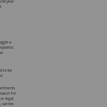
cond year
!
uggle a
mplaints
er
d to be
t.
partments
reason for
or legal
 carries