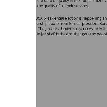
to achieving a higher standard of quality in their department. A
partment will raise the quality of all their services.
iting this article, the USA presidential election is happening and
so I will end with a leadership quote from former president Ron
r you to think about: ‘The greatest leader is not necessarily t
he greatest things. He [or she!] is the one that gets the peopl
st things’.