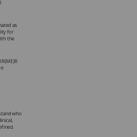
l
nated as
ity for
ith the
 IR(ME)R
nt
rstand who
inical,
efined.