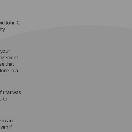
aid John C
ity
 your
nagement
se that
done in a
f that was
s to
 who are
ven if