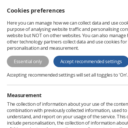
Accessibility controls
Cookies preferences
Change font size
Here you can manage how we can collect data and use cook
-
+
Profe
purpose of analysing website traffic and personalising cont
Change colour
website but NOT on other websites. You can also manage
contrast
other technology partners collect data and use cookies for
T
T
T
personalisation and measurement.
News
WHY Fronts: le
Essential only
Accept recommended settings
WHY Fronts: 
Accepting recommended settings will set all toggles to 'On'.
Asking the question &lsq
Published: 25 November
Measurement
The collection of information about your use of the conten
combination with previously collected information, used t
understand, and report on your usage of the service. This
include personalisation, the collection of information abou