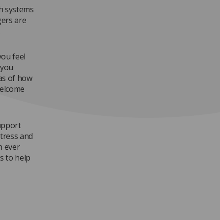
th systems
gers are
.
you feel
 you
as of how
welcome
support
stress and
n ever
s to help