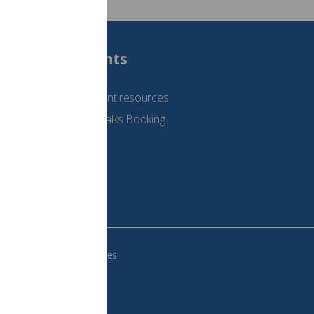
Students
See student resources
Student Talks Booking
Form
e your cookie preferences
483, VAT no.: 234 9654 41