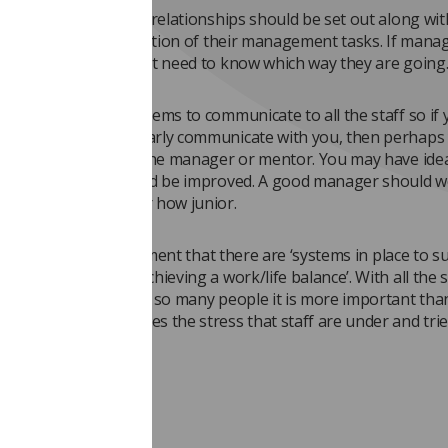
ponsibilities and interrelationships should be set out along wi
to ensure a clear definition of their management tasks. If mana
show the way they first need to know which way they are going
ld also be clear systems to communicate to all the staff so if 
 managers do not clearly communicate with you, then perhaps
scuss this with your line manager or mentor. You may have ide
tion to all staff could be improved. A good manager should 
 from staff no matter how junior.
 this section is a statement that there are ‘systems in place to 
anaging stress and achieving a work/life balance’. With all the 
is year has brought to so many people it is more important tha
 department recognises the stress that staff are under and trie
manage it.
ty management