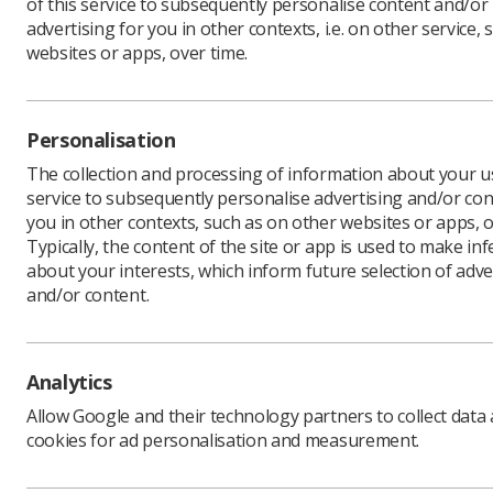
of this service to subsequently personalise content and/or
advertising for you in other contexts, i.e. on other service, 
websites or apps, over time.
‘A leader
Maxwell. 
Standard 
Personalisation
The collection and processing of information about your us
This domai
service to subsequently personalise advertising and/or con
leadershi
you in other contexts, such as on other websites or apps, o
system (Q
Typically, the content of the site or app is used to make in
they start
about your interests, which inform future selection of adve
radiology
and/or content.
When I se
because p
Analytics
guide, to 
Allow Google and their technology partners to collect data
cookies for ad personalisation and measurement.
It’s often
truly at t