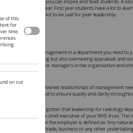
 Band 5 radiographer you can inspire and ‘lead’ students. A se
n encourage a first year. First year students have a lot to learn
n this case there is a lot to be said for peer leadership.
e of this
tent for
ver time.
g a dual role
ferences
rtising
attain the level of management in a department you need to j
 of leading and inspiring but also overseeing appraisals and co
s negotiating with senior managers in the organisation and oth
ts or outsourcing.
ound on our
ese complicated and entwined relationships of management nee
for and clearly defined to ensure quality and clarity throughou
ot realise or have forgotten that leadership for radiology de
ht at the top – with the chief executive of your NHS trust. The 
back to IR(ME)R where the employer is defined as: ‘Any natural 
o, in the course of a trade, business or any other undertaking,