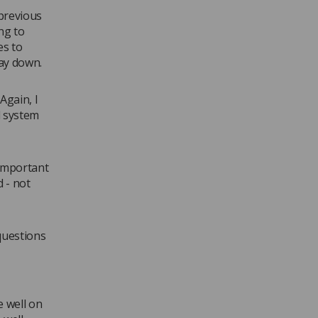
previous
ng to
es to
ay down.
Again, I
d system
 important
d - not
questions
 well on