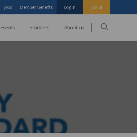
Jobs
Member Benefits
Log in
Join us
Events
Students
About us