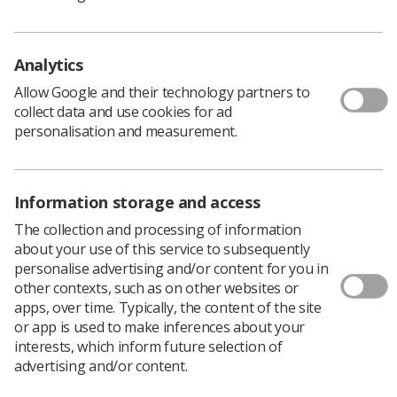
your families, communities and any patients affected by
this unprecedented global event. As the pandemic
evolves on a daily basis, feeling overwhelmed when
Analytics
looking for accurate information, or being anxious
about the health of friends and family, will be just a few
Allow Google and their technology partners to
of the individual concerns we will all face.
collect data and use cookies for ad
personalisation and measurement.
Society as a whole is facing pressures, the like of which
have not been experienced in a generation. During this
difficult period, community and feeling connected and
Information storage and access
supported, are incredibly important. Please remember
the Society and College of Radiographers is always here
The collection and processing of information
for you.
about your use of this service to subsequently
personalise advertising and/or content for you in
If you have a questions about your membership or need
other contexts, such as on other websites or
work-place based advice and support, please do not
apps, over time. Typically, the content of the site
hesitate to
get in touch
.
or app is used to make inferences about your
You can also join the conversation and share your
interests, which inform future selection of
experiences via our many social channels:
advertising and/or content.
Facebook
,
Twitter
, and
Instagram
.