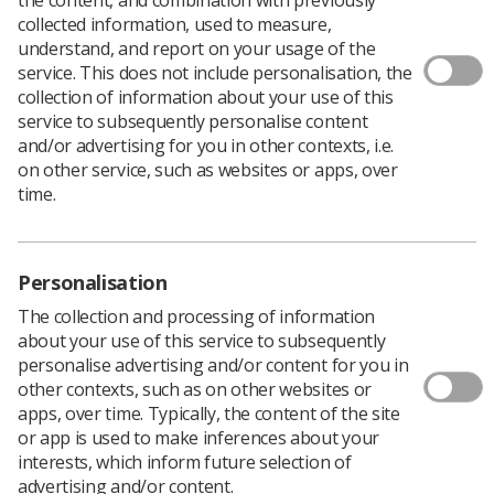
collected information, used to measure,
understand, and report on your usage of the
service. This does not include personalisation, the
collection of information about your use of this
The escalation of the national response to the Covid-19
service to subsequently personalise content
pandemic is affecting everyone to some extent, and will
and/or advertising for you in other contexts, i.e.
be bringing additional pressures into our clinical
on other service, such as websites or apps, over
services for the foreseeable future.
time.
As you continue to look after our patients at the front
line of the healthcare system, contributing to the
collective effort to keep services open for the public in
Personalisation
these exceptional circumstances, please know that you
have our sincere support and gratitude.
The collection and processing of information
about your use of this service to subsequently
I want to say thank you to each and every one of you
personalise advertising and/or content for you in
and express how very proud I and all of UK Council are
other contexts, such as on other websites or
of Radiographers and all our members everywhere, and
apps, over time. Typically, the content of the site
the way in which you demonstrate resilience and
or app is used to make inferences about your
resourcefulness in very challenging situations.
interests, which inform future selection of
Our hearts and thoughts go out to all our members, to
advertising and/or content.