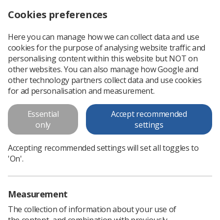
Cookies preferences
Log in
Search
Menu
Here you can manage how we can collect data and use
cookies for the purpose of analysing website traffic and
'You have our sincere support and gratitude'
News
personalising content within this website but NOT on
other websites. You can also manage how Google and
other technology partners collect data and use cookies
'You have our sincere support
for ad personalisation and measurement.
and gratitude'
Essential
Accept recommended
Presidential message on Covid-19
only
settings
Published: 19 March 2020
'You have our sincere support and
Accepting recommended settings will set all toggles to
gratitude'
'On'.
Measurement
The collection of information about your use of
the content, and combination with previously