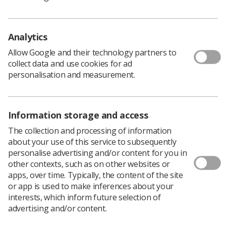
As radiographers using this technology every day you
have vital insight into how things work on the ground,
and how they could work better. We would like to hear
Analytics
from you - would you consider joining us? Those with
particular technical knowledge and expertise – PACS
Allow Google and their technology partners to
managers for example, are very welcome, but an
collect data and use cookies for ad
interest in using informatics to improve things for
personalisation and measurement.
patients and staff, is equally as important.
The Radiographic informatics Group covers a range of
areas which employ IT for clinical imaging and
Information storage and access
therapeutic radiography services, including the
generation, handling, communication, storage, retrieval,
The collection and processing of information
management, analysis and synthesis of data and
about your use of this service to subsequently
knowledge. The purpose of RIG is to enable the Society
personalise advertising and/or content for you in
and College of Radiographers to keep up to date with
other contexts, such as on other websites or
and influence developments, and to support and advise
apps, over time. Typically, the content of the site
SoR members in dealing with informatics issues.
or app is used to make inferences about your
interests, which inform future selection of
Those wishing to apply must be:
advertising and/or content.
in good standing with the SoR (as evidenced by a