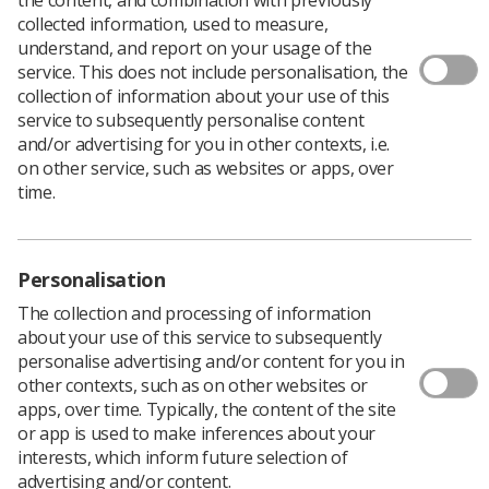
collected information, used to measure,
understand, and report on your usage of the
service. This does not include personalisation, the
collection of information about your use of this
The Society of Radiographers (SoR) Radiographic
service to subsequently personalise content
Informatics Advisory Group currently has
and/or advertising for you in other contexts, i.e.
seven vacancies.
on other service, such as websites or apps, over
time.
Applications to sit on the group are invited from all
sections of the radiography community and from all
four countries of the UK. SoR is keen to include, among
those seven places, a member to represent Wales and
Personalisation
members with a therapeutic radiography background.
Tenure on the group will be for a period of four years.
The collection and processing of information
about your use of this service to subsequently
Information Technology (IT) principles, systems and
personalise advertising and/or content for you in
processes underpin almost all aspects of modern clinical
other contexts, such as on other websites or
imaging and radiotherapy services. IT supports
apps, over time. Typically, the content of the site
radiographers to deliver the best possible professional
or app is used to make inferences about your
care for their patients. However, it is not simply the
interests, which inform future selection of
preserve of the ‘techies’.
advertising and/or content.