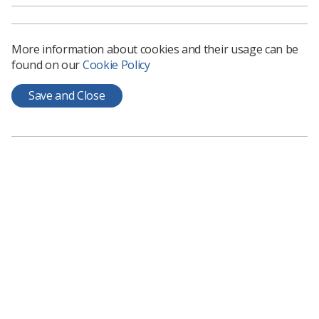
strong membership record)
respected and held in high esteem by their peers
More information about cookies and their usage can be
excellent collaborators and active team/board
found on our
Cookie Policy
members
Save and Close
energetic and enthusiastic in relation to the
profession/education
able and willing to devote time and energy to the
group between meetings by email and other
electronic means; and be able to attend up to
three meetings per year in London (currently all
meetings are held online).
For further information, terms of reference of the
group, and future meeting dates please contact Valerie
Asemah by email:
valeriea@sor.org
.
Those wishing to apply should submit a short CV (no
longer than two sides of A4). This CV should include