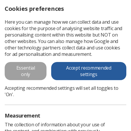
Cookies preferences
Log in
Search
Menu
Here you can manage how we can collect data and use
cookies for the purpose of analysing website traffic and
Call for new members of SoR Radiographic Informatics Advisory Group
News
Information management & technology
personalising content within this website but NOT on
other websites. You can also manage how Google and
other technology partners collect data and use cookies
Call for new members of SoR
for ad personalisation and measurement.
Radiographic Informatics
Essential
Accept recommended
Advisory Group
only
settings
Seven vacancies - apply by 8 September
Accepting recommended settings will set all toggles to
Published: 29 July 2021
Information management & technology
'On'.
Measurement
The collection of information about your use of
the content, and combination with previously