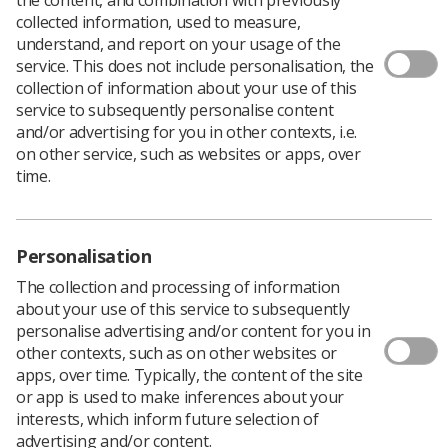
collected information, used to measure,
understand, and report on your usage of the
service. This does not include personalisation, the
A
new e-Learning
session, Obtaining Consent, has been
collection of information about your use of this
added to the e-Learning for Healthcare (eLfH) image
service to subsequently personalise content
interpretation hub.
and/or advertising for you in other contexts, i.e.
Obtaining Consent is a ‘clinical guideline for the
on other service, such as websites or apps, over
diagnostic imaging and radiotherapy workforce’ and
time.
complements the existing SCoR guidelines.
The following introductory sessions have been updated:
Dementia
Personalisation
The collection and processing of information
Personalising Care
about your use of this service to subsequently
Imaging Patients with Learning Difficulties and
personalise advertising and/or content for you in
Disabilities
other contexts, such as on other websites or
apps, over time. Typically, the content of the site
Dignity
or app is used to make inferences about your
interests, which inform future selection of
Continuing Professional Development
advertising and/or content.