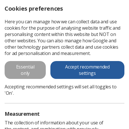
Cookies preferences
Log in
Search
Menu
Here you can manage how we can collect data and use
cookies for the purpose of analysing website traffic and
New and updated e-Learning for Healthcare sessions
News
Learning
personalising content within this website but NOT on
other websites. You can also manage how Google and
other technology partners collect data and use cookies
New and updated e-Learning for
for ad personalisation and measurement.
Healthcare sessions
Essential
Accept recommended
Obtaining consent&nbsp;
only
settings
Published: 29 January 2020
Learning
Accepting recommended settings will set all toggles to
'On'.
Measurement
The collection of information about your use of
the content, and combination with previously