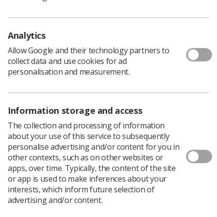
Lyndsey Callion, lead instructional designer for eLfH
said, “The image interpretation updates have really
added to the sessions, especially the references and
Analytics
language.
Allow Google and their technology partners to
“Special thanks to everyone involved for their hard work
collect data and use cookies for ad
and very thorough reviews, including Dr Rachel Harris
personalisation and measurement.
and Society professional officers Dr Tracy O'Regan,
Lynda Johnson, and Louise Coleman.”
All the image interpretation sessions can be downloaded
Information storage and access
via the eLfH portal.
The collection and processing of information
about your use of this service to subsequently
personalise advertising and/or content for you in
other contexts, such as on other websites or
apps, over time. Typically, the content of the site
or app is used to make inferences about your
interests, which inform future selection of
advertising and/or content.