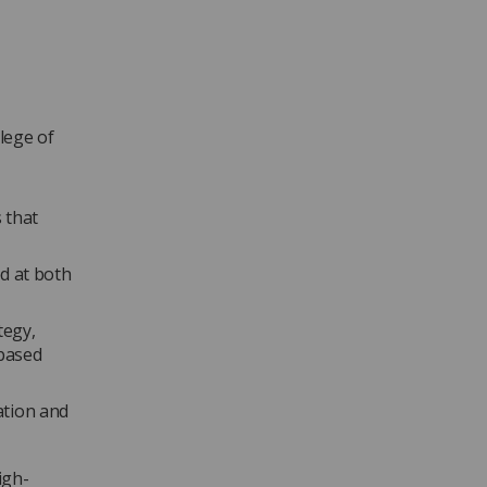
lege of
 that
d at both
tegy,
-based
ation and
igh-