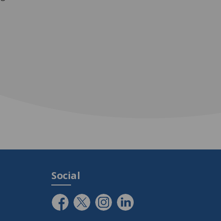
Social