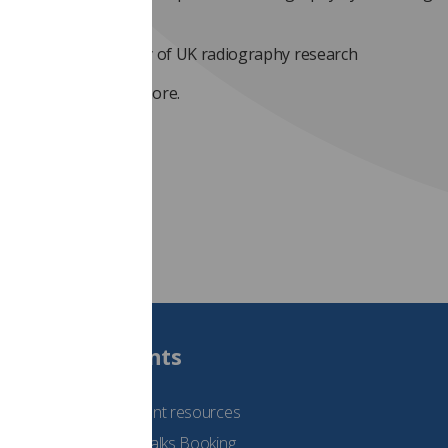
uality research
xpanding the capacity of UK radiography research
link here
to find out more.
Students
See student resources
Student Talks Booking