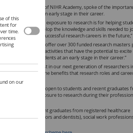
 Waljit Dhillo
, dean of NIHR Academy, spoke of the importan
in radiographers at an early stage in their career.
e of this
how important early exposure to research is for helping stud
tent for
eer professionals develop the knowledge and skills needed to jo
ver time.
workforce and build successful research careers in the future,”
ferences
rtising
GHT programme will offer over 300 funded research masters p
provide engagement activities that have the potential to excite
e imagination of students at an early stage in their career.”
hted that we can invest in our next generation of researchers in
show students all of the benefits that research roles and caree
ound on our
nal programmes are open to students and recent graduates 
ns without much exposure to research during their profession
n to students and recent graduates from registered healthcare
ns (not including doctors and dentists), social work profession
alth professions.
ore about the NIHR scheme here.