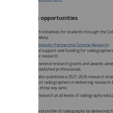
nded research opportunities
ffers it's own research initiatives for students through the Col
ers, its charity subsidiary.
ege of Radiographers Industry Partnership Scheme Research
IPS) provides financial support and funding for radiographers
gin, or progress, their research.
 currently advertising several research grants and awards aime
ge researchers and established professionals.
ge of Radiographers also published a 2021-2026 research stra
lains how it will support radiographers in delivering research
cross five years. It has three key aims:
romoting a focus on research at all levels of radiography educ
ractice
mproving the impact and profile of radiography by delivering h