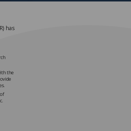
R) has
rch
ith the
rovide
es.
of
c.