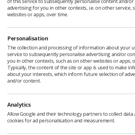
of this service to subsequently personalise content and/or
advertising for you in other contexts, i.e. on other service, 
websites or apps, over time.
The Nat
issued 
Personalisation
engagem
The collection and processing of information about your us
professi
service to subsequently personalise advertising and/or con
Funding, 
you in other contexts, such as on other websites or apps, o
scheme, w
Typically, the content of the site or app is used to make in
about your interests, which inform future selection of adve
It will s
and/or content.
aim of att
fully-fun
The INSIG
research 
Analytics
Allow Google and their technology partners to collect data
cookies for ad personalisation and measurement.
Invest