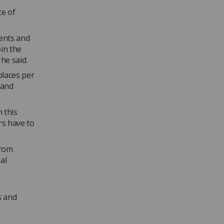
ce of
ents and
in the
 he said.
laces per
 and
 this
rs have to
from
al
s and