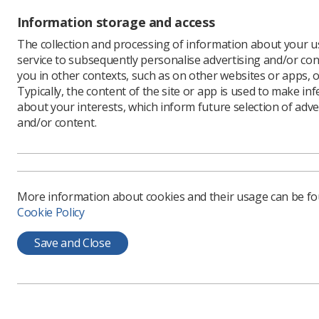
Professor
Information storage and access
investing 
The collection and processing of information about your us
“We know 
service to subsequently personalise advertising and/or con
early car
you in other contexts, such as on other websites or apps, o
research 
Typically, the content of the site or app is used to make in
about your interests, which inform future selection of adve
“The INSI
and/or content.
year and 
capture th
“I’m delig
way, and 
offer.”
More information about cookies and their usage can be f
Cookie Policy
The regio
professio
Save and Close
training.
It is ope
professio
public he
Find out
m