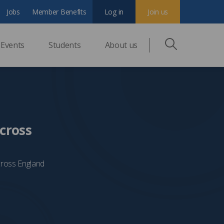
Jobs
Member Benefits
Log in
Join us
Events
Students
About us
cross
cross England