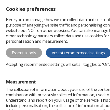
Accessibility controls
Cookies preferences
Change font size
Here you can manage how we can collect data and use cook
-
+
Profe
purpose of analysing website traffic and personalising cont
Change colour
website but NOT on other websites. You can also manage
contrast
other technology partners collect data and use cookies for
T
T
T
personalisation and measurement.
News
Learning
NIHR
Essential only
Accept recommended settings
NIHR issues £
Accepting recommended settings will set all toggles to 'On'.
England
As part of the INSIGHT s
Measurement
Published: 13 August 20
The collection of information about your use of the conten
combination with previously collected information, used t
understand, and report on your usage of the service. This
include personalisation, the collection of information abou