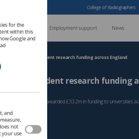
College of Radiographers
ies for the
ssional support
Employment support
News
ent within this
 how Google and
 ad
 issues £33.2m in student research funding across England
33.2m in student research funding a
cheme, the NIHR has awarded £33.2m in funding to universities a
24
Learning
t, and
o measure,
 does not
t your use