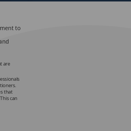
oment to
 and
t are
essionals
tioners.
s that
 This can