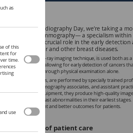
such as
elebrate World Radiography Day, we’re taking a m
ht the field of mammography— a specialism within
phy that plays a crucial role in the early detection
e of this
p of breast cancer and other breast diseases.
tent for
hy, a specialised X-ray imaging technique, is used both as a
ver time.
and diagnostic tool, allowing for early detection of cancers tha
ferences
 small to feel or see through physical examination alone.
rtising
s, or breast X-rays, are performed by specially trained prof
 radiographers, mammography associates, and assistant practi
anced, specialised equipment, they produce high-quality image
 identification of breast abnormalities in their earliest stages.
ore effective treatment and better outcomes for patients.
 and use
ing the scope of patient care