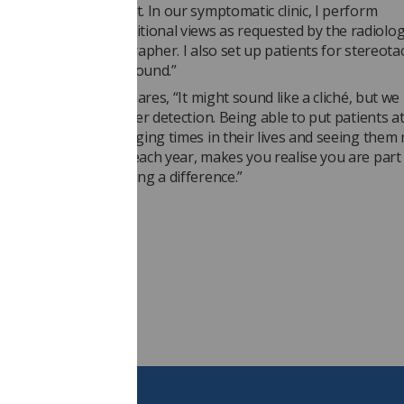
upportive environment. In our symptomatic clinic, I perform
s and further additional views as requested by the radiologis
, a reporting radiographer. I also set up patients for stereotac
nd/or assist in ultrasound.”
 on her role, Adele shares, “It might sound like a cliché, but we 
es through early cancer detection. Being able to put patients a
e of the most challenging times in their lives and seeing them 
low-up appointments each year, makes you realise you are part 
 service and are making a difference.”