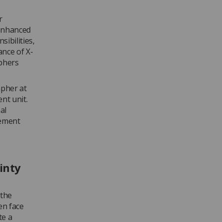
r
 enhanced
sibilities,
nce of X-
aphers
apher at
nt unit.
al
gement
inty
 the
en face
te a