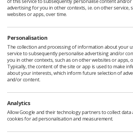
of this service to subsequently personalise content and/or
advertising for you in other contexts, i.e. on other service, 
websites or apps, over time.
As we c
spotlig
Personalisation
radiogra
The collection and processing of information about your us
follow u
service to subsequently personalise advertising and/or con
Mammograp
you in other contexts, such as on other websites or apps, o
screening 
Typically, the content of the site or app is used to make in
often too
about your interests, which inform future selection of adve
and/or content.
Mammogram
including
Using adv
enable the
Analytics
lead to m
Allow Google and their technology partners to collect data
cookies for ad personalisation and measurement.
Extend