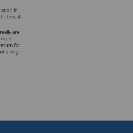
t or, in
tic breast
really are
t ease
return for
of a very