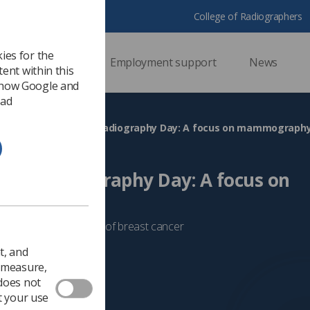
College of Radiographers
ies for the
ssional support
Employment support
News
ent within this
 how Google and
 ad
Celebrating World Radiography Day: A focus on mammograph
orld Radiography Day: A focus on
hy
 in the early detection of breast cancer
 2024
Mammography
t, and
o measure,
 does not
t your use