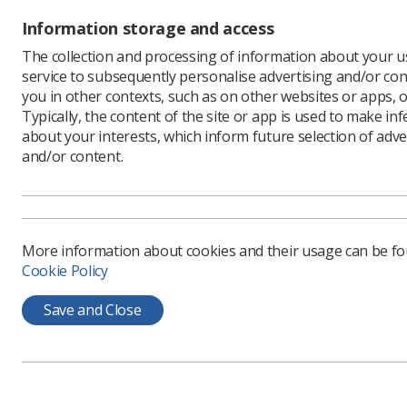
Information storage and access
Within th
expertise
The collection and processing of information about your us
and advanc
service to subsequently personalise advertising and/or con
including
you in other contexts, such as on other websites or apps, o
ray guide
Typically, the content of the site or app is used to make in
provide wi
about your interests, which inform future selection of adve
and/or content.
One enhan
the North
Adele des
intellige
skills.”
More information about cookies and their usage can be f
Cookie Policy
Compas
Save and Close
For Adele
hospital 
significan