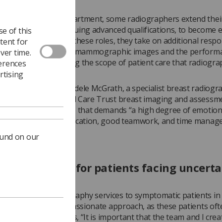
e breast imaging department, some radiographers extend thei
 even further by pursuing advanced qualifications, to become
e of this
ed practitioners. In these roles, they take on additional respon
tent for
 the interpretation of mammographic images and the performa
ver time.
d biopsies, broadening the scope of patient care that radiogr
ferences
thin breast services.
rtising
ced practitioner is Adele McGrath, a specialist breast radiogr
ern Health and Social Care Trust breast imaging and assessme
cribes her role as one that demands “a high degree of emotion
nce, excellent communication, good teamwork, and time mana
ound on our
sionate care for patients facing uncerta
, providing mammography services to symptomatic patients in
clinic requires a compassionate approach, as these patients oft
t anxiety. She explains, “It is important that the team and I crea