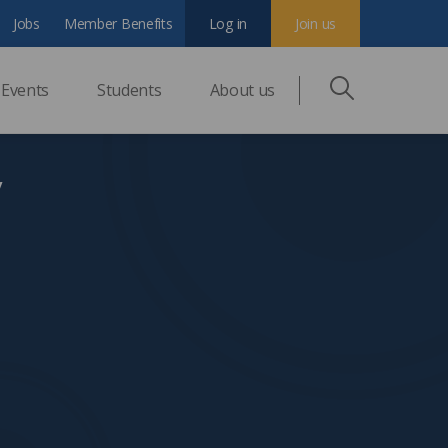
Jobs
Member Benefits
Log in
Join us
Events
Students
About us
y