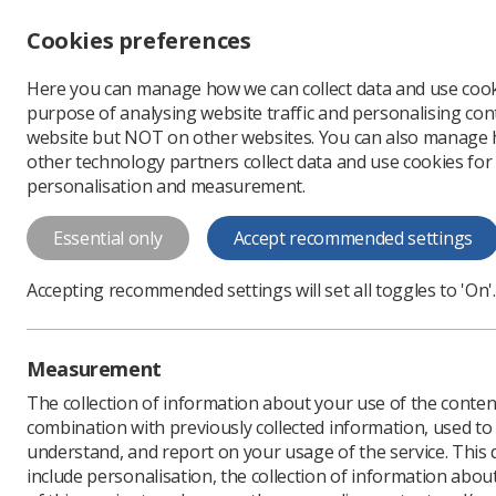
Accessibility controls
Cookies preferences
Change font size
Here you can manage how we can collect data and use cook
-
+
Profe
purpose of analysing website traffic and personalising cont
Change colour
website but NOT on other websites. You can also manage
contrast
other technology partners collect data and use cookies for
T
T
T
personalisation and measurement.
News
Mammography
Essential only
Accept recommended settings
Celebrating W
Accepting recommended settings will set all toggles to 'On'.
mammograp
The role of radiographers
Measurement
Published: 07 November
The collection of information about your use of the conten
combination with previously collected information, used t
understand, and report on your usage of the service. This
include personalisation, the collection of information abou