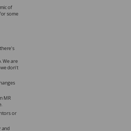
mic of
 for some
there's
o. We are
 we don't
changes
 an MR
e.
ntors or
y and