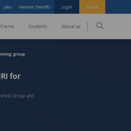
Jobs
Member Benefits
Log in
Join us
Events
Students
About us
anning group
RI for
nterest Group and