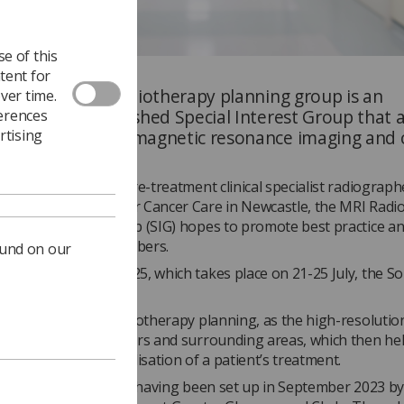
e of this
tent for
’s MRI for the radiotherapy planning group is an
ver time.
nt, newly-established Special Interest Group that 
ferences
the gap between magnetic resonance imaging and 
rtising
d by
Serena West
, pre-treatment clinical specialist radiograph
e Northern Centre for Cancer Care in Newcastle, the MRI Radi
Special Interest Group (SIG) hopes to promote best practice an
tion between its members.
ound on our
f MRI Safety Week 2025, which takes place on 21-25 July, the S
na, to find out more.
creasingly used in radiotherapy planning, as the high-resoluti
arer outlines of tumours and surrounding areas, which then he
ccuracy and personalisation of a patient’s treatment.
 still in its early days, having been set up in September 2023 b