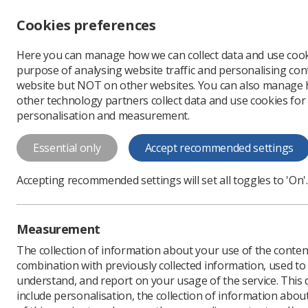
Accessibility controls
Cookies preferences
Change font size
Here you can manage how we can collect data and use cook
-
+
Profe
purpose of analysing website traffic and personalising cont
Change colour
website but NOT on other websites. You can also manage
contrast
other technology partners collect data and use cookies for
T
T
T
personalisation and measurement.
News
MRI
MRI Safe
Essential only
Accept recommended settings
MRI Safety We
Accepting recommended settings will set all toggles to 'On'.
radiotherapy
To mark the global aware
Measurement
how it benefits members
The collection of information about your use of the conten
Published: 25 July 2025
combination with previously collected information, used t
understand, and report on your usage of the service. This
include personalisation, the collection of information abou