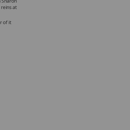
h Sharon
 reins at
 of it