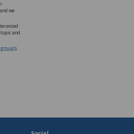
r
 and we
nterested
 topic and
e group’s
Social