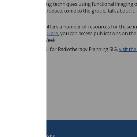
inking about developing techniques using functional imaging o
 that you want to introduce, come to the group, talk about it,
each other.”
ty of Radiographers offers a number of resources for those i
g out more about MRI.
Here
, you can access publications on the
e about MRI Safety Week.
ut more about the MRI for Radiotherapy Planning SIG,
visit th
he SoR website.
Students