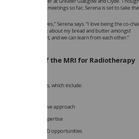
Diagnostic Radiographer at Greater Glasgow and Clyde. Thoug
 chaired the group’s meetings so far, Serena is set to take the
meeting.
ll establishing ourselves,” Serena says. “I love being the co-chair
t means that I can talk about my bread and butter amongst
hers in the same boat, and we can learn from each other.”
re the aims of the MRI for Radiotherapy
ng SIG?
 has several key aims, which include:
moting best practice
eloping a collaborative approach
ring research and expertise
king advantage of CPD opportunities