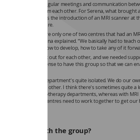
 achieved through regular meetings and communication bet
o they can learn from each other. For Serena, what brought a
more collaboration was the introduction of an MRI scanner at t
Centre for Cancer Care.
in 2008, I think we were only one of two centres that had an M
in our building,” Serena explained. “We basically had to teach 
o - how to advance, how to develop, how to take any of it forwa
sed we needed to look out for each other, and we needed supp
artments… it made sense to have this group so that we can en
in radiotherapy, each department's quite isolated. We do our ow
't often talk to each other. I think there's sometimes quite a l
veness between radiotherapy departments, whereas with MRI
ach other and all the centres need to work together to get our
”
t involved with the group?