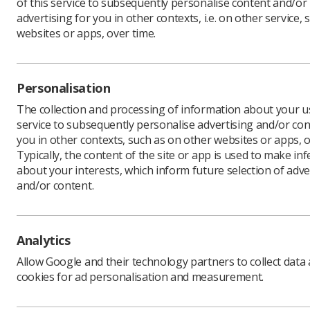
of this service to subsequently personalise content and/or
advertising for you in other contexts, i.e. on other service, 
websites or apps, over time.
Personalisation
The collection and processing of information about your us
service to subsequently personalise advertising and/or con
you in other contexts, such as on other websites or apps, o
Typically, the content of the site or app is used to make in
about your interests, which inform future selection of adve
and/or content.
Analytics
Allow Google and their technology partners to collect data
cookies for ad personalisation and measurement.