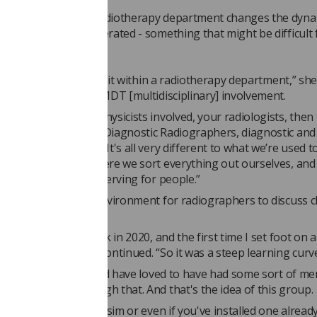
 MRI machine in a radiotherapy department changes the dyna
achine is usually operated - something that might be difficult
hers, Serena says.
uch a different bit of kit within a radiotherapy department,” she
. “You also have the MDT [multidisciplinary] involvement.
eed to get your MR physicists involved, your radiologists, then 
ment radiographers, Diagnostic Radiographers, diagnostic and
c working together. It's all very different to what we’re used t
orking in centres where we sort everything out ourselves, and
ok outwards. It's unnerving for people.”
ims to be the ideal environment for radiographers to discuss 
ed an MRI scanner back in 2020, and the first time I set foot on
as in 2019,” Serena continued. “So it was a steep learning curv
xhilarating, but I would have loved to have had some sort of me
le to help me through that. And that's the idea of this group.
e installing a new MR sim or even if you've installed one alread