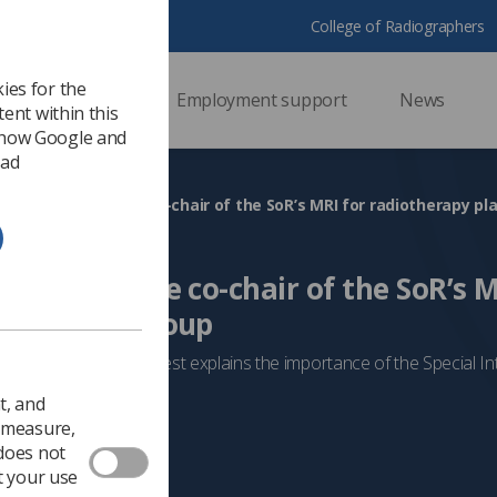
College of Radiographers
ies for the
ssional support
Employment support
News
ent within this
 how Google and
 ad
ty Week: Meet the co-chair of the SoR’s MRI for radiotherapy pl
ek: Meet the co-chair of the SoR’s M
 planning group
ness week, Serena West explains the importance of the Special I
t, and
MRI
o measure,
 does not
t your use