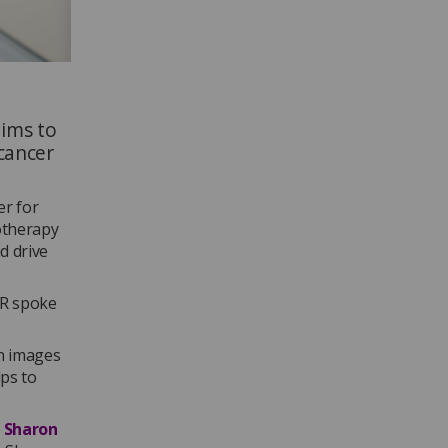
aims to
cancer
er for
otherapy
d drive
oR spoke
on images
lps to
y
Sharon