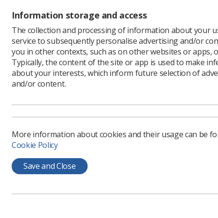
Information storage and access
The collection and processing of information about your us
service to subsequently personalise advertising and/or con
The SoR
you in other contexts, such as on other websites or apps, o
importa
Typically, the content of the site or app is used to make in
bridge 
about your interests, which inform future selection of adve
and/or content.
care.
Co-chaire
MRI at th
Planning 
collabora
More information about cookies and their usage can be f
Cookie Policy
As part o
with Sere
Save and Close
MRI is in
offer cle
improve a
The SIG is