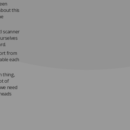
ween
bout this
he
RI scanner
ourselves
rd.
ort from
able each
n thing,
ot of
 we need
 heads