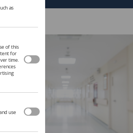
such as
e of this
tent for
ver time.
ferences
rtising
 and use