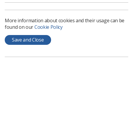
The key asks of the manifesto are as follows:
Implement an above inflation pay rise to help
More information about cookies and their usage can be
address staff retention and future recruitment,
found on our
Cookie Policy
especially at a time of rising costs.
Ensure adequate investment so that diagnostic
Save and Close
and radiotherapy services have the capability to
meet current and future demand.
Increase the number of reporting
radiographers in Northern Ireland.
Actively support radiographers maximising their
clinical potential and provide clear professional
pathways for support workers.
Undertake strategic radiography workforce
planning and review to ensure the increasing
demand can be met in the future.