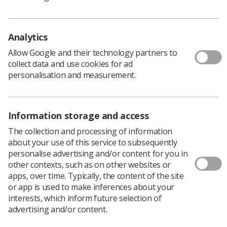
Analytics
Allow Google and their technology partners to
collect data and use cookies for ad
personalisation and measurement.
Information storage and access
The collection and processing of information
Northern Ireland National Officer, Leandre Archer has
about your use of this service to subsequently
worked hard to bring the manifesto together ready for
personalise advertising and/or content for you in
the elections to the Northern Ireland Assembly which
other contexts, such as on other websites or
will be held on May 5th.
apps, over time. Typically, the content of the site
or app is used to make inferences about your
interests, which inform future selection of
Our manifesto
advertising and/or content.