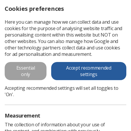
Cookies preferences
Log in
Search
Menu
Here you can manage how we can collect data and use
cookies for the purpose of analysing website traffic and
NI Election Manifesto 2022
News
Northern Ireland
personalising content within this website but NOT on
other websites. You can also manage how Google and
other technology partners collect data and use cookies
NI Election Manifesto 2022
for ad personalisation and measurement.
The Society of Radiographers is pleased to launch the new
Essential
Accept recommended
Northern Ireland Election Manifesto for 2022.
only
settings
Published: 14 April 2022
Northern Ireland
Accepting recommended settings will set all toggles to
'On'.
Measurement
The collection of information about your use of
the content, and combination with previously