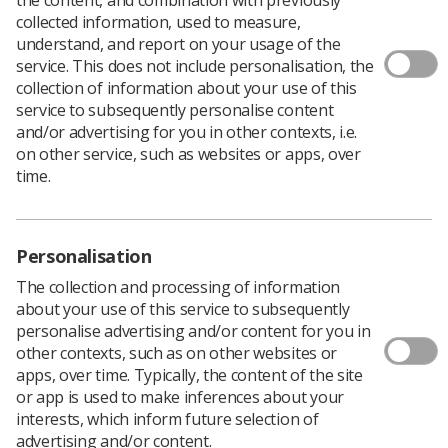
collected information, used to measure,
understand, and report on your usage of the
The Society of Radiographers is pleased to launch the
service. This does not include personalisation, the
new Northern Ireland Election Manifesto for 2022.
collection of information about your use of this
service to subsequently personalise content
and/or advertising for you in other contexts, i.e.
on other service, such as websites or apps, over
time.
Personalisation
The collection and processing of information
about your use of this service to subsequently
personalise advertising and/or content for you in
other contexts, such as on other websites or
apps, over time. Typically, the content of the site
or app is used to make inferences about your
interests, which inform future selection of
advertising and/or content.