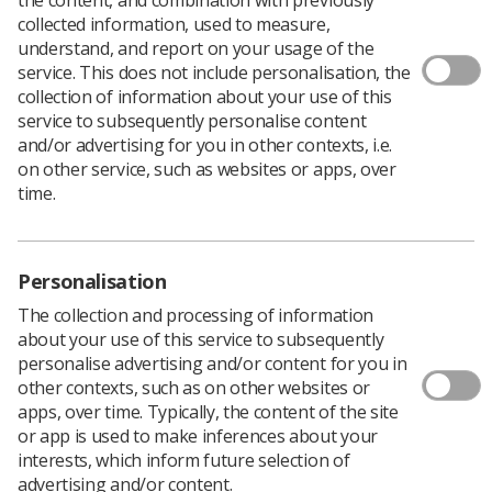
collected information, used to measure,
understand, and report on your usage of the
service. This does not include personalisation, the
At our meeting on 27 May 2020, members of the College
collection of information about your use of this
of Radiographers Patient Advisory Group (PAG)
service to subsequently personalise content
expressed their thanks and appreciation to SoR
and/or advertising for you in other contexts, i.e.
members for their remarkable efforts and personal
on other service, such as websites or apps, over
sacrifices during the Covid-19 pandemic.
time.
Members of the group spoke of their experiences
accessing healthcare over the past few weeks.
They acknowledged that the radiographic workforce
continue to deliver high quality compassionate care in
Personalisation
the face of their own personal concerns and
The collection and processing of information
considerable professional challenges.
about your use of this service to subsequently
Of particular note was how well practitioners recognised
personalise advertising and/or content for you in
the heightened level of fear some of our most
other contexts, such as on other websites or
vulnerable patients were experiencing: “More afraid
apps, over time. Typically, the content of the site
than I have ever been about anything,” one member
or app is used to make inferences about your
shared.
interests, which inform future selection of
advertising and/or content.
As we move towards a period of addressing the needs of