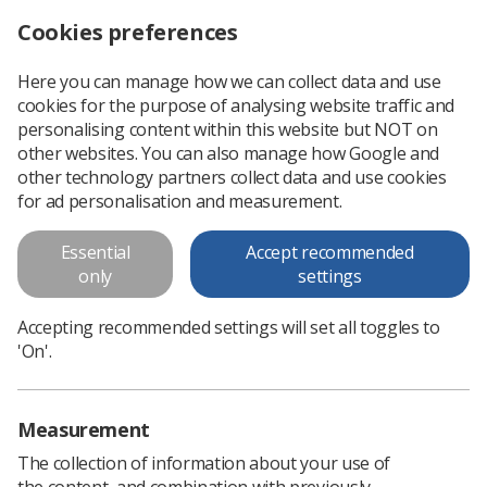
Cookies preferences
Log in
Search
Menu
Here you can manage how we can collect data and use
cookies for the purpose of analysing website traffic and
CoR Patient Advisory Group says 'Thank you' to radiographers
News
People
personalising content within this website but NOT on
other websites. You can also manage how Google and
other technology partners collect data and use cookies
CoR Patient Advisory Group says
for ad personalisation and measurement.
'Thank you' to radiographers
Essential
Accept recommended
For &#39;remarkable efforts and personal sacrifices&#39;
only
settings
Published: 29 May 2020
People
Accepting recommended settings will set all toggles to
'On'.
Measurement
The collection of information about your use of
the content, and combination with previously