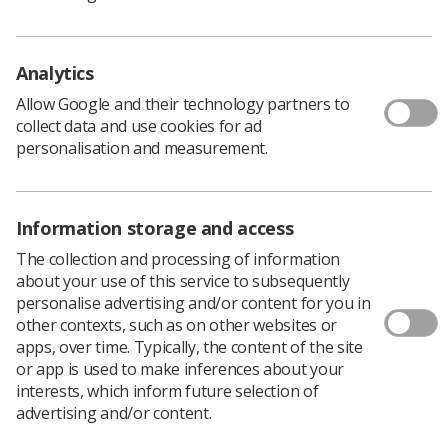
patients who may have had to wait longer for their
diagnostic tests or radiotherapy treatment, for any
number of reasons, the group remains confident that
Analytics
SoR members will continue to rise to the challenges
Allow Google and their technology partners to
ahead.
collect data and use cookies for ad
The chair of the PAG, Philip Plant, and all members
personalisation and measurement.
would like to send a heartfelt thank you for all that has
been done to date.
Information storage and access
The collection and processing of information
about your use of this service to subsequently
personalise advertising and/or content for you in
other contexts, such as on other websites or
apps, over time. Typically, the content of the site
or app is used to make inferences about your
interests, which inform future selection of
advertising and/or content.
Learning & advice