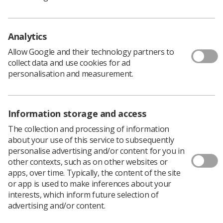
Analytics
Allow Google and their technology partners to
collect data and use cookies for ad
personalisation and measurement.
Information storage and access
By Audrey Paterson and Richard Price
The collection and processing of information
about your use of this service to subsequently
personalise advertising and/or content for you in
Michael Jordan
, radiographer and former
other contexts, such as on other websites or
general secretary and chief executive of the
apps, over time. Typically, the content of the site
Society and College of Radiographers passed
or app is used to make inferences about your
away unexpectedly during the weekend of 6
interests, which inform future selection of
July 2024.
advertising and/or content.
Michael is survived by his wife Ann, and his daughters