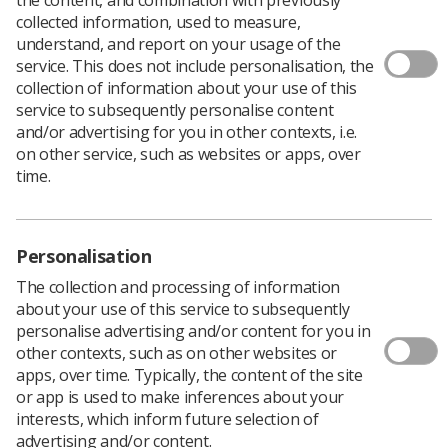
collected information, used to measure,
understand, and report on your usage of the
service. This does not include personalisation, the
collection of information about your use of this
service to subsequently personalise content
and/or advertising for you in other contexts, i.e.
on other service, such as websites or apps, over
time.
Personalisation
The collection and processing of information
about your use of this service to subsequently
personalise advertising and/or content for you in
other contexts, such as on other websites or
apps, over time. Typically, the content of the site
or app is used to make inferences about your
interests, which inform future selection of
advertising and/or content.