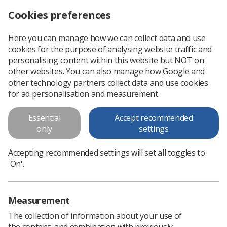
Cookies preferences
Log in
Search
Menu
Here you can manage how we can collect data and use
cookies for the purpose of analysing website traffic and
Obituary: Former SoR general secretary and chief executive Michael Jordan
News
People
personalising content within this website but NOT on
other websites. You can also manage how Google and
other technology partners collect data and use cookies
Obituary: Former SoR general
for ad personalisation and measurement.
secretary and chief executive
Essential
Accept recommended
Michael Jordan
only
settings
Michael, radiographer and general secretary and chief
Accepting recommended settings will set all toggles to
executive of the SoR until 1993, passed away unexpectedly
'On'.
last month
Published: 07 August 2024
People
Measurement
The collection of information about your use of
the content, and combination with previously