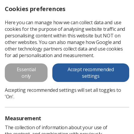
Cookies preferences
Log in
Search
Menu
Here you can manage how we can collect data and use
cookies for the purpose of analysing website traffic and
Radiographer takes prestigious clinical academic lead post
News
People
personalising content within this website but NOT on
other websites. You can also manage how Google and
other technology partners collect data and use cookies
Radiographer takes prestigious
for ad personalisation and measurement.
clinical academic lead post
Essential
Accept recommended
One of the first in UK
only
settings
Published: 06 July 2020
People
Accepting recommended settings will set all toggles to
'On'.
Measurement
The collection of information about your use of
the content, and combination with previously