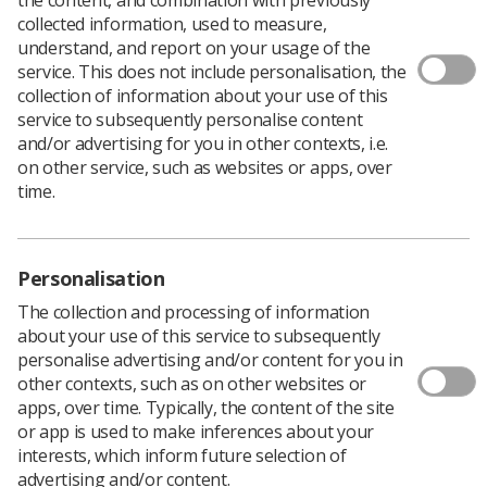
collected information, used to measure,
understand, and report on your usage of the
service. This does not include personalisation, the
A principal research radiographer has been appointed
collection of information about your use of this
clinical academic lead for healthcare science at
service to subsequently personalise content
Nottingham University Hospitals NHS Trust.
and/or advertising for you in other contexts, i.e.
One of the first of its kind roles in the UK, Dr Carolyn
on other service, such as websites or apps, over
Costigan is sharing the post with Dr Richard Simpson,
time.
principal clinical vascular scientist at the trust.
Carolyn has also been awarded a post-doctoral funding
secondment to develop her own research. She says she
Personalisation
intends to maintain one clinical session a week in fetal
MRI.
The collection and processing of information
about your use of this service to subsequently
"I am hugely grateful to the College of Radiographers
personalise advertising and/or content for you in
for my doctoral funding and particularly for the support
other contexts, such as on other websites or
from Dr Rachel Harris, the Society's professional and
apps, over time. Typically, the content of the site
education manager," Carolyn said.
or app is used to make inferences about your
The clinical academic lead post at Nottingham is a new
interests, which inform future selection of
role to support the chief scientist and further develop
advertising and/or content.