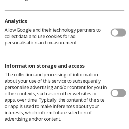
research capability and capacity across the 800
healthcare scientists in the hospital.
Analytics
"I am very excited to be starting this post with Richard
and hope our combined talents and experience will
Allow Google and their technology partners to
advance non-medical clinical academic careers in the
collect data and use cookies for ad
trust," Carolyn said.
personalisation and measurement.
She and Richard will develop strategic plans, systems
and policies supporting research, innovation and
technology transfer across the trust, including initiating
Information storage and access
and developing research and development programmes
and policies.
The collection and processing of information
about your use of this service to subsequently
Nottingham University Hospitals has more than 15,000
personalise advertising and/or content for you in
staff and 1700 beds. It is one of the largest acute trusts
other contexts, such as on other websites or
in the UK.
apps, over time. Typically, the content of the site
Carolyn qualified as a diagnostic radiographer in Dublin
or app is used to make inferences about your
before moving to the UK to complete an MSc in MRI.
interests, which inform future selection of
After working in the USA, Sheffield and Nottingham as a
advertising and/or content.
clinical radiographer, she moved to the Sir Peter