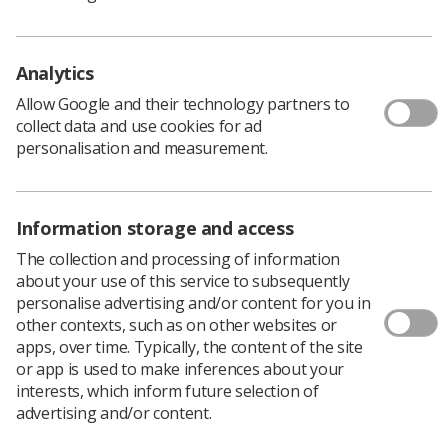
financial aid for all staff to access.
During the week we utilised the resources of the Global
Analytics
Online Happiness Summit 2020 which offered various
Allow Google and their technology partners to
ways that all staff could access a wide range of leading-
collect data and use cookies for ad
edge happiness at work approaches and change
personalisation and measurement.
methodologies. We also made it possible for people to
access seminars on topics such as happiness at work
and happy leadership.
Information storage and access
The team launched an electronic appreciation/positive
The collection and processing of information
feedback box which was then collated into an email and
about your use of this service to subsequently
sent to all staff, and we created quizzes on happiness
personalise advertising and/or content for you in
which each team could submit and be eligible to win a
other contexts, such as on other websites or
prize.
apps, over time. Typically, the content of the site
or app is used to make inferences about your
Lastly, we sporadically placed a selection of prizes
interests, which inform future selection of
around the department that people were able to keep
advertising and/or content.
upon finding. We labelled these prizes ‘random acts of