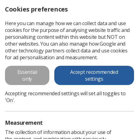
Cookies preferences
Log in
Search
Menu
Here you can manage how we can collect data and use
cookies for the purpose of analysing website traffic and
Radiographers spread happiness at work during Covid-19
News
People
personalising content within this website but NOT on
other websites. You can also manage how Google and
other technology partners collect data and use cookies
Radiographers spread happiness
for ad personalisation and measurement.
at work during Covid-19
Essential
Accept recommended
Treatment radiographer Lucy Davies explains how a
only
settings
dedicated team is keeping colleagues happy
Accepting recommended settings will set all toggles to
Published: 05 November 2020
People
'On'.
Measurement
The collection of information about your use of
the content, and combination with previously