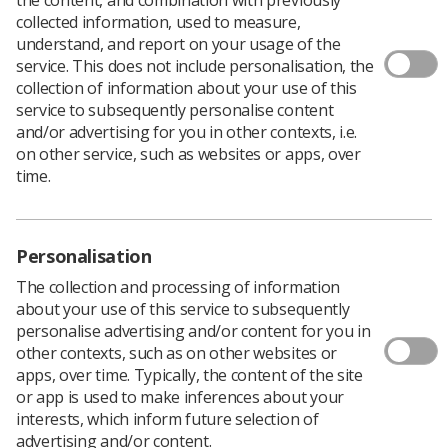
collected information, used to measure,
understand, and report on your usage of the
service. This does not include personalisation, the
collection of information about your use of this
The health and wellbeing of our front line staff has
service to subsequently personalise content
never been more important but with the new Covid-19
and/or advertising for you in other contexts, i.e.
restrictions it was time to get creative.
on other service, such as websites or apps, over
time.
At Velindre Cancer Centre we have a dedicated team of
radiographers that annually generate events for staff
health and wellbeing. It was Happiness in Work week
Personalisation
from 21-25 September and we decided to utilise the full
week with a variety of fun, socially distanced activities.
The collection and processing of information
about your use of this service to subsequently
We already had a health and wellbeing staff library
personalise advertising and/or content for you in
which staff are able to use and borrow books.
other contexts, such as on other websites or
Additionally we have a mindfulness corner where staff
apps, over time. Typically, the content of the site
can relax with mindfulness activities including sketch
or app is used to make inferences about your
pads and mindfulness magazines. We provide multiple
interests, which inform future selection of
resources on healthy eating, trouble sleeping and
advertising and/or content.