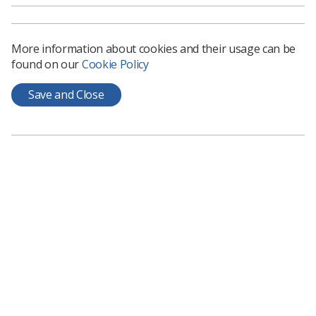
kindness’ and created the hashtag
#VCCHappiness@Work for staff to share photos of the
week and its success.
More information about cookies and their usage can be
found on our
Cookie Policy
Save and Close