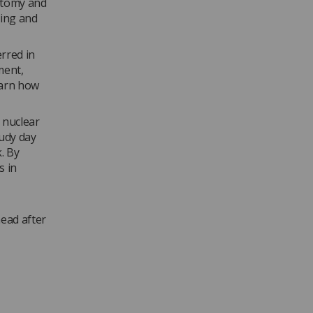
natomy and
ting and
rred in
ment,
earn how
, nuclear
tudy day
. By
s in
head after