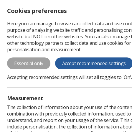
Accessibility controls
Cookies preferences
Change font size
Here you can manage how we can collect data and use cook
-
+
Profe
purpose of analysing website traffic and personalising cont
Change colour
website but NOT on other websites. You can also manage
contrast
other technology partners collect data and use cookies for
T
T
T
personalisation and measurement.
News
People
'I abs
Essential only
Accept recommended settings
'I absolutely
Accepting recommended settings will set all toggles to 'On'.
colleagues is 
Radiography apprentice 
Measurement
diagnostic radiographer
The collection of information about your use of the conten
Published: 20 February 
combination with previously collected information, used t
understand, and report on your usage of the service. This
include personalisation, the collection of information abou