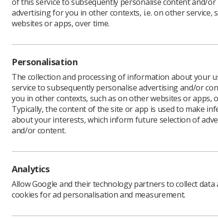
of this service to subsequently personalise content and/or
advertising for you in other contexts, i.e. on other service, 
websites or apps, over time.
Personalisation
The collection and processing of information about your us
Lucie 
service to subsequently personalise advertising and/or con
Foundat
you in other contexts, such as on other websites or apps, o
radiogr
Typically, the content of the site or app is used to make in
Ms Armson
about your interests, which inform future selection of adve
by the ha
and/or content.
She expla
thinking a
Analytics
Allow Google and their technology partners to collect data
'I didn
cookies for ad personalisation and measurement.
“When loc