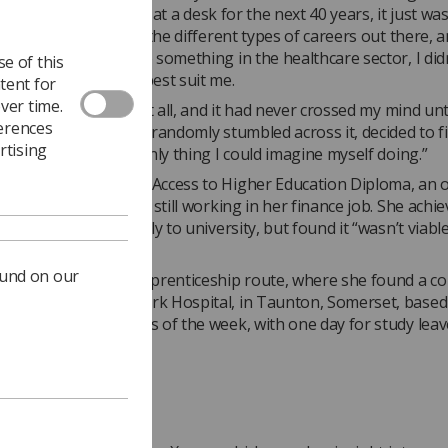
hat I didn’t want to sit at a desk for the next 40 years, it just was
ded to have a look at the different types of careers out there, 
 knew I wanted to do something in the healthcare sector, I didn
e of this
ideas of what would best suit me.
tent for
ver time.
think of radiography at all, and it had never crossed my mind unti
ferences
oing some research. I randomly stumbled across it, decided to f
rtising
realised it was the only thing I could imagine myself doing.”
 first undertook an Access to Higher Education Diploma, an o
earning course, while still working in her finance job. She achi
ions necessary to apply to university, but found it “wasn’t viabl
onetary situation.
ound on our
she sought out the apprenticeship route, where she found a co
king at Musgrove Park Hospital, in Taunton, Somerset, based 
 department four days of the week, with one day for study leav
o varied'