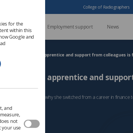
College of Radiographers
ies for the
ssional support
Employment support
News
ent within this
 how Google and
 ad
olutely love being an apprentice and support from colleagues is 
 love being an apprentice and suppor
fantastic'
Lucie Armson explains why she switched from a career in finance
t, and
2024
People
o measure,
 does not
t your use