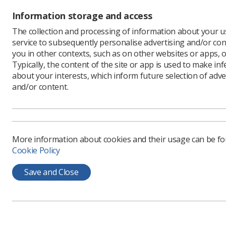
realised t
Information storage and access
me. I deci
although I
The collection and processing of information about your us
have any 
service to subsequently personalise advertising and/or con
you in other contexts, such as on other websites or apps, o
“I didn’t 
Typically, the content of the site or app is used to make in
started d
about your interests, which inform future selection of adve
more, and 
and/or content.
Ms Armson
distance l
qualificat
her own m
More information about cookies and their usage can be f
Instead, 
Cookie Policy
begin wor
radiology
Save and Close
'It's s