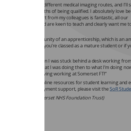
nd to go into lots of different medical imaging routes, and I’ll 
e first couple of months of being qualified. I absolutely love b
 and find the support from my colleagues is fantastic, all our
hers are amazing and are keen to teach and clearly want me t
hankful for the opportunity of an apprenticeship, which is an a
a career, especially if you’re classed as a mature student or if 
 home.
back to those days when I was stuck behind a desk working fro
mic, and compare what I was doing then to what I’m doing no
 happier, and am loving working at Somerset FT!”
 to all of the SoR’s online resources for student learning and 
s wellbeing and employment support, please visit the
SoR Stud
ucie Armson, via Somerset NHS Foundation Trust)