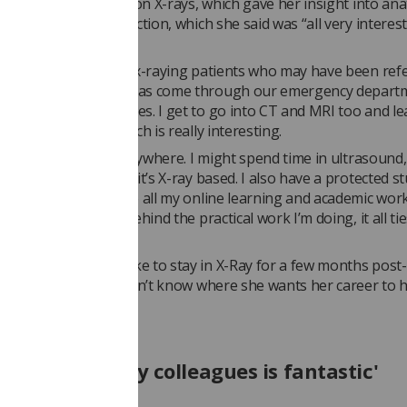
irst year, she focused on X-rays, which gave her insight into a
s side of X-ray production, which she said was “all very interes
arn”.
l day for me would be x-raying patients who may have been refe
 GP, or someone who has come through our emergency depart
hose with broken bones. I get to go into CT and MRI too and l
e types of scans, which is really interesting.
aried and I could be anywhere. I might spend time in ultrasound
but most of the time it’s X-ray based. I also have a protected s
k, which is where I do all my online learning and academic work
he theory that lays behind the practical work I’m doing, it all tie
 added she would like to stay in X-Ray for a few months post-
tion, but that she doesn’t know where she wants her career to 
upport from my colleagues is fantastic'