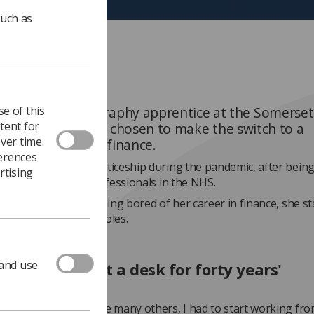
such as
e of this
Armson
is a radiography apprentice at the Somerse
tent for
ion Trust, having chosen to make the switch to a
ver time.
aphy career from finance.
ferences
 started her apprenticeship during the pandemic, after being
rtising
rd work of health professionals in the NHS.
ined that after becoming bored of her career in finance, she st
bout health service roles.
 and use
't want to sit at a desk for forty years'
kdown happened, like many others, I had to start working fro