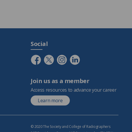
Social
Join us as a member
Access resources to advance your career
Learn more
© 2020 The Society and College of Radiographers