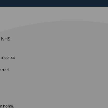
t NHS
 inspired
arted
m home. I