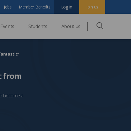
Jobs
Member Benefits
Log in
Join us
Events
Students
About us
fantastic'
t from
 to become a