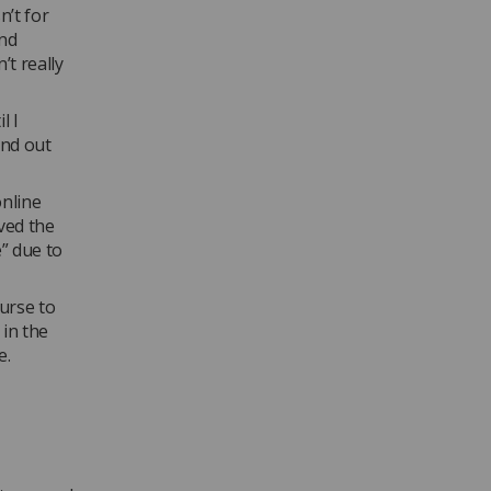
n’t for
and
’t really
l I
ind out
nline
eved the
e” due to
urse to
in the
e.