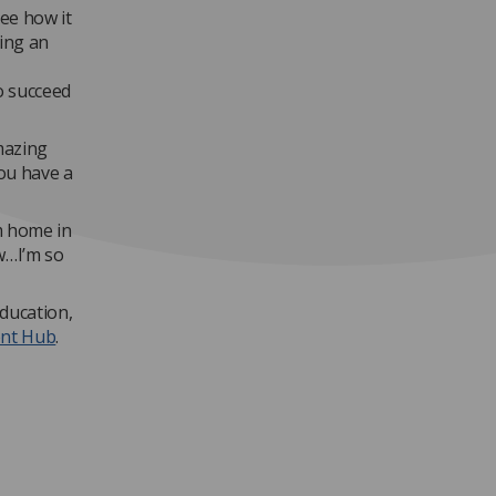
see how it
eing an
o succeed
mazing
you have a
m home in
w…I’m so
education,
ent Hub
.