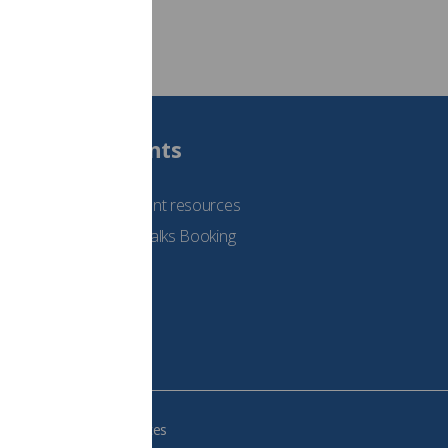
Students
See student resources
Student Talks Booking
Form
e your cookie preferences