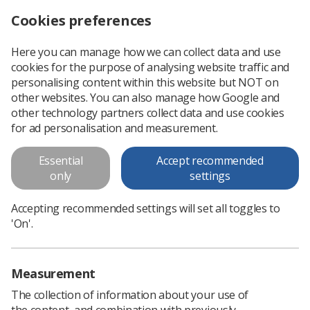
Cookies preferences
Log in
Search
Menu
Here you can manage how we can collect data and use
cookies for the purpose of analysing website traffic and
Share your story with Synergy
News
People
personalising content within this website but NOT on
other websites. You can also manage how Google and
other technology partners collect data and use cookies
Share your story with Synergy
for ad personalisation and measurement.
Do you have a story to share with fellow radiographers?
Essential
Accept recommended
From promotions to personal achievements and awards,
only
settings
Synergy wants to hear from you
Published: 29 January 2025
Accepting recommended settings will set all toggles to
People
'On'.
Measurement
The collection of information about your use of
the content, and combination with previously