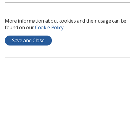
How to submit
More information about cookies and their usage can be
found on our
Cookie Policy
The form covers submissions to
Synergy
and
online
news
and we accept fully written pieces, work that you
Save and Close
may need assistance with or just idea suggestions - we
will do the rest.
There are a number of ways you can get involved with
Synergy - you can submit your stories via our
member
submission portal here.
Just send us a brief description of your story and your
contact details, and we’ll be in touch.
Alternatively, if you’d like to discuss your idea with
someone from the
Synergy
team, email
synergynews@haymarket.com
and we’d be happy to
explore your idea.
Synergy
also offers deeper insights into the working