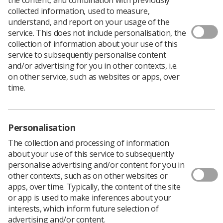
collected information, used to measure,
understand, and report on your usage of the
service. This does not include personalisation, the
Do you have a personal or professional story
collection of information about your use of this
to share with
Synergy
? If so, we want to hear
service to subsequently personalise content
from you.
and/or advertising for you in other contexts, i.e.
on other service, such as websites or apps, over
Synergy
is the Society of Radiographers’ essential
time.
monthly publication for members, providing news,
features, profiles, and events.
The digital-only publication also tells members stories
Personalisation
from those working across the profession, and we want
to hear about your life events, achievements and
The collection and processing of information
careers, both from a personal and a professional
about your use of this service to subsequently
perspective.
personalise advertising and/or content for you in
other contexts, such as on other websites or
apps, over time. Typically, the content of the site
Submit your story
or app is used to make inferences about your
interests, which inform future selection of
advertising and/or content.