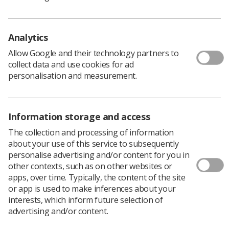
Members can now submit articles, news stories,
research and ideas for content that they would like to
see published in the SoR's media outlets by using a
single online form or by emailing the team directly.
Analytics
You can submit your own story or nominate someone
Allow Google and their technology partners to
you work with for their stand-out news and
collect data and use cookies for ad
achievements.
personalisation and measurement.
Content ideas on all aspects of life as a radiographer are
welcome, from service delivery to professional
development, to getting recognition for inspiring
Information storage and access
individuals and pioneering teams.
The collection and processing of information
So if you have a story to tell, get in contact with
Synergy
about your use of this service to subsequently
today.
personalise advertising and/or content for you in
Have you taken up a new job role? Do you have a
other contexts, such as on other websites or
particular success story you want to share? Have you or
apps, over time. Typically, the content of the site
a colleague received an award? Have you had a unique
or app is used to make inferences about your
work experience that other radiographers may benefit
interests, which inform future selection of
from? Or maybe you have a personal achievement
advertising and/or content.
you’re particularly proud of outside of your work life?