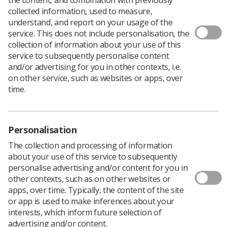
collected information, used to measure,
understand, and report on your usage of the
service. This does not include personalisation, the
Filters
collection of information about your use of this
service to subsequently personalise content
and/or advertising for you in other contexts, i.e.
on other service, such as websites or apps, over
time.
12 news articles
Personalisation
The collection and processing of information
about your use of this service to subsequently
personalise advertising and/or content for you in
other contexts, such as on other websites or
apps, over time. Typically, the content of the site
or app is used to make inferences about your
Professionalism
interests, which inform future selection of
Richard Evans and Rosemary James
advertising and/or content.