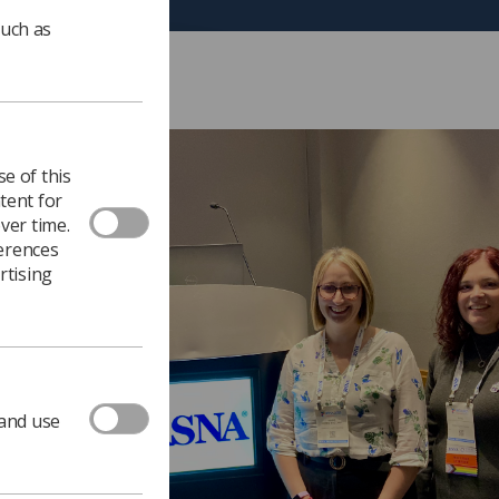
such as
e of this
tent for
ver time.
ferences
rtising
 and use