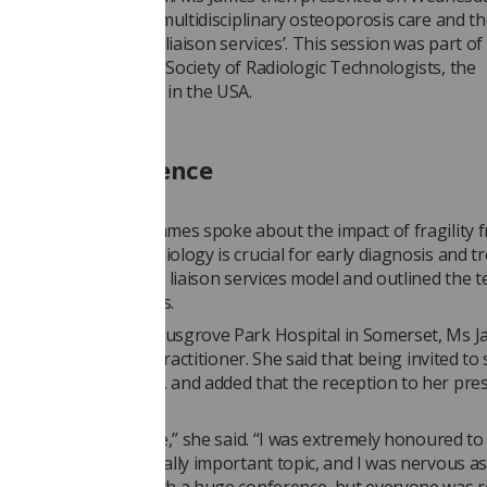
 at a session called ‘multidisciplinary osteoporosis care and t
er’s role in fracture liaison services’. This session was part o
ip with the American Society of Radiologic Technologists, the
rt professional body in the USA.
redible experience
r presentation, Ms James spoke about the impact of fragility f
porosis, and how radiology is crucial for early diagnosis and t
explained the fracture liaison services model and outlined the 
diagnose osteoporosis.
XA radiographer at Musgrove Park Hospital in Somerset, Ms J
cture liaison service practitioner. She said that being invited to
rence was an honour, and added that the reception to her pre
ositive.
n incredible experience,” she said. “I was extremely honoured to
 to speak on this really important topic, and I was nervous as 
et anyone down at such a huge conference, but everyone was r