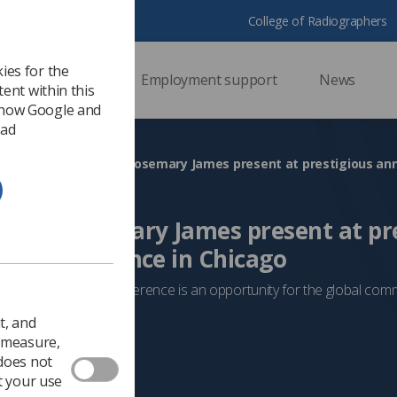
College of Radiographers
ies for the
ssional support
Employment support
News
ent within this
 how Google and
 ad
s and Rosemary James present at pr
ogy conference in Chicago
 of North America conference is an opportunity for the global com
owledge
t, and
 2025
Professionalism
o measure,
 does not
t your use