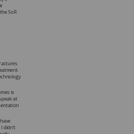
he
f the SoR
ractures
reatment.
technology
ames is
 speak at
sentation
 have
I didn’t
eally