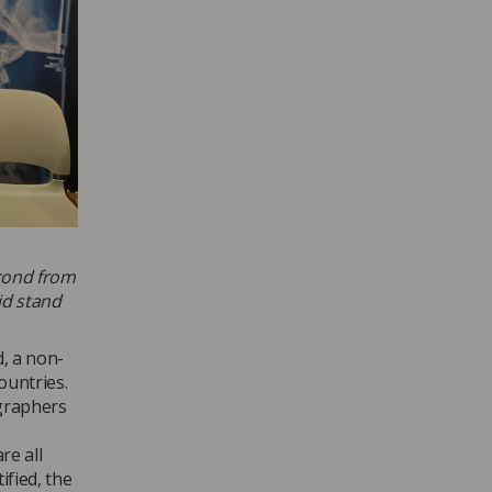
econd from
id stand
, a non-
ountries.
ographers
re all
ified, the