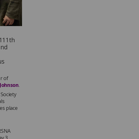
 111th
and
us
or of
 Johnson
.
 Society
ls
es place
 RSNA
ay 3