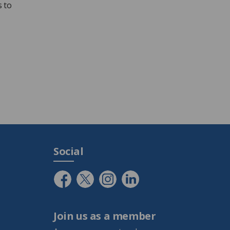
 to
Social
Join us as a member