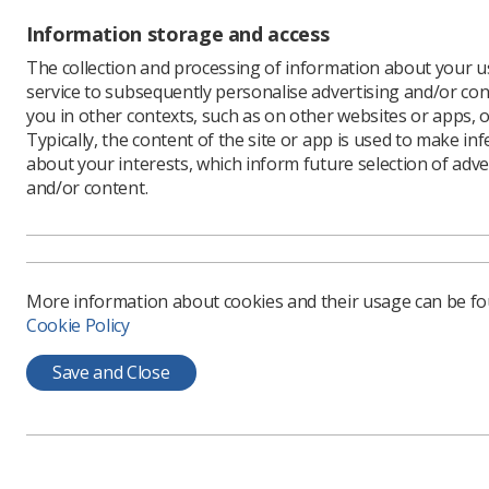
Information storage and access
The collection and processing of information about your us
service to subsequently personalise advertising and/or con
you in other contexts, such as on other websites or apps, o
The Soc
Typically, the content of the site or app is used to make in
Radiolo
about your interests, which inform future selection of adve
and/or content.
Annual 
Radiogr
event.
Also in t
professio
More information about cookies and their usage can be f
Cookie Policy
Taking pl
of North 
Save and Close
together 
at McCormi
Mr Evans 
radiograp
Associate