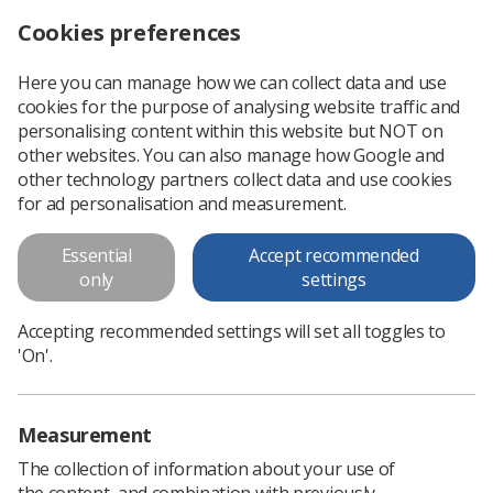
Cookies preferences
Log in
Search
Menu
Here you can manage how we can collect data and use
cookies for the purpose of analysing website traffic and
Radiotherapy robot improves treatment and reduces cost for eye disease, trial finds
News
Radiotherapy
personalising content within this website but NOT on
other websites. You can also manage how Google and
other technology partners collect data and use cookies
Radiotherapy robot improves
for ad personalisation and measurement.
treatment and reduces cost for
Essential
Accept recommended
eye disease, trial finds
only
settings
A 'landmark trial' has found use of the robot could save
Accepting recommended settings will set all toggles to
around 1.8 million eye injections per year globally
'On'.
Published: 26 June 2024
Radiotherapy
Measurement
The collection of information about your use of
the content, and combination with previously