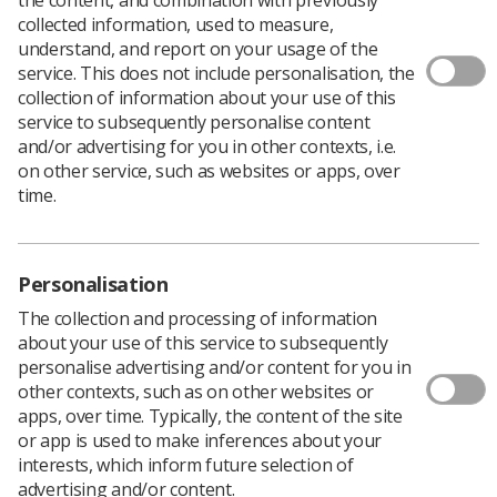
collected information, used to measure,
understand, and report on your usage of the
service. This does not include personalisation, the
collection of information about your use of this
service to subsequently personalise content
and/or advertising for you in other contexts, i.e.
on other service, such as websites or apps, over
time.
Personalisation
The collection and processing of information
about your use of this service to subsequently
personalise advertising and/or content for you in
other contexts, such as on other websites or
apps, over time. Typically, the content of the site
Researchers from King’s College London have
or app is used to make inferences about your
successfully used a robotic system to improve
interests, which inform future selection of
treatments for a debilitating eye disease by
advertising and/or content.