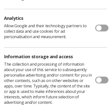
using stereotactic radiotherapy.
A custom-built robot capable of administering a “one-
off, minimally invasive” dose of radiation was used to
Analytics
treat wet neovascular age-related macular degeneration
Allow Google and their technology partners to
(Wet AMD), before treatment continued with routine eye
collect data and use cookies for ad
injections.
personalisation and measurement.
The trial,
published in
The Lancet
and performed with
doctors at King’s College Hospital NHS Foundation
Trust, found patients consequently needed fewer
Information storage and access
injections to control the disease.
The collection and processing of information
It estimated the technology could save around 1.8 million
about your use of this service to subsequently
injections per year around the world.
personalise advertising and/or content for you in
other contexts, such as on other websites or
apps, over time. Typically, the content of the site
A landmark treatment
or app is used to make inferences about your
interests, which inform future selection of
advertising and/or content.
The trial, which found the cost of the stereotactic
radiotherapy was more than offset by the reduced costs