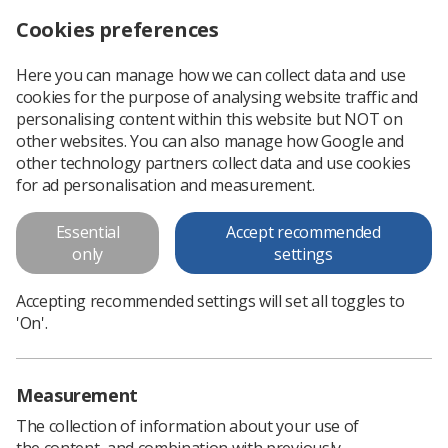
Cookies preferences
Log in
Search
Menu
Here you can manage how we can collect data and use
cookies for the purpose of analysing website traffic and
Radiotherapy Skin Reactions, where are we now?
News
Radiotherapy
personalising content within this website but NOT on
other websites. You can also manage how Google and
other technology partners collect data and use cookies
Radiotherapy Skin Reactions,
for ad personalisation and measurement.
where are we now?
Essential
Accept recommended
Share your views in this short survey by 1 November
only
settings
Published: 05 October 2021
Radiotherapy
Accepting recommended settings will set all toggles to
'On'.
Measurement
The collection of information about your use of
the content, and combination with previously