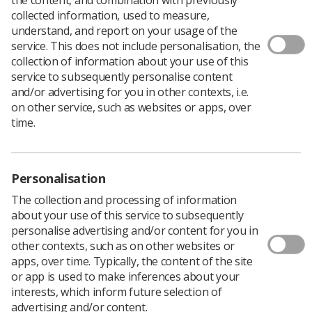
collected information, used to measure,
understand, and report on your usage of the
service. This does not include personalisation, the
Following on from the
radiation dermatitis guidelines
collection of information about your use of this
produced by the Society and College of Radiographers
service to subsequently personalise content
last year, we are now looking to gain insight from the
and/or advertising for you in other contexts, i.e.
therapeutic radiography workforce, including students,
on other service, such as websites or apps, over
on differences and confidence levels around
time.
distinguishing, reporting and managing radiation
dermatitis.
Please take
this short survey
to share your views.
Personalisation
Deadline for responses is 1 November at 10am.
The collection and processing of information
Thank you for your participation.
about your use of this service to subsequently
personalise advertising and/or content for you in
other contexts, such as on other websites or
apps, over time. Typically, the content of the site
or app is used to make inferences about your
interests, which inform future selection of
advertising and/or content.