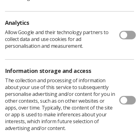
Analytics
Learning & advice
Allow Google and their technology partners to
collect data and use cookies for ad
Policy & Guidance Documents
personalisation and measurement.
Quick links
Employment advice and support
Contact us
Information storage and access
Students
CPD Now
The collection and processing of information
about your use of this service to subsequently
See student resources
Media & advertising
personalise advertising and/or content for you in
Social
other contexts, such as on other websites or
Student Talks Booking Form
Member Benefits
apps, over time. Typically, the content of the site
or app is used to make inferences about your
interests, which inform future selection of
advertising and/or content.