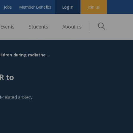
Jobs
Member Benefits
Log in
Join us
Events
Students
About us
The Christie Hospital becomes first in UK to use VR to distract children during radiotherapy
R to
nt-related anxiety