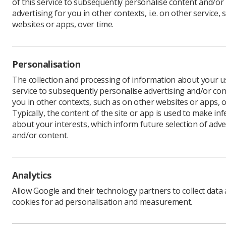
of this service to subsequently personalise content and/or
advertising for you in other contexts, i.e. on other service, 
websites or apps, over time.
The Chr
to roll 
Personalisation
As part o
The collection and processing of information about your us
specialist
service to subsequently personalise advertising and/or con
reduce ca
you in other contexts, such as on other websites or apps, o
Typically, the content of the site or app is used to make in
Since bei
about your interests, which inform future selection of adve
has been 
and/or content.
Dr Sherm
cancer tr
treatment
children’
Analytics
The heads
Allow Google and their technology partners to collect data
distracti
cookies for ad personalisation and measurement.
Children 
cannulati