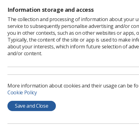
or proton
Information storage and access
these pat
The collection and processing of information about your us
Isla Gaul
service to subsequently personalise advertising and/or con
for medul
you in other contexts, such as on other websites or apps, o
She was r
Typically, the content of the site or app is used to make in
of radiot
about your interests, which inform future selection of adve
finished 
and/or content.
chemothe
“I really 
"I liked 
didn’t ev
More information about cookies and their usage can be f
Cookie Policy
Isla’s m
feel as c
Save and Close
Her wellb
“Before I 
put us bo
The team i