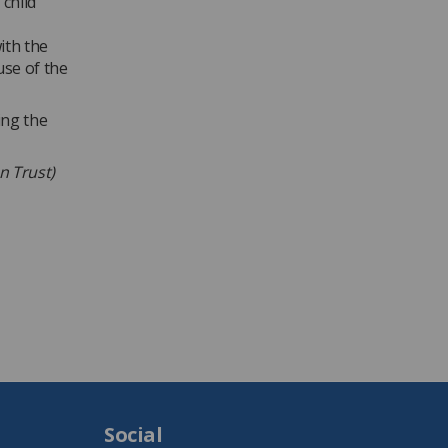
 child
ith the
use of the
ing the
on Trust)
Social