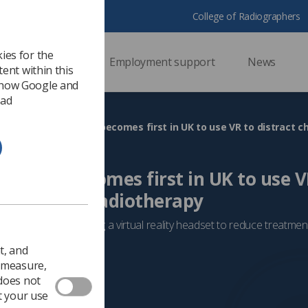
College of Radiographers
ies for the
ssional support
Employment support
News
ent within this
 how Google and
 ad
Hospital becomes first in UK to use V
dren during radiotherapy
ct, the trust is utilising a virtual reality headset to reduce treatme
Radiotherapy
t, and
o measure,
 does not
t your use