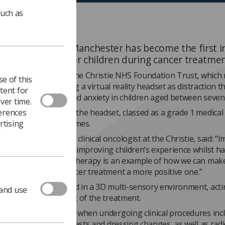
such as
istie Hospital in Manchester has become the first i
out VR headsets for children during cancer treatme
f a two-year project, the Christie NHS Foundation Trust, which
e of this
 cancer centre, is using a virtual reality headset as distraction t
tent for
ncer treatment-related anxiety in children aged between seven
ver time.
ferences
ng launched in March the headset, classed as a grade 1 medical 
rtising
used more than 20 times.
aine Pan
, consultant clinical oncologist at the Christie, said: 
eatment is also about improving children’s experience whilst h
. The VR distraction therapy is an example of how we can mak
s journey through cancer treatment a more positive one.”
et immerses the child in a 3D multi-sensory environment, acti
 and use
on from the discomfort of the treatment.
are using the headset when undergoing clinical procedures inc
on, injections, blood tests and dressing changes, as well as ra