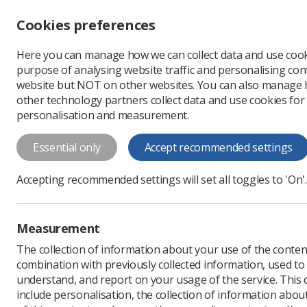
Accessibility controls
Cookies preferences
Change font size
Here you can manage how we can collect data and use cook
-
+
Profe
purpose of analysing website traffic and personalising cont
Change colour
website but NOT on other websites. You can also manage
contrast
other technology partners collect data and use cookies for
T
T
T
personalisation and measurement.
News
Radiotherapy
Essential only
Accept recommended settings
The Christie 
Accepting recommended settings will set all toggles to 'On'.
distract chil
As part of a two-year proje
Measurement
Published: 18 June 2024
The collection of information about your use of the conten
combination with previously collected information, used t
understand, and report on your usage of the service. This
include personalisation, the collection of information abou