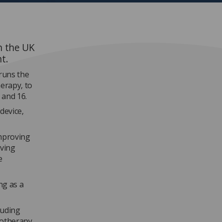
n the UK
nt.
 runs the
herapy, to
 and 16.
device,
“Improving
aving
e
ng as a
luding
diotherapy