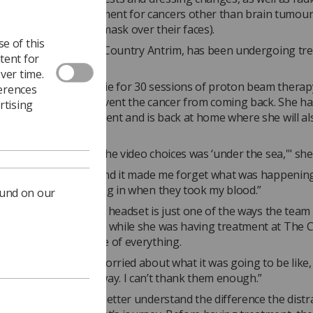
 beam therapy treatment for cancers other than brain tumour
ients have to wear a mask over their faces).
e of this
t
, a 10-year-old from Country Antrim, has been undergoing tr
tent for
loblastoma.
ver time.
eferred to The Christie for 30 sessions of proton beam therapy
ferences
herapy, to try and prevent the cancer from coming back. She h
rtising
this part of her treatment and is back at home where she will a
rapy.
liked the VR as one of the video choices was ‘under the sea,'" she
seeing all the animals and it made me forget what was happening
en feel the needle going in when they took my blood.”
ound on our
um
Hilary
said: “The VR headset is just one of the ways the team
omfortable as possible while she was having treatment at The Ch
eing was at the centre of everything.
came over, I was so worried about what it was going to be like,
th at ease straight away. I can’t thank them enough.”
s collecting data to better understand the difference the distr