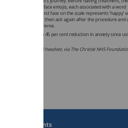
s making to the patient’s journey. Before having treatment, the
rom a sliding scale of face emojis, each associated with a word
 how they feel. The first face on the scale represents ‘happy’ w
esenting ‘scared.’ They then ask again after the procedure and 
nd compare the difference.
ients have reported a 45 per cent reduction in anxiety since us
 Isla Gault using the VR headset, via The Christie NHS Foundati
Students