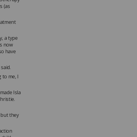
s (as
eatment
, a type
as now
lso have
 said.
 to me, I
 made Isla
ristie.
 but they
action