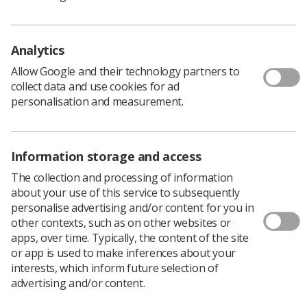
Analytics
Allow Google and their technology partners to
collect data and use cookies for ad
personalisation and measurement.
Learning & advice
Information storage and access
Policy & Guidance Documents
The collection and processing of information
Quick links
Employment advice and support
about your use of this service to subsequently
personalise advertising and/or content for you in
Contact us
other contexts, such as on other websites or
Students
apps, over time. Typically, the content of the site
CPD Now
or app is used to make inferences about your
See student resources
interests, which inform future selection of
Media & advertising
advertising and/or content.
Social
Student Talks Booking Form
Member Benefits