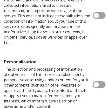
collected information, used to measure,
The Council for Allied Health Professions Research
understand, and report on your usage of the
(CAHPR) has put together a
Covid-19 page signposting
service. This does not include personalisation, the
researchers
to advice from funders and research
collection of information about your use of this
governance organisations, as well as charity funders.
service to subsequently personalise content
and/or advertising for you in other contexts, i.e.
The introduction to the CAHPR pages says, "We are
on other service, such as websites or apps, over
beginning to see the impact of Covid-19 on the research
time.
community. Research studies are being delayed or are
needing to adjust protocols.
"Many funders and sponsors are sympathetic to the
situation and guidance has been issued from major
Personalisation
research governance/funding bodies on this."
The collection and processing of information
The page is being updated as new resources are
about your use of this service to subsequently
released.
Please share other links with the CAHPR
.
personalise advertising and/or content for you in
other contexts, such as on other websites or
apps, over time. Typically, the content of the site
or app is used to make inferences about your
interests, which inform future selection of
advertising and/or content.