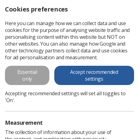
Cookies preferences
Log in
Search
Menu
Here you can manage how we can collect data and use
cookies for the purpose of analysing website traffic and
Covid-19 support and information for researchers
News
Researchers
personalising content within this website but NOT on
other websites. You can also manage how Google and
other technology partners collect data and use cookies
Covid-19 support and
for ad personalisation and measurement.
information for researchers
Essential
Accept recommended
only
settings
Published: 12 May 2020
Researchers
Accepting recommended settings will set all toggles to
'On'.
Measurement
The collection of information about your use of
the content, and combination with previously