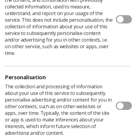
collected information, used to measure,
understand, and report on your usage of the
service. This does not include personalisation, the
collection of information about your use of this
service to subsequently personalise content
and/or advertising for you in other contexts, i.e.
on other service, such as websites or apps, over
time.
Personalisation
The collection and processing of information
about your use of this service to subsequently
personalise advertising and/or content for you in
other contexts, such as on other websites or
apps, over time. Typically, the content of the site
or app is used to make inferences about your
interests, which inform future selection of
advertising and/or content.