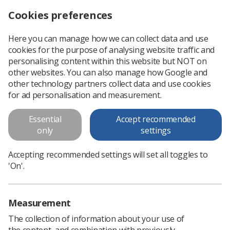
Cookies preferences
Log in
Search
Menu
Here you can manage how we can collect data and use
cookies for the purpose of analysing website traffic and
Radiotherapy researchers discover source of heart issues in cancer patients
News
Researchers
personalising content within this website but NOT on
other websites. You can also manage how Google and
other technology partners collect data and use cookies
Radiotherapy researchers
for ad personalisation and measurement.
discover source of heart issues in
Essential
Accept recommended
cancer patients
only
settings
Researchers from Queen’s University have made an
Accepting recommended settings will set all toggles to
important discovery about the cause of arrhythmia following
'On'.
radiotherapy for lung cancer
Published: 12 February 2024
Researchers
Measurement
The collection of information about your use of
the content, and combination with previously