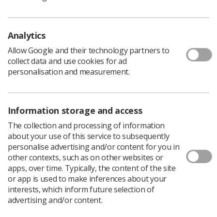
Analytics
Researchers at Queen’s University Belfast
Allow Google and their technology partners to
have discovered the cause behind lung cancer
collect data and use cookies for ad
radiotherapy patients experiencing higher
personalisation and measurement.
rates of a heart arrhythmia.
The research, published in leading European
radiotherapy medical journal
Radiotherapy & Oncology
,
Information storage and access
found that patients who receive a high dose of radiation
to the pulmonary veins at the back of the heart are at a
The collection and processing of information
higher risk of an arrhythmia called atrial fibrillation.
about your use of this service to subsequently
personalise advertising and/or content for you in
Rhythm problems like this can cause difficult symptoms
other contexts, such as on other websites or
such as palpitations, light-headedness, shortness of
apps, over time. Typically, the content of the site
breath, and in some cases stroke, all of which can reduce
or app is used to make inferences about your
quality of life when recovering from cancer treatment.
interests, which inform future selection of
Atrial fibrillation makes up the majority of post-
advertising and/or content.
radiotherapy arrhythmias, but efforts to prevent it have
been limited because the underlying cause was