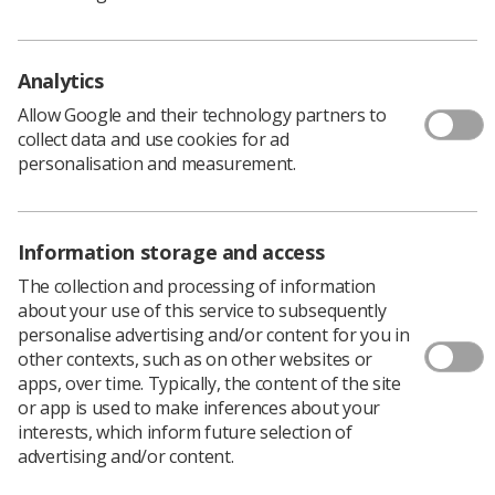
process to develop the best possible article for the
author and for
Insight
.
Submissions can be made through the
Insight
online
Analytics
submissions portal here.
Allow Google and their technology partners to
Insight
has also provided
detailed submission guidelines
collect data and use cookies for ad
here.
personalisation and measurement.
Alongside the autumn edition, the
Insight
Student
Writing Competition 2024 is also open now.
Entries can be submitted by a student or recently
Information storage and access
qualified radiographer, or on their behalf by Higher
Education Institutions. The work must have been
The collection and processing of information
completed while a pre-registration radiography student,
about your use of this service to subsequently
and the author must be a current member of the SoR.
personalise advertising and/or content for you in
other contexts, such as on other websites or
The five winning authors will see their work featured in
apps, over time. Typically, the content of the site
a special edition of
Insight
magazine in December. They
or app is used to make inferences about your
will also receive cash prizes, with a first prize of £250,
interests, which inform future selection of
second prize of £150, third prize of £100, fourth prize of
advertising and/or content.
£75, and fifth prize of £50.
Staff from HEIs may submit up to four papers on behalf