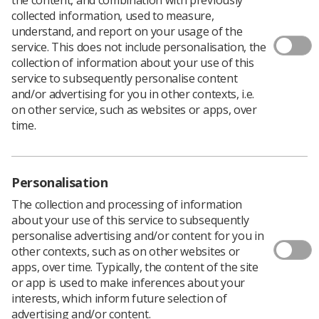
collected information, used to measure,
understand, and report on your usage of the
service. This does not include personalisation, the
collection of information about your use of this
service to subsequently personalise content
Submissions are now open for the autumn
and/or advertising for you in other contexts, i.e.
edition of
Insight
, the Society of
on other service, such as websites or apps, over
Radiographers’ official CPD publication.
time.
Insight
is the ideal platform for authors to share their
research, experiences and new perspectives with SoR
members from a variety of backgrounds.
Personalisation
Submissions for inclusion in the autumn edition are
The collection and processing of information
welcomed from authors with any level of writing
about your use of this service to subsequently
experience. Contributions can be primary research
personalise advertising and/or content for you in
articles, systematic and narrative literature reviews, case
other contexts, such as on other websites or
studies, posters and communication pieces to report
apps, over time. Typically, the content of the site
new developments within the profession.
or app is used to make inferences about your
Articles are reviewed by the
Insight
Editorial Board and
interests, which inform future selection of
feedback will be provided through a collaborative
advertising and/or content.