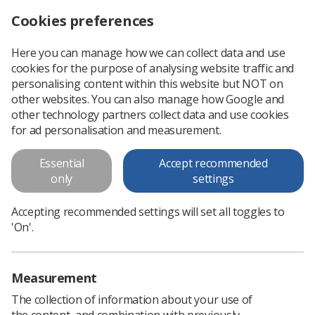
Cookies preferences
Log in
Search
Menu
Here you can manage how we can collect data and use
cookies for the purpose of analysing website traffic and
Submissions now open for Insight autumn edition
News
Researchers
personalising content within this website but NOT on
other websites. You can also manage how Google and
other technology partners collect data and use cookies
Submissions now open for
for ad personalisation and measurement.
Insight autumn edition
Essential
Accept recommended
Insight is the official CPD publication of the SoR - the ideal
only
settings
platform to share research, experiences and new
perspectives
Accepting recommended settings will set all toggles to
'On'.
Published: 20 June 2024
Researchers
Measurement
The collection of information about your use of
the content, and combination with previously