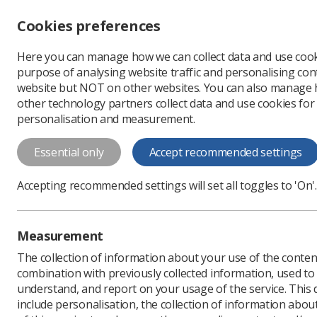
Accessibility controls
Cookies preferences
Change font size
Here you can manage how we can collect data and use cook
-
+
Profe
purpose of analysing website traffic and personalising cont
Change colour
website but NOT on other websites. You can also manage
contrast
other technology partners collect data and use cookies for
T
T
T
personalisation and measurement.
News
Researchers
T
Essential only
Accept recommended settings
Three new ass
Accepting recommended settings will set all toggles to 'On'.
Radiography journal has b
Published: 05 June 2023
Measurement
The collection of information about your use of the conten
combination with previously collected information, used t
understand, and report on your usage of the service. This
include personalisation, the collection of information abou