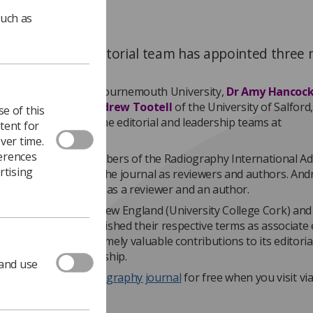
such as
aphy journal’s editorial team has appointed three
e editors.
hilus Akudjedu
of Bournemouth University,
Dr Amy Hancoc
y of Exeter and
Dr Andrew Tootell
of the University of Salford,
e of this
eir mark as part of the editorial and leadership teams at
tent for
phy
journal.
ver time.
ferences
Amy have been members of the Radiography International Ad
rtising
 actively involved in the journal as reviewers and authors. An
ributed to the journal as a reviewer and an author.
d of last year, Dr Andrew England (University College Cork) and
Cardiff University) finished their respective terms as associate 
l, having made extremely valuable contributions to its editoria
 and strategic leadership.
 and use
ers can access
Radiography journal
for free when you visit vi
rg website.