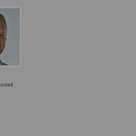
ootell