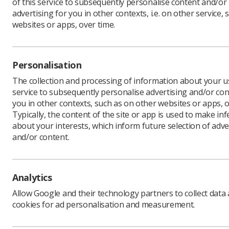
of this service to subsequently personalise content and/or
advertising for you in other contexts, i.e. on other service, 
websites or apps, over time.
Radiogr
associat
Personalisation
Dr Theop
Universit
The collection and processing of information about your us
making th
service to subsequently personalise advertising and/or con
Radiogra
you in other contexts, such as on other websites or apps, o
Typically, the content of the site or app is used to make in
Theo and 
about your interests, which inform future selection of adve
Board and
and/or content.
also cont
At the en
Courtier (
the journa
Analytics
processes
Allow Google and their technology partners to collect data
SoR memb
cookies for ad personalisation and measurement.
www.sor.o