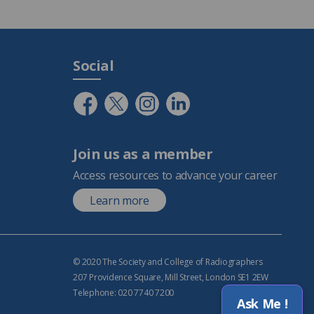
Social
Join us as a member
Access resources to advance your career
Learn more
© 2020 The Society and College of Radiographers
207 Providence Square, Mill Street, London SE1 2EW
Telephone: 020 7740 7200
Ask Me !