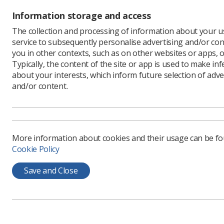
Information storage and access
The collection and processing of information about your us
service to subsequently personalise advertising and/or con
you in other contexts, such as on other websites or apps, o
Typically, the content of the site or app is used to make in
about your interests, which inform future selection of adve
and/or content.
More information about cookies and their usage can be f
Pictured 
Cookie Policy
Save and Close