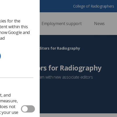
College of Radiographers
ies for the
ssional support
Employment support
News
ent within this
 how Google and
 ad
hree new associate editors for Radiography
ociate editors for Radiography
oosted its editorial team with new associate editors
Researchers
t, and
o measure,
 does not
t your use