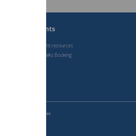
Students
See student resources
Student Talks Booking
Form
e your cookie preferences
483, VAT no.: 234 9654 41