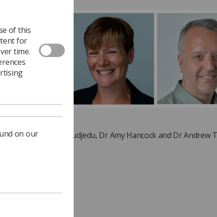
e of this
tent for
ver time.
ferences
rtising
ound on our
(l-r) Dr Theophilus Akudjedu, Dr Amy Hancock and Dr Andrew T