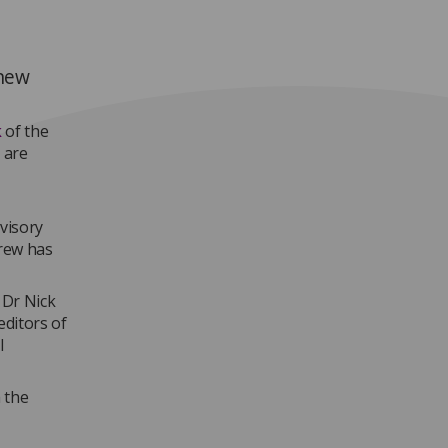
 new
k
of the
 are
visory
drew has
 Dr Nick
editors of
l
a the