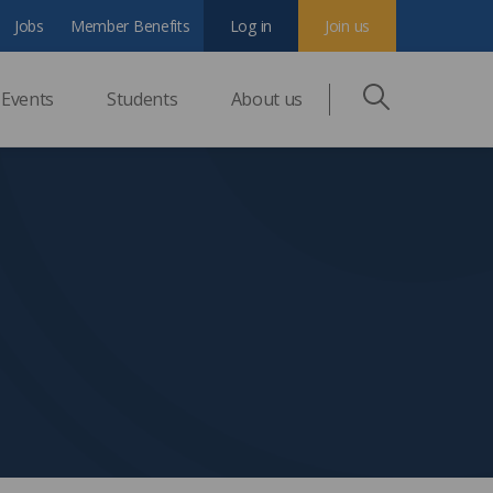
Jobs
Member Benefits
Log in
Join us
Events
Students
About us