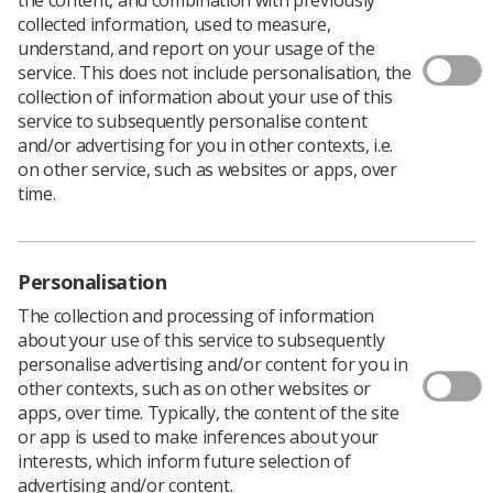
collected information, used to measure,
understand, and report on your usage of the
service. This does not include personalisation, the
Invitations have now been sent to members who are
collection of information about your use of this
able to move across to the new SCoR Synapse
service to subsequently personalise content
workspaces.
and/or advertising for you in other contexts, i.e.
Society members who access Glasscubes groups for
on other service, such as websites or apps, over
consultant radiographers, accredited advanced
time.
practitioners, and research, should all have received the
invitations from their workspace managers.
If you need assistance, or if you are a member of the
Personalisation
SCoR and would like to join a relevant group, please
contact
Tracy O’Regan
, professional officer for clinical
The collection and processing of information
imaging and research.
about your use of this service to subsequently
personalise advertising and/or content for you in
other contexts, such as on other websites or
apps, over time. Typically, the content of the site
or app is used to make inferences about your
interests, which inform future selection of
advertising and/or content.