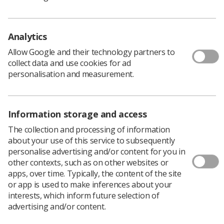
Analytics
Learning & advice
Allow Google and their technology partners to
collect data and use cookies for ad
personalisation and measurement.
Policy & Guidance Documents
Quick links
Employment advice and support
Information storage and access
Contact us
Students
The collection and processing of information
CPD Now
about your use of this service to subsequently
personalise advertising and/or content for you in
See student resources
Media & advertising
other contexts, such as on other websites or
Social
apps, over time. Typically, the content of the site
Student Talks Booking Form
Member Benefits
or app is used to make inferences about your
interests, which inform future selection of
advertising and/or content.