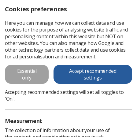
Cookies preferences
Log in
Search
Menu
Here you can manage how we can collect data and use
cookies for the purpose of analysing website traffic and
New Synapse workspaces available
News
SoR | CoR
personalising content within this website but NOT on
other websites. You can also manage how Google and
other technology partners collect data and use cookies
New Synapse workspaces
for ad personalisation and measurement.
available
Essential
Accept recommended
Invitations sent
only
settings
Published: 27 April 2020
SoR | CoR
Accepting recommended settings will set all toggles to
'On'.
Measurement
The collection of information about your use of
the content, and combination with previously