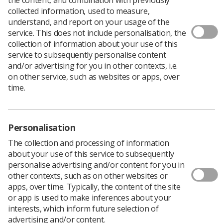
collected information, used to measure,
understand, and report on your usage of the
service. This does not include personalisation, the
collection of information about your use of this
service to subsequently personalise content
and/or advertising for you in other contexts, i.e.
on other service, such as websites or apps, over
time.
Personalisation
The collection and processing of information
about your use of this service to subsequently
personalise advertising and/or content for you in
other contexts, such as on other websites or
apps, over time. Typically, the content of the site
or app is used to make inferences about your
interests, which inform future selection of
advertising and/or content.