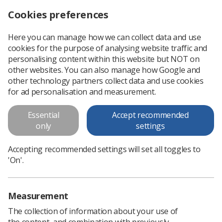
Cookies preferences
Log in
Search
Menu
Here you can manage how we can collect data and use
cookies for the purpose of analysing website traffic and
SoR responds to 1% ‘payment on account’ for NHS Scotland workers
News
Scotland
personalising content within this website but NOT on
other websites. You can also manage how Google and
other technology partners collect data and use cookies
SoR responds to 1% ‘payment on
for ad personalisation and measurement.
account’ for NHS Scotland
Essential
Accept recommended
workers
only
settings
‘Deeply disappointing’ imposition by Health Secretary
Accepting recommended settings will set all toggles to
Published: 25 February 2021
Scotland
'On'.
Measurement
The collection of information about your use of
the content, and combination with previously