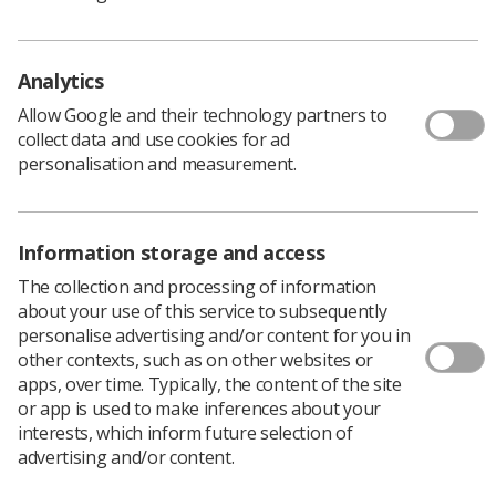
Analytics
The Society of Radiographers has issued the following
Allow Google and their technology partners to
statement:
collect data and use cookies for ad
‘The SoR confirms the reluctant acceptance of Cabinet
personalisation and measurement.
Secretary for Health and Sport Jeane Freeman’s
imposition of a 1% ‘payment on account’ for NHS
Scotland (Agenda for Change) workers.
Information storage and access
‘However, our members deserve an immediate full pay
The collection and processing of information
rise and we therefore cannot pretend we are anything
about your use of this service to subsequently
other than deeply disappointed that the Health
personalise advertising and/or content for you in
Secretary has chosen to make this unilateral
other contexts, such as on other websites or
announcement, effectively side-stepping the overdue
apps, over time. Typically, the content of the site
need for pay negotiations to begin.
or app is used to make inferences about your
‘The Society – working with our sister Unions in the
interests, which inform future selection of
health sector – has been quite clear: we need the Health
advertising and/or content.
Secretary to engage with us to settle pay for NHS