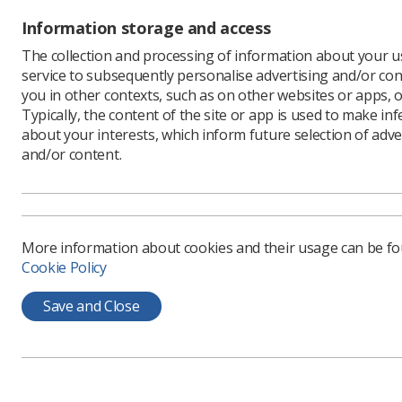
Information storage and access
A road 
Radiogr
The collection and processing of information about your us
located 
service to subsequently personalise advertising and/or con
you in other contexts, such as on other websites or apps, o
The Ashlar
Typically, the content of the site or app is used to make in
Hospital, 
about your interests, which inform future selection of adve
Radiograp
and/or content.
will also 
Grove and
Some of t
Parliame
More information about cookies and their usage can be f
after key
Cookie Policy
of people
Speaking
Save and Close
said that
people, w
so it wou
"I head-sc