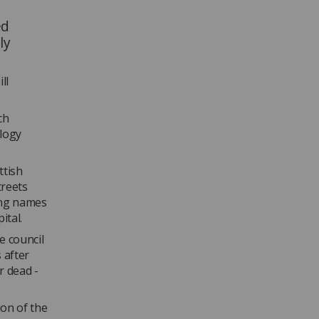
ed
ly
ll
ch
ology
ttish
treets
sing names
ital.
e council
 after
r dead -
ion of the