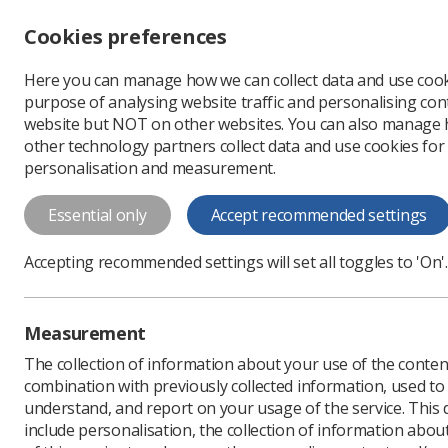
Accessibility controls
Cookies preferences
Change font size
Here you can manage how we can collect data and use cook
-
+
Profe
purpose of analysing website traffic and personalising cont
Change colour
website but NOT on other websites. You can also manage
contrast
other technology partners collect data and use cookies for
T
T
T
personalisation and measurement.
News
Scotland
Why 
Essential only
Accept recommended settings
Why a new st
Accepting recommended settings will set all toggles to 'On'.
Road
The road forms part of a
Measurement
Published: 19 March 202
The collection of information about your use of the conten
combination with previously collected information, used t
understand, and report on your usage of the service. This
include personalisation, the collection of information abou