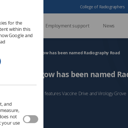
College of Radiographers
ies for the
ssional support
Employment support
News
ent within this
 how Google and
 ad
a new street in Glasgow has been named Radiography Road
reet in Glasgow has been named Ra
 development that also features Vaccine Drive and Virology Grove
5
Scotland
t, and
o measure,
 does not
t your use