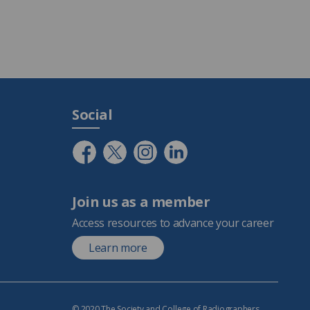
Social
Join us as a member
Access resources to advance your career
Learn more
© 2020 The Society and College of Radiographers