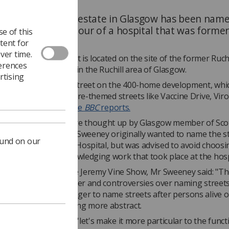
on a new housing estate in Glasgow has been nam
aphy Road in honour of a hospital that was former
e of this
there.
tent for
ver time.
 Village development is located on the site of the former Ruchi
ferences
which closed in 1998, in the Ruchill area of Glasgow.
rtising
hy Road is just one street on the 400-home development, whi
feature other healthcare-themed streets like Vaccine Drive, Vir
 Laboratory Place,
the
BBC
reports.
he unique names were thought up by Glasgow member of Sco
nt
Paul Sweeney
. Mr Sweeney originally wanted to name the s
ound on our
 figures at the Ruchill Hospital, but was advised to avoid choo
 and landed on acknowledging work that took place at the hosp
 on
BBC Radio 2
's The Jeremy Vine Show, Mr Sweeney said: "Th
 since Black Lives Matter and controversies over naming streets
e have decided no longer to name streets after persons alive o
ld need to be something more abstract.
ratched and thought 'let's make it more particular to the funct