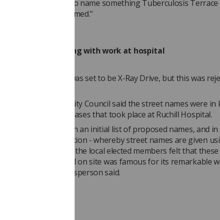
- obviously it's tricky to name something Tuberculosis Terrace s
hem appropriately named."
onvention in keeping with work at hospital
y, Radiography Road was set to be X-Ray Drive, but this was rej
il due to the hyphen.
erson for Glasgow City Council said the street names were in
ork in infectious diseases that took place at Ruchill Hospital.
eries of discussions on an initial list of proposed names, and i
street naming convention - whereby street names are given us
 the site in question - the local elected members felt that thes
ven the former hospital on site was famous for its remarkable 
s diseases," the spokesperson said.