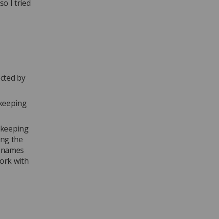
o I tried
ected by
 keeping
n keeping
ing the
e names
work with