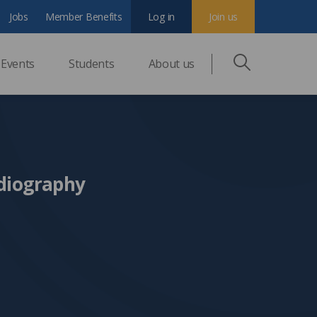
Jobs
Member Benefits
Log in
Join us
Events
Students
About us
diography