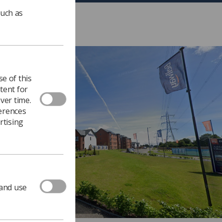
such as
e of this
tent for
ver time.
ferences
rtising
 and use