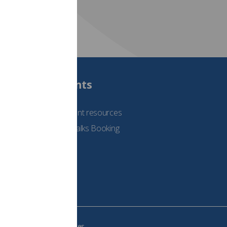
Students
See student resources
Student Talks Booking
Form
e your cookie preferences