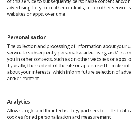
of this service to subsequently personalise content and/or
advertising for you in other contexts, i.e. on other service, 
websites or apps, over time.
Personalisation
The collection and processing of information about your us
service to subsequently personalise advertising and/or con
you in other contexts, such as on other websites or apps, o
Typically, the content of the site or app is used to make in
about your interests, which inform future selection of adve
and/or content.
Analytics
Allow Google and their technology partners to collect data
cookies for ad personalisation and measurement.