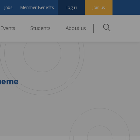
Jobs
Member Benefits
Log in
Join us
Events
Students
About us
cheme