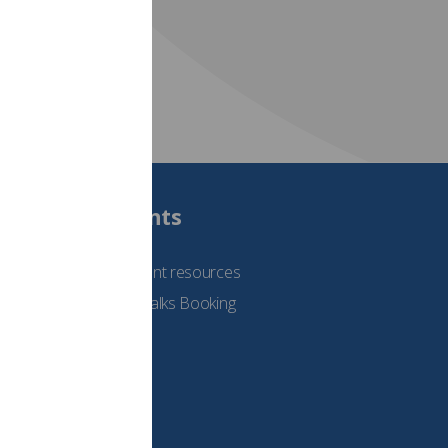
Students
See student resources
Student Talks Booking
Form