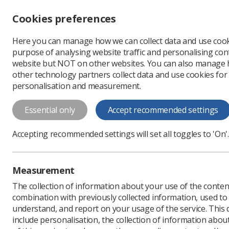
Accessibility controls
Cookies preferences
Change font size
Here you can manage how we can collect data and use cook
-
+
Profe
purpose of analysing website traffic and personalising cont
Change colour
website but NOT on other websites. You can also manage
contrast
other technology partners collect data and use cookies for
T
T
T
personalisation and measurement.
News
Service Develop
Essential only
Accept recommended settings
First radiogr
Accepting recommended settings will set all toggles to 'On'.
The Topol fellowship fund
Published: 22 April 2021
Measurement
The collection of information about your use of the conten
combination with previously collected information, used t
understand, and report on your usage of the service. This
include personalisation, the collection of information abou