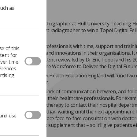
such as
kes , a therapeutic radiographer at Hull University Teaching H
, has become the first radiographer to win a Topol Digital Fel
started in February.
e provides health professionals with time, support and traini
e of this
alth transformations and innovations in their organisations. It
tent for
ponse to the independent review led by Dr Eric Topol and his 2
ver time.
reparing the Healthcare Workforce to Deliver the Digital Future
ferences
rtising
wship means that NHS Health Education England will fund two 
rtin’s time for a year.
project addresses the lack of communication between, and fol
ies for, patients and their healthcare professionals. For exampl
tients receiving radiotherapy to contact their hospital departm
 any concerns rather than waiting until the next appointment.
 and use
 intention isn’t to replace face-to-face consultation with docto
 professionals, it’s to supplement that – so it’ll give patients ef
s to the service.