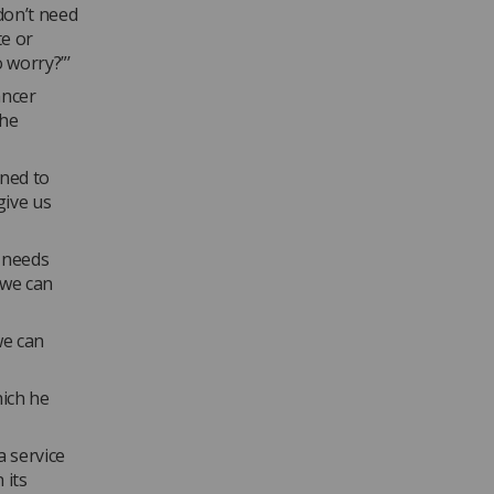
don’t need
te or
o worry?”’
ancer
the
ened to
give us
t needs
 we can
we can
hich he
a service
 its