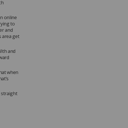
ch
an online
rying to
ber and
s area get
With and
rward
that when
hat’s
 straight