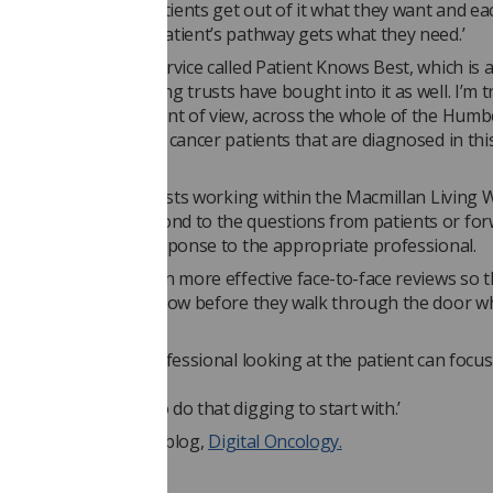
rvice. That way the patients get out of it what they want and ea
e professional on a patient’s pathway gets what they need.’
 has bought into a service called Patient Knows Best, which is 
rtal. Our neighbouring trusts have bought into it as well. I’m t
his from a network point of view, across the whole of the Hum
coast network, so all cancer patients that are diagnosed in thi
le digital service.’
clinical nurse specialists working within the Macmillan Living 
ncer Team will respond to the questions from patients or fo
t need a specialist response to the appropriate professional.
ds: ‘We hope we’ll gain more effective face-to-face reviews so 
nt comes in, we will know before they walk through the door w
g them.
ean the healthcare professional looking at the patient can focus
the
ather than having to do that digging to start with.’
rtin’s journey on his blog,
Digital Oncology.