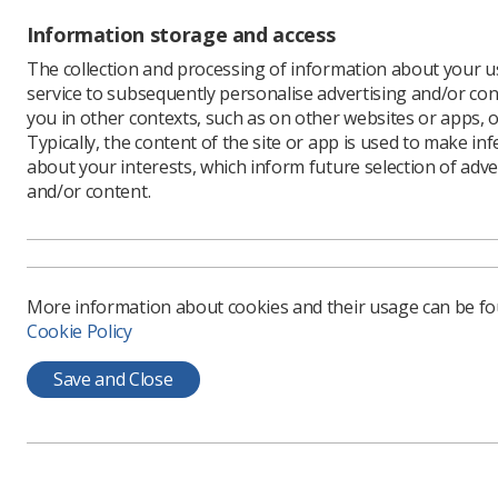
‘If patien
Information storage and access
to wait ti
question o
The collection and processing of information about your us
service to subsequently personalise advertising and/or con
The new d
you in other contexts, such as on other websites or apps, o
service b
Typically, the content of the site or app is used to make in
referring 
about your interests, which inform future selection of adve
‘From a r
and/or content.
the patien
that know
‘It will 
are, rathe
More information about cookies and their usage can be f
improve t
Cookie Policy
‘We can l
focus our
Save and Close
Martin’s 
gained a 
‘The poin
wants to g