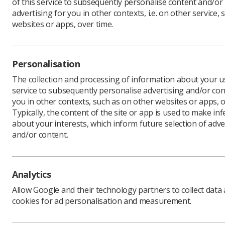
of this service to subsequently personalise content and/or
advertising for you in other contexts, i.e. on other service, 
websites or apps, over time.
Martin Sy
NHS Trust
which he 
Personalisation
The schem
The collection and processing of information about your us
digital he
service to subsequently personalise advertising and/or con
up in res
you in other contexts, such as on other websites or apps, o
report, P
Typically, the content of the site or app is used to make in
about your interests, which inform future selection of adve
The fello
and/or content.
week of Ma
Martin’s 
opportunit
enable pa
Analytics
they have
Allow Google and their technology partners to collect data
says: ‘The
cookies for ad personalisation and measurement.
healthcare
24/7 acces