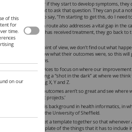
ts have any concern or if they start to develop symptoms, they 
ll the next appointment to ask that question. They can put a no
n the online board to say, “I’m starting to get this, do I need t
e of this
tent for
igital communication route also addresses a vital gap in the c
ver time.
ecause once a patient has received treatment, they go back to 
ferences
service.
rtising
adiotherapy service point of view, we don’t find out what happ
t, we don’t get to know what their outcomes were, so this will 
ledge,’ Martin explains.
enable radiotherapy services to focus on where our improvemen
r than effectively taking a “shot in the dark” at where we think
ound on our
his treatment by doing X, Y and Z.
ook at where patient outcomes aren’t so great and see where 
 patient improvement projects.’
idea was inspired by his background in health informatics, in w
masters degree from the University of Sheffield.
t of my project is to get a template together so that whenever 
o digital, it has a template of the things that it has to include in