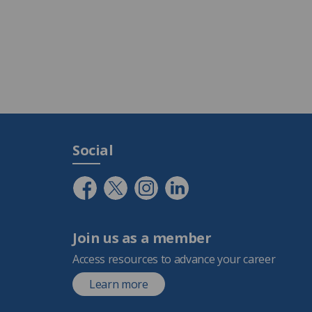
Social
Join us as a member
Access resources to advance your career
Learn more