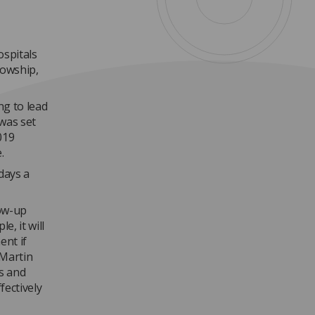
ospitals
lowship,
ng to lead
 was set
019
.
days a
low-up
e, it will
ent if
 Martin
rs and
fectively