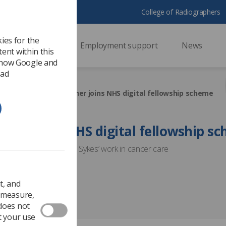
College of Radiographers
ies for the
ssional support
Employment support
News
ent within this
 how Google and
 ad
ment
First radiographer joins NHS digital fellowship scheme
apher joins NHS digital fellowship s
ing will support Martin Sykes’ work in cancer care
Service Development
t, and
o measure,
 does not
t your use