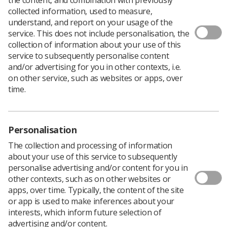
collected information, used to measure,
understand, and report on your usage of the
service. This does not include personalisation, the
collection of information about your use of this
service to subsequently personalise content
and/or advertising for you in other contexts, i.e.
on other service, such as websites or apps, over
time.
Personalisation
The collection and processing of information
about your use of this service to subsequently
personalise advertising and/or content for you in
other contexts, such as on other websites or
I had the opportunity to attend the recent
apps, over time. Typically, the content of the site
College of Radiographers (CoR) study day in
or app is used to make inferences about your
Birmingham, covering enhanced to advanced
interests, which inform future selection of
to consultant practise.
advertising and/or content.