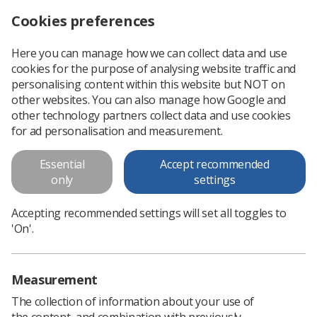
Cookies preferences
Log in
Search
Menu
Here you can manage how we can collect data and use
cookies for the purpose of analysing website traffic and
Advancing your career as a sonographer - Katie Thompson, SoR vice president
News
Sonography
personalising content within this website but NOT on
other websites. You can also manage how Google and
other technology partners collect data and use cookies
Advancing your career as a
for ad personalisation and measurement.
sonographer - Katie Thompson,
Essential
Accept recommended
SoR vice president
only
settings
Katie recaps her visit to a recent College of Radiographers
Accepting recommended settings will set all toggles to
study day
'On'.
Published: 22 May 2024
Sonography
Measurement
The collection of information about your use of
the content, and combination with previously