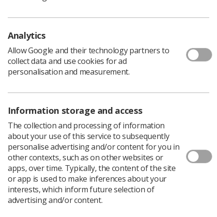
It was a showcase from both our CoR professional
officers and enthusiastic sonographers from the clinical,
educational and research worlds, who informed, shared,
Analytics
questioned and highlighted the potential we all have to
Allow Google and their technology partners to
advance our own practices.
collect data and use cookies for ad
The programme was enticing and the subjects varied
personalisation and measurement.
but intrinsically linked with career development with the
sonographer in mind and the potential pathways and
pitfalls that could be experienced.
Information storage and access
Kicking things off
The collection and processing of information
The day was expertly chaired by
Cat Lee
and
Donna
about your use of this service to subsequently
Holdcroft
who are members of the ultrasound advisory
personalise advertising and/or content for you in
group (UAG).
other contexts, such as on other websites or
Cat is a trainee consultant sonographer at Royal Devon
apps, over time. Typically, the content of the site
University Healthcare NHS Foundation Trust and Donna
or app is used to make inferences about your
is a lecturer/programme director at Keele University in
interests, which inform future selection of
Newcastle.
advertising and/or content.
Gill Harrison
, the SoR’s professional officer for