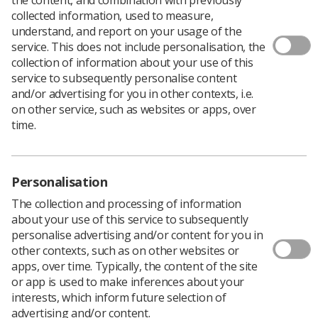
collected information, used to measure,
As part of the Society's commitment 'to condemn racism
understand, and report on your usage of the
and racist behaviour in all forms and to declare zero
service. This does not include personalisation, the
tolerance of conscious and unconscious racial bias in
collection of information about your use of this
our organisation', UK Council are urging members to
service to subsequently personalise content
apply for a new role, SoR Equalise BAME Observer.
and/or advertising for you in other contexts, i.e.
on other service, such as websites or apps, over
SoR Equalise is the Society's equality and diversity
time.
network, aiming to:
Provide a support mechanism for members on
equality and diversity issues
Personalisation
Campaign/lobby on issues of concern for
The collection and processing of information
members
about your use of this service to subsequently
personalise advertising and/or content for you in
Provide advice and support for members in the
other contexts, such as on other websites or
workplace
apps, over time. Typically, the content of the site
To become more proactive in the Society and
or app is used to make inferences about your
promote equality in the workplace
interests, which inform future selection of
advertising and/or content.