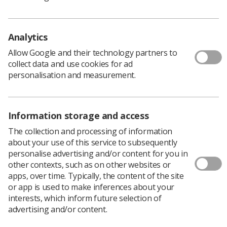
"One of the key tasks of Equalise is to advise UK council
on equality issues and this role will help to ensure a
robust channel remains open, ensuring clarity as the
Analytics
Society works to deliver the anti-racist promise,” said
Peter Higgs, the Society's national equality officer.
Allow Google and their technology partners to
collect data and use cookies for ad
"The role of Observer to UK Council will ensure that our
personalisation and measurement.
BAME members have a place at the 'top table' and that
the equality and diversity voice is heard. Equalise is
proud to stand side by side with individuals and groups
across the world to shout, 'BLACK LIVES MATTER', and
Information storage and access
to call for an immediate end to discrimination in all of its
The collection and processing of information
forms."
about your use of this service to subsequently
The post is open to full members of the Society who are
personalise advertising and/or content for you in
in current employment. They are also required to be
other contexts, such as on other websites or
members of the Equalise network, which Society
apps, over time. Typically, the content of the site
members can join by completing the online application
or app is used to make inferences about your
form at
www.sor.org/equalise
interests, which inform future selection of
The successful applicant will be elected by the members
advertising and/or content.
of Equalise. They will attend UK Council meetings six