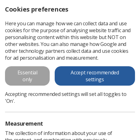
Cookies preferences
Log in
Search
Menu
Here you can manage how we can collect data and use
cookies for the purpose of analysing website traffic and
Apply to be the BAME Observer to UK Council
News
SoR
personalising content within this website but NOT on
other websites. You can also manage how Google and
other technology partners collect data and use cookies
Apply to be the BAME Observer
for ad personalisation and measurement.
to UK Council
Essential
Accept recommended
only
settings
Published: 30 June 2020
SoR
Accepting recommended settings will set all toggles to
'On'.
Measurement
The collection of information about your use of
the content, and combination with previously