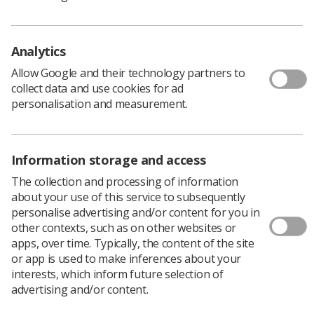
cases across some regions. While Omicron still presents
a threat to public health, especially for those that are
unvaccinated, relative to Delta, it is intrinsically less
Analytics
severe.”
Allow Google and their technology partners to
Dean Rogers, the Society’s Executive Director of
collect data and use cookies for ad
Industrial Strategy and Member Relations, welcomed the
personalisation and measurement.
move away from mandatory vaccination.
"Whilst supporting the vaccination and wanting to
encourage members to access the vaccine programme
we do not believe that compulsion and coercion are
Information storage and access
effective ways to persuade people with reservations,” he
The collection and processing of information
said.
about your use of this service to subsequently
Rogers criticised the government for its approach to
personalise advertising and/or content for you in
compulsory vaccination and accused it of introducing
other contexts, such as on other websites or
divisive measures to address the impact of the pandemic
apps, over time. Typically, the content of the site
on services.
or app is used to make inferences about your
interests, which inform future selection of
“The measure was also very poorly timed. Many
advertising and/or content.
members are physically and mentally drained by their
efforts during the pandemic. The dangers of the