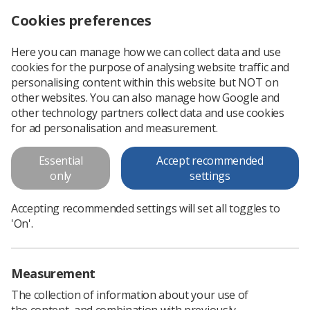
Cookies preferences
Log in
Search
Menu
Here you can manage how we can collect data and use
cookies for the purpose of analysing website traffic and
Ministers launch consultation on plans to scrap mandatory vaccinations
News
SoR
personalising content within this website but NOT on
other websites. You can also manage how Google and
other technology partners collect data and use cookies
Ministers launch consultation on
for ad personalisation and measurement.
plans to scrap mandatory
Essential
Accept recommended
vaccinations
only
settings
Society supports government climbdown
Accepting recommended settings will set all toggles to
Published: 11 February 2022
SoR
'On'.
Measurement
The collection of information about your use of
the content, and combination with previously