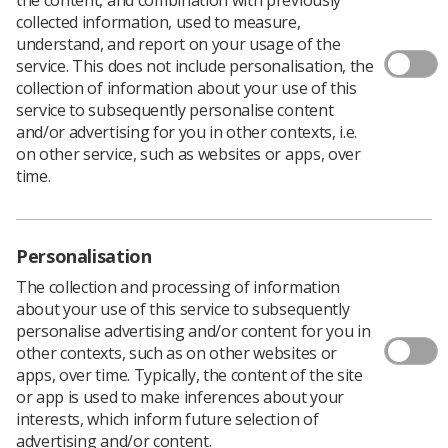
collected information, used to measure,
understand, and report on your usage of the
service. This does not include personalisation, the
collection of information about your use of this
The government says it plans to scrap laws that would
service to subsequently personalise content
force healthcare workers to be vaccinated against
and/or advertising for you in other contexts, i.e.
coronavirus.
on other service, such as websites or apps, over
time.
It has launched a public consultation on the move which
will allow interested parties to complete an online
survey
to express their views.
In an announcement, ministers said:’...the view of this
Personalisation
government is that it is no longer proportionate to
The collection and processing of information
require vaccination as a condition of deployment
about your use of this service to subsequently
through statute in health, care homes or other social
personalise advertising and/or content for you in
care settings.”
other contexts, such as on other websites or
The statement goes on: “When vaccination as a
apps, over time. Typically, the content of the site
condition of deployment was first introduced, Delta was
or app is used to make inferences about your
the dominant variant. Omicron has now replaced Delta
interests, which inform future selection of
as the dominant variant, representing up to 99% of
advertising and/or content.