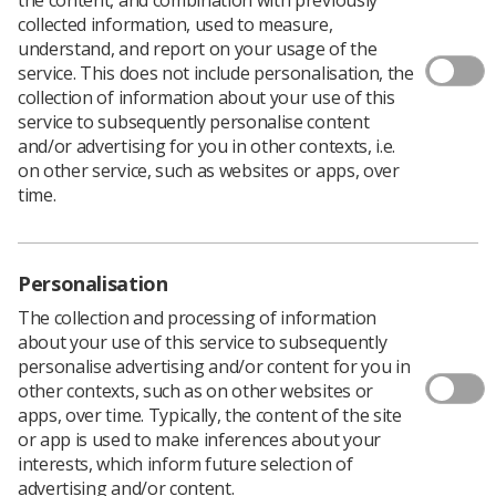
collected information, used to measure,
understand, and report on your usage of the
service. This does not include personalisation, the
The Rep of the Year awards celebrate conscientious
collection of information about your use of this
individuals who represent SoR members in the
service to subsequently personalise content
workplace. If you have an accredited workplace
and/or advertising for you in other contexts, i.e.
representative who goes that extra mile for their
on other service, such as websites or apps, over
colleagues, why not nominate them for this award?
time.
The awards were not held in 2021 due to the pandemic,
which makes it doubly important to enter this time
around!
Personalisation
The previous overall winner was Anna Langford
(pictured below), who was honoured as UK and Eastern
The collection and processing of information
Region Rep of the Year 2020.
about your use of this service to subsequently
personalise advertising and/or content for you in
other contexts, such as on other websites or
apps, over time. Typically, the content of the site
or app is used to make inferences about your
interests, which inform future selection of
advertising and/or content.