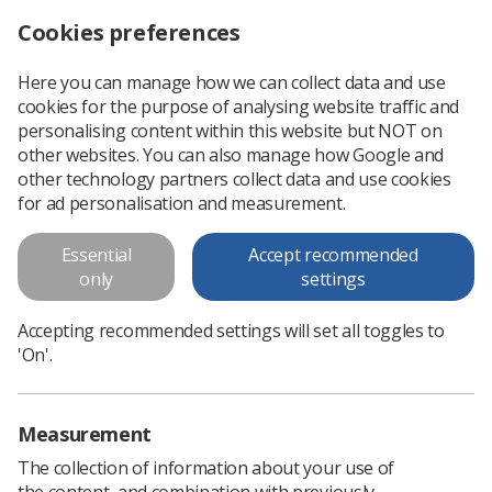
Cookies preferences
Log in
Search
Menu
Here you can manage how we can collect data and use
cookies for the purpose of analysing website traffic and
Nominations open for Rep of the Year
News
SoR
personalising content within this website but NOT on
other websites. You can also manage how Google and
other technology partners collect data and use cookies
Nominations open for Rep of the
for ad personalisation and measurement.
Year
Essential
Accept recommended
Entries close at noon on 29 April 2022.
only
settings
Published: 28 March 2022
SoR
Accepting recommended settings will set all toggles to
'On'.
Measurement
The collection of information about your use of
the content, and combination with previously