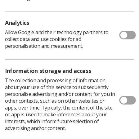
Analytics
Allow Google and their technology partners to
collect data and use cookies for ad
personalisation and measurement.
Information storage and access
The collection and processing of information
Nominations
about your use of this service to subsequently
personalise advertising and/or content for you in
other contexts, such as on other websites or
To make a nomination, please complete the online form
apps, over time. Typically, the content of the site
which, once submitted, will go to your regional
or app is used to make inferences about your
committee or national council for consideration.
interests, which inform future selection of
Only members of the Society of Radiographers can
advertising and/or content.
nominate a rep and please note that the nominated rep