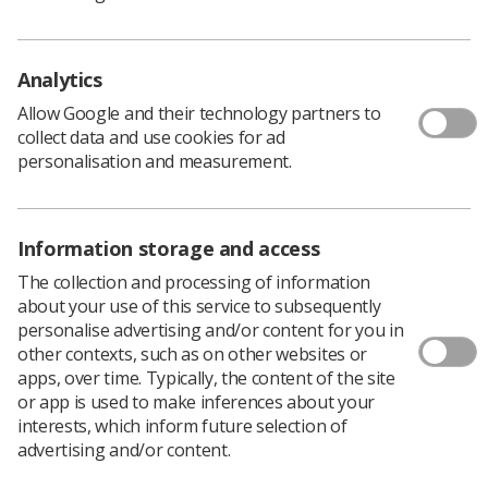
resource, hosted and managed by Varian.
Analytics
Allow Google and their technology partners to
Shared resource
collect data and use cookies for ad
personalisation and measurement.
This shared resource reduces the financial impact
on university IT departments, aids collaborative
working and removes hardware capital costs. It
Information storage and access
provides access to the latest software and regular
The collection and processing of information
updates and as educators from the various
about your use of this service to subsequently
universities we are able to communicate via
personalise advertising and/or content for you in
Microsoft Teams to problem solve, attend training
other contexts, such as on other websites or
sessions together and share best practice. We work
apps, over time. Typically, the content of the site
together to schedule sessions at appropriate times
or app is used to make inferences about your
to ensure all students have access to the Academic
interests, which inform future selection of
Hub.
advertising and/or content.
The Academic Hub offers Aria, an electronic patient
management system, and Eclipse treatment