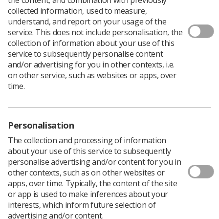
collected information, used to measure,
understand, and report on your usage of the
service. This does not include personalisation, the
collection of information about your use of this
External beam treatment planning is an integral
service to subsequently personalise content
part of the therapeutic radiography curriculum, and
and/or advertising for you in other contexts, i.e.
is fundamental to the understanding of radiation
on other service, such as websites or apps, over
dosimetry, clinical techniques, imaging and
time.
radiobiology.
Integrating theory and clinical practice effectively
prepares students for their career by equipping
Personalisation
them with the knowledge, skills and confidence to
plan and deliver treatment both safely and
The collection and processing of information
effectively, while at the same time understanding
about your use of this service to subsequently
the impact that ionising radiation has on both the
personalise advertising and/or content for you in
tumour and the surrounding tissue.
other contexts, such as on other websites or
Glasgow Caledonian University, Hertfordshire
apps, over time. Typically, the content of the site
University, Sheffield Hallam University, and St
or app is used to make inferences about your
George’s University of London have recently
interests, which inform future selection of
invested in the Academic Hub, a cloud-based
advertising and/or content.