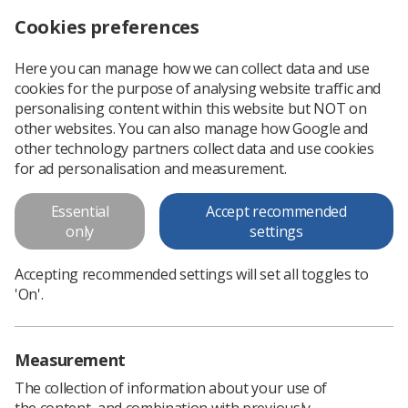
Cookies preferences
Log in
Search
Menu
Here you can manage how we can collect data and use
cookies for the purpose of analysing website traffic and
Academic hub trains therapeutic radiographers online
News
Students
personalising content within this website but NOT on
other websites. You can also manage how Google and
other technology partners collect data and use cookies
Academic hub trains therapeutic
for ad personalisation and measurement.
radiographers online
Essential
Accept recommended
How a cloud-based resource is transforming education
only
settings
across four universities.
Accepting recommended settings will set all toggles to
Published: 19 March 2021
Students
'On'.
Measurement
The collection of information about your use of
the content, and combination with previously