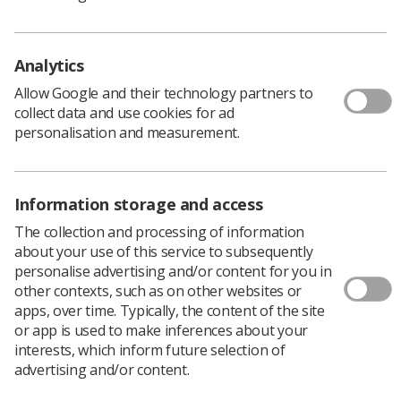
Analytics
Allow Google and their technology partners to
collect data and use cookies for ad
personalisation and measurement.
Twin sisters Muriel and Noreen Chesney were
Information storage and access
famous in the radiography world. Muriel passed away,
aged 89 years of age in 2010 and Noreen, 93 years of
The collection and processing of information
age in 2014. Joint authors of several textbooks and
about your use of this service to subsequently
papers, experienced and very well respected teachers of
personalise advertising and/or content for you in
Radiography, they were both enthusiastic supporters of
other contexts, such as on other websites or
The International Society of Radiographers and
apps, over time. Typically, the content of the site
Radiological Technologists and their association with
or app is used to make inferences about your
Radiography carried on long into retirement.
interests, which inform future selection of
advertising and/or content.
Muriel and Noreen were superintendent teachers in the