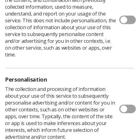
collected information, used to measure,
understand, and report on your usage of the
service. This does not include personalisation, the
collection of information about your use of this
Nominations are encouraged from SoR members to
service to subsequently personalise content
award students who are undertaking their practical
and/or advertising for you in other contexts, i.e.
training within the Midlands region and have gone
on other service, such as websites or apps, over
above and beyond normal standards or consistently
time.
demonstrated their understanding of patient care /
enhancing patient experience.
Personalisation
The collection and processing of information
about your use of this service to subsequently
personalise advertising and/or content for you in
other contexts, such as on other websites or
apps, over time. Typically, the content of the site
or app is used to make inferences about your
interests, which inform future selection of
advertising and/or content.