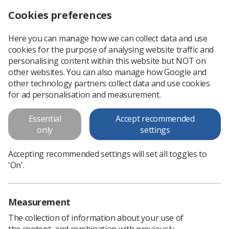
Cookies preferences
Log in
Search
Menu
Here you can manage how we can collect data and use
cookies for the purpose of analysing website traffic and
Chesney Awards open for radiography students in the Midlands region
News
Students
personalising content within this website but NOT on
other websites. You can also manage how Google and
other technology partners collect data and use cookies
Chesney Awards open for
for ad personalisation and measurement.
radiography students in the
Essential
Accept recommended
Midlands region
only
settings
Nomination deadline is 31st August 2023
Accepting recommended settings will set all toggles to
Published: 07 March 2023
Students
'On'.
Measurement
The collection of information about your use of
the content, and combination with previously