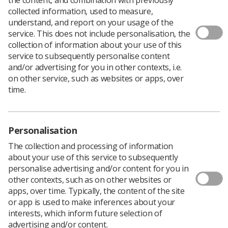
collected information, used to measure,
understand, and report on your usage of the
service. This does not include personalisation, the
collection of information about your use of this
The winners of the Insight Student Writing Competition
service to subsequently personalise content
2021 have now been revealed, with Callum Currie of
and/or advertising for you in other contexts, i.e.
Glasgow Caledonian University taking the first prize of
on other service, such as websites or apps, over
£250.
time.
Callum’s paper on LGBT+ literacy in radiography is
printed in the winter edition of
Insight magazine
, and all
five winning papers have been published together in a
Personalisation
special
student edition
of Insight.
Callum said: ‘As an LGBT+ student radiographer, I
The collection and processing of information
wanted to provide recommendations for best practice
about your use of this service to subsequently
when imaging or treating LGBT+ patients and to
personalise advertising and/or content for you in
demonstrate how this could improve patient satisfaction
other contexts, such as on other websites or
and enhance the delivery of culturally competent care in
apps, over time. Typically, the content of the site
radiography.’
or app is used to make inferences about your
interests, which inform future selection of
The four runners up were:
advertising and/or content.