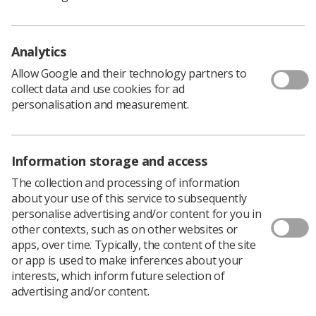
Samantha Platt of Liverpool University for her
paper: ‘Evaluating the effectiveness of the
smoking cessation support available for lung
Analytics
cancer patients during radiotherapy.’
Allow Google and their technology partners to
Masoomeh Karimi of Bradford University for her
collect data and use cookies for ad
paper: ‘Use of social media for educational
personalisation and measurement.
purposes in a population of undergraduate
diagnostic radiography students.’
Thailay Roscoe of Salford University for her
Information storage and access
leaflet: ‘Radiographers, let’s expand your
The collection and processing of information
knowledge of Parkinson’s.’
about your use of this service to subsequently
personalise advertising and/or content for you in
Flora Price of Leeds University for her paper: ‘A
other contexts, such as on other websites or
critical exploration of the use of post- mortem
apps, over time. Typically, the content of the site
imaging to investigate foetal and infant death.’
or app is used to make inferences about your
interests, which inform future selection of
Nichola Jamison, the SoR’s students and new
advertising and/or content.
professionals officer, said: ‘The high standard made it a
very close contest. Huge congratulations to the five