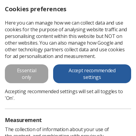
Cookies preferences
Log in
Search
Menu
Here you can manage how we can collect data and use
cookies for the purpose of analysing website traffic and
Radiography student authors win Insight magazine prizes
News
Students
personalising content within this website but NOT on
other websites. You can also manage how Google and
other technology partners collect data and use cookies
Radiography student authors
for ad personalisation and measurement.
win Insight magazine prizes
Essential
Accept recommended
Articles featured in special student edition of Insight available
only
settings
now
Accepting recommended settings will set all toggles to
Published: 13 December 2021
Students
'On'.
Measurement
The collection of information about your use of
the content, and combination with previously